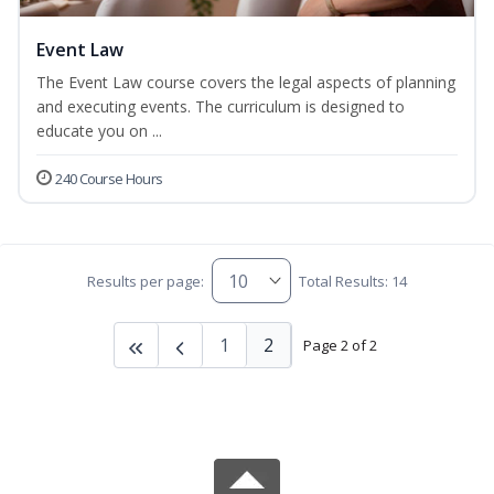
Event Law
The Event Law course covers the legal aspects of planning
and executing events. The curriculum is designed to
educate you on ...
240 Course Hours
Results per page:
Total Results: 14
1
2
Page 2 of 2