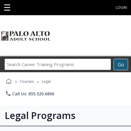
☰
LOGIN
Search
Go
Career
Training
›
›
Programs
Courses
Legal
phone
Call Us: 855.520.6806
Legal Programs