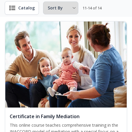
Catalog
11-14 of 14
Certificate in Family Mediation
This online course teaches comprehensive training in the
INACCORD model of mediation with a special focus on a