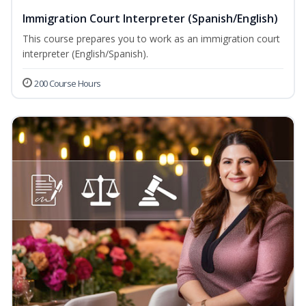
Immigration Court Interpreter (Spanish/English)
This course prepares you to work as an immigration court
interpreter (English/Spanish).
200 Course Hours