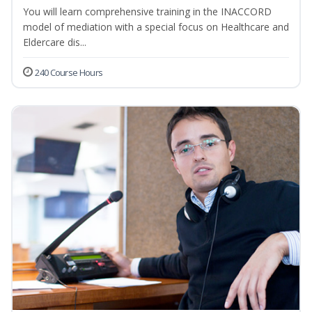
You will learn comprehensive training in the INACCORD
model of mediation with a special focus on Healthcare and
Eldercare dis...
240 Course Hours