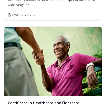
wide range of ...
240 Course Hours
Certificate in Healthcare and Eldercare