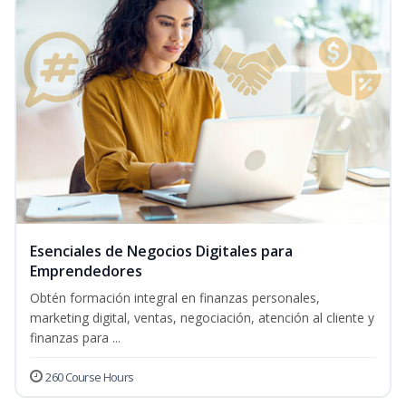
Esenciales de Negocios Digitales para
Emprendedores
Obtén formación integral en finanzas personales,
marketing digital, ventas, negociación, atención al cliente y
finanzas para ...
260 Course Hours