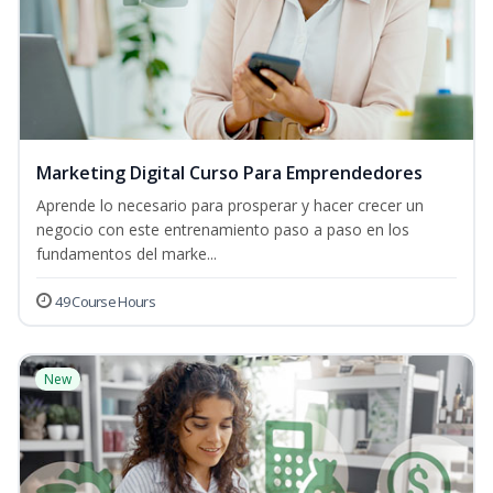
Marketing Digital Curso Para Emprendedores
Aprende lo necesario para prosperar y hacer crecer un
negocio con este entrenamiento paso a paso en los
fundamentos del marke...
49 Course Hours
New