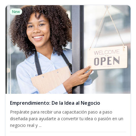
New
Emprendimiento: De la Idea al Negocio
Prepárate para recibir una capacitación paso a paso
diseñada para ayudarte a convertir tu idea o pasión en un
negocio real y ...