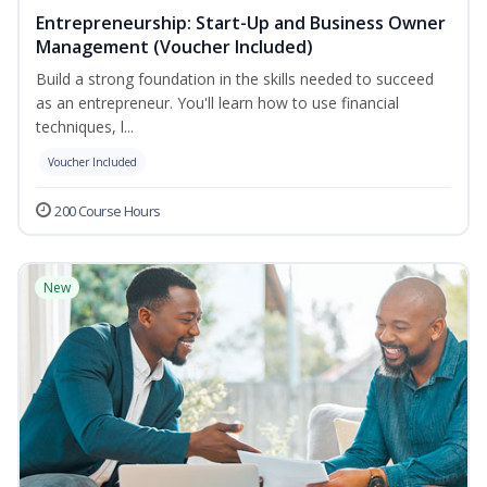
Entrepreneurship: Start-Up and Business Owner
Management (Voucher Included)
Build a strong foundation in the skills needed to succeed
as an entrepreneur. You'll learn how to use financial
techniques, l...
Voucher Included
200 Course Hours
New