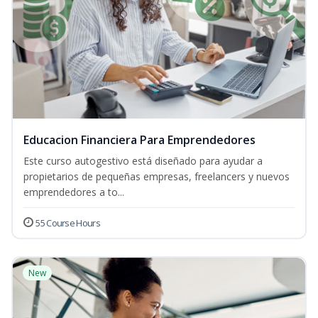
Educacion Financiera Para Emprendedores
Este curso autogestivo está diseñado para ayudar a
propietarios de pequeñas empresas, freelancers y nuevos
emprendedores a to...
55 Course Hours
New