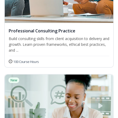
Professional Consulting Practice
Build consulting skills from client acquisition to delivery and
growth. Learn proven frameworks, ethical best practices,
and ...
100 Course Hours
New