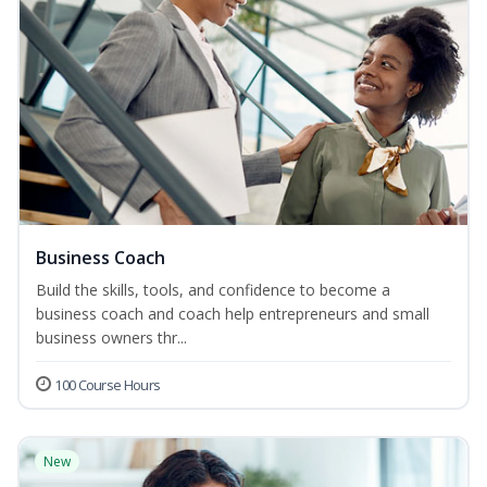
Business Coach
Build the skills, tools, and confidence to become a
business coach and coach help entrepreneurs and small
business owners thr...
100 Course Hours
New