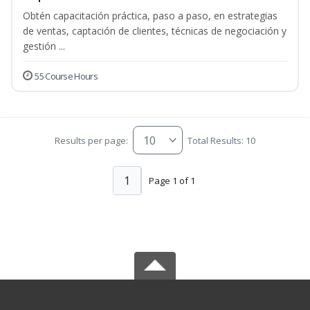
Obtén capacitación práctica, paso a paso, en estrategias
de ventas, captación de clientes, técnicas de negociación y
gestión ...
55 Course Hours
Results per page:
Total Results: 10
1
Page 1 of 1