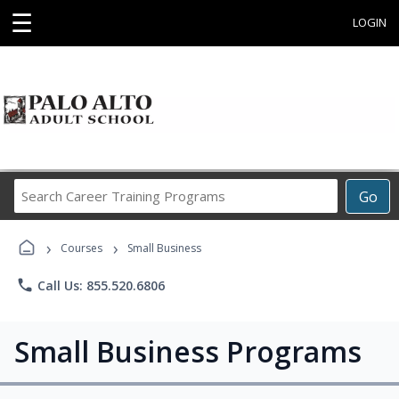
☰
LOGIN
Search
Go
Career
Training
›
›
Programs
Courses
Small Business
phone
Call Us: 855.520.6806
Small Business Programs