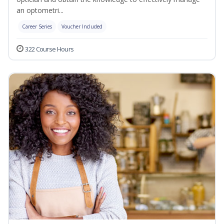
an optometri...
Career Series
Voucher Included
322 Course Hours