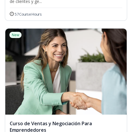
de clientes y ge...
57 Course Hours
New
Curso de Ventas y Negociación Para
Emprendedores