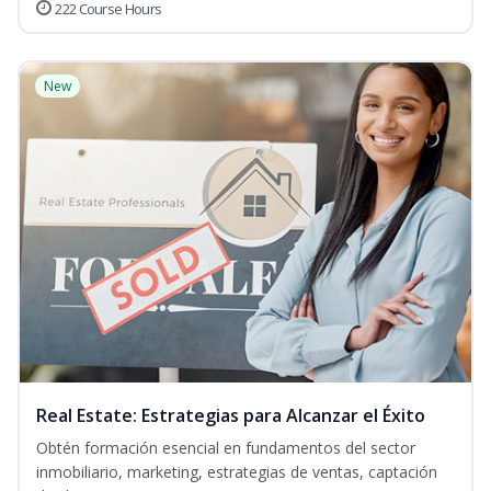
222 Course Hours
New
Real Estate: Estrategias para Alcanzar el Éxito
Obtén formación esencial en fundamentos del sector
inmobiliario, marketing, estrategias de ventas, captación