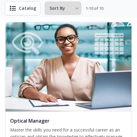
Catalog
1-10 of 10
Optical Manager
Master the skills you need for a successful career as an
optician and obtain the knowledge to effectively manage