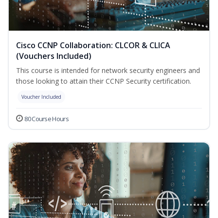
Cisco CCNP Collaboration: CLCOR & CLICA
(Vouchers Included)
This course is intended for network security engineers and
those looking to attain their CCNP Security certification.
Voucher Included
80 Course Hours