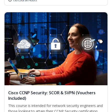
130 Course Hours
Cisco CCNP Security: SCOR & SVPN (Vouchers
Included)
This course is intended for network security engineers and
those looking to attain their CCNP Security certification.