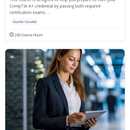
CompTIA A+ credential by passing both required
certification exams. ...
Voucher Included
200 Course Hours