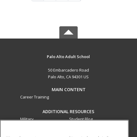
Palo Alto Adult School
50 Embarcadero Road
Palo Alto, CA 94301 US
MAIN CONTENT
Career Training
ADDITIONAL RESOURCES
Military
Student Blog
Financial Assistance
Help