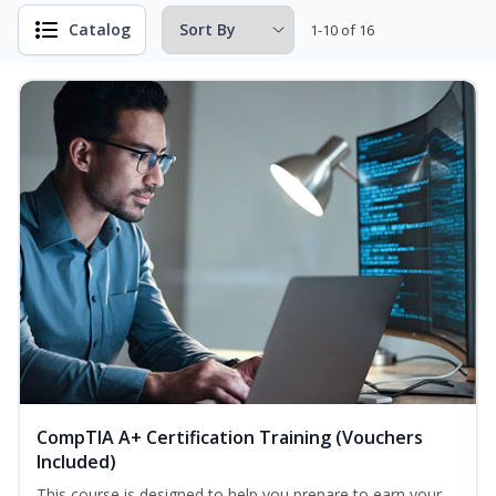
Catalog
1-10 of 16
CompTIA A+ Certification Training (Vouchers
Included)
This course is designed to help you prepare to earn your