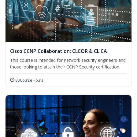
Cisco CCNP Collaboration: CLCOR & CLICA
This course is intended for network security engineers and
those looking to attain their CCNP Security certification.
80 Course Hours