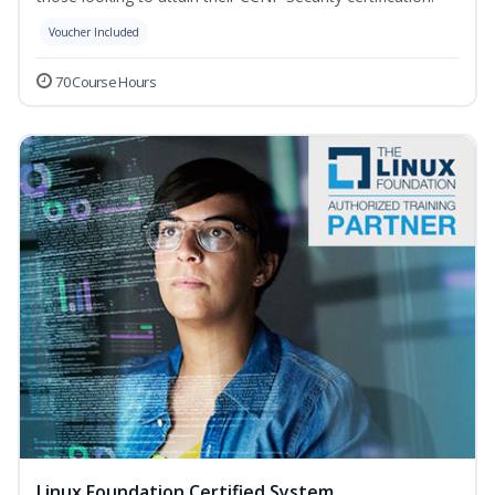
Voucher Included
70 Course Hours
Linux Foundation Certified System