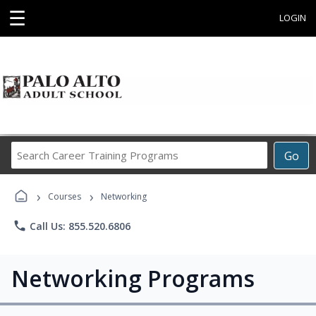
☰
LOGIN
Search
Go
Career
Training
›
›
Programs
Courses
Networking
phone
Call Us: 855.520.6806
Networking Programs