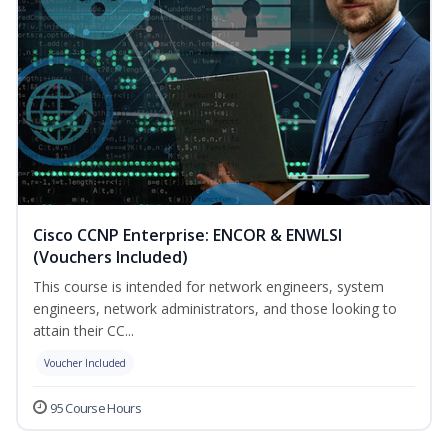
Cisco CCNP Enterprise: ENCOR & ENWLSI
(Vouchers Included)
This course is intended for network engineers, system
engineers, network administrators, and those looking to
attain their CC...
Voucher Included
95 Course Hours