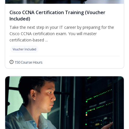
Cisco CCNA Certification Training (Voucher
Included)
Take the next step in your IT career by preparing for the
Cisco CCNA certification exam. You will master
certification-based ...
Voucher Included
150 Course Hours