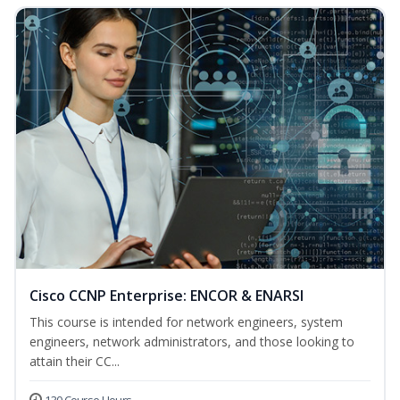
Cisco CCNP Enterprise: ENCOR & ENARSI
This course is intended for network engineers, system
engineers, network administrators, and those looking to
attain their CC...