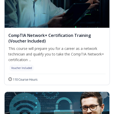
CompTIA Network+ Certification Training
(Voucher Included)
This course will prepare you for a career as a network
technician and qualify you to take the CompTIA Network+
certification ...
Voucher Included
110 Course Hours