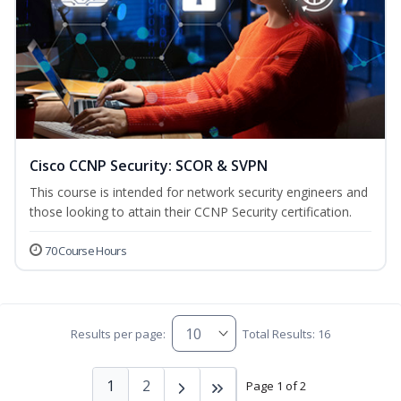
Cisco CCNP Security: SCOR & SVPN
This course is intended for network security engineers and
those looking to attain their CCNP Security certification.
70 Course Hours
Results per page:
Total Results: 16
1
2
Page 1 of 2