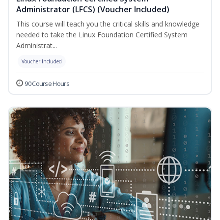
Administrator (LFCS) (Voucher Included)
This course will teach you the critical skills and knowledge
needed to take the Linux Foundation Certified System
Administrat...
Voucher Included
90 Course Hours