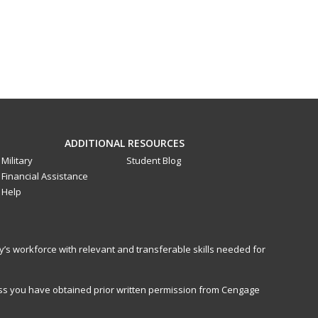
ADDITIONAL RESOURCES
Military
Student Blog
Financial Assistance
Help
y’s workforce with relevant and transferable skills needed for
less you have obtained prior written permission from Cengage