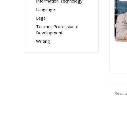
Information Technology
Language
Legal
Teacher Professional
Development
Writing
Result