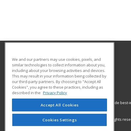
Palo Alto Adult School
We and our partners may use cookies, pixels, and
similar technologies to collect information about you,
including about your browsing activities and devices.
50 Embarcadero Road
This may result in your information being collected by
Palo Alto, CA 94301 US
our third-party partners. By choosing to "Accept All
Cookies", you agree to these practices, including as
described in the
Privacy Policy
ed2go partners with this academic institution to provide best
Accept All Cookies
career growth in high-demand fields.
© 2026 ed2go, a division of Cengage Learning. All rights re
Cookies Settings