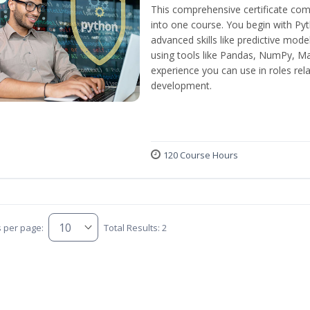
This comprehensive certificate com
into one course. You begin with Py
advanced skills like predictive mod
using tools like Pandas, NumPy, Mat
experience you can use in roles rel
development.
120 Course Hours
s per page:
Total Results: 2