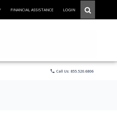
Y
FINANCIAL ASSISTANCE
LOGIN
phone
Call Us: 855.520.6806