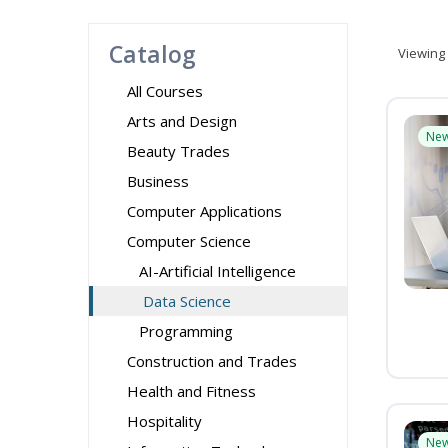
Catalog
Viewing
All Courses
Arts and Design
Ne
Beauty Trades
Business
Computer Applications
Computer Science
AI-Artificial Intelligence
Data Science
Programming
Construction and Trades
Health and Fitness
Hospitality
Ne