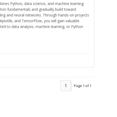
bines Python, data science, and machine learning
thon fundamentals and gradually build toward
eling and neural networks. Through hands-on projects
plotlib, and TensorFlow, you will gain valuable
ated to data analysis, machine learning, or Python
1
Page 1 of 1