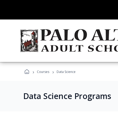
›
›
Courses
Data Science
Data Science Programs