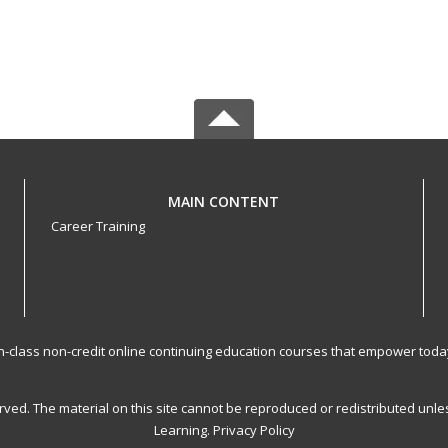
MAIN CONTENT
Career Training
-in-class non-credit online continuing education courses that empower toda
served. The material on this site cannot be reproduced or redistributed un
Learning.
Privacy Policy