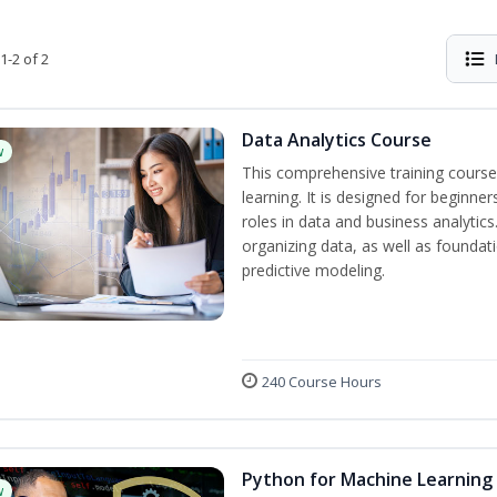
1-2 of 2
Data Analytics Course
w
This comprehensive training course
learning. It is designed for beginner
roles in data and business analytic
organizing data, as well as foundat
predictive modeling.
240 Course Hours
Python for Machine Learning
w