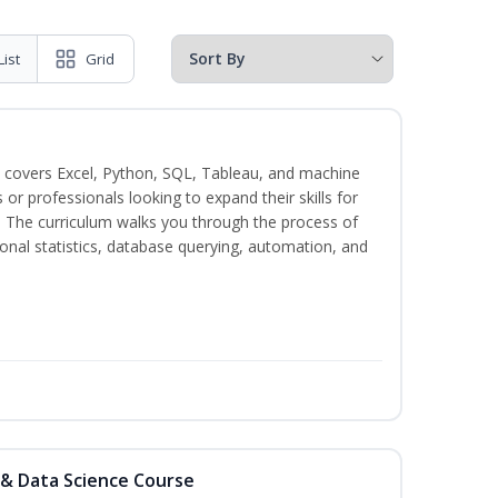
List
Grid
 covers Excel, Python, SQL, Tableau, and machine
s or professionals looking to expand their skills for
s. The curriculum walks you through the process of
ional statistics, database querying, automation, and
 & Data Science Course