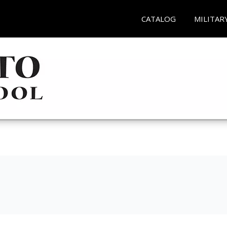
CATALOG
MILITAR