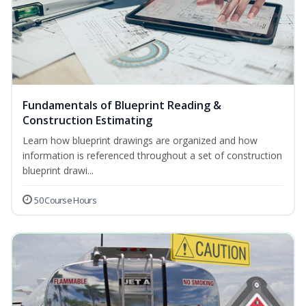
Fundamentals of Blueprint Reading &
Construction Estimating
Learn how blueprint drawings are organized and how
information is referenced throughout a set of construction
blueprint drawi...
50 Course Hours