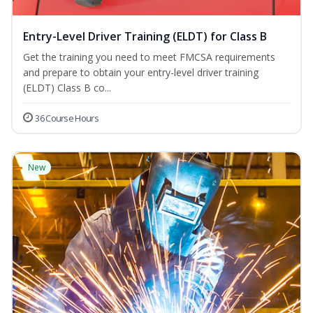
Entry-Level Driver Training (ELDT) for Class B
Get the training you need to meet FMCSA requirements
and prepare to obtain your entry-level driver training
(ELDT) Class B co...
36 Course Hours
New