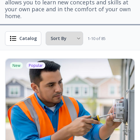
allows you to learn new concepts and skills at
your own pace and in the comfort of your own
home.
Catalog
1-10 of 85
New
Popular