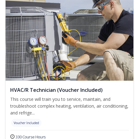
HVAC/R Technician (Voucher Included)
This course will train you to service, maintain, and
troubleshoot complex heating, ventilation, air conditioning,
and refrige...
Voucher Included
330 Course Hours