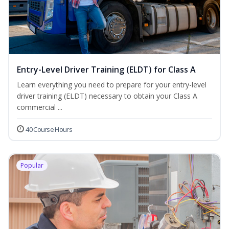
Entry-Level Driver Training (ELDT) for Class A
Learn everything you need to prepare for your entry-level
driver training (ELDT) necessary to obtain your Class A
commercial ...
40 Course Hours
Popular