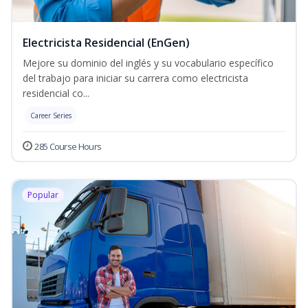
Electricista Residencial (EnGen)
Mejore su dominio del inglés y su vocabulario específico
del trabajo para iniciar su carrera como electricista
residencial co...
Career Series
285 Course Hours
Popular