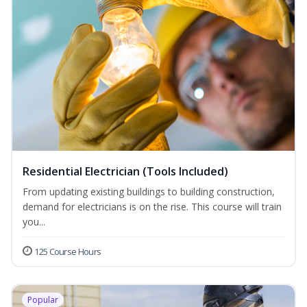
Residential Electrician (Tools Included)
From updating existing buildings to building construction,
demand for electricians is on the rise. This course will train
you...
125 Course Hours
Popular