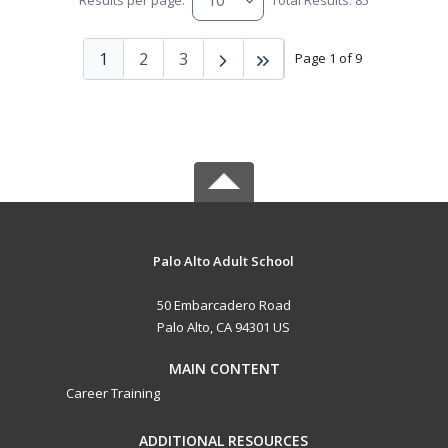
Results per page:
Total Results: 85
1
2
3
Page 1 of 9
Palo Alto Adult School
50 Embarcadero Road
Palo Alto, CA 94301 US
MAIN CONTENT
Career Training
ADDITIONAL RESOURCES