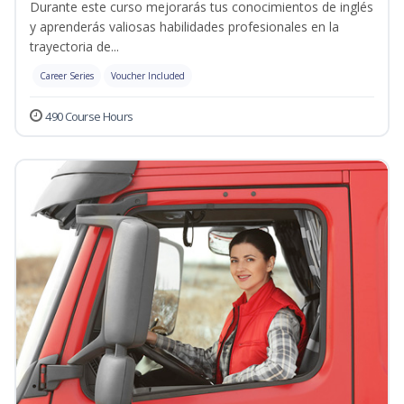
Durante este curso mejorarás tus conocimientos de inglés
y aprenderás valiosas habilidades profesionales en la
trayectoria de...
Career Series
Voucher Included
490 Course Hours