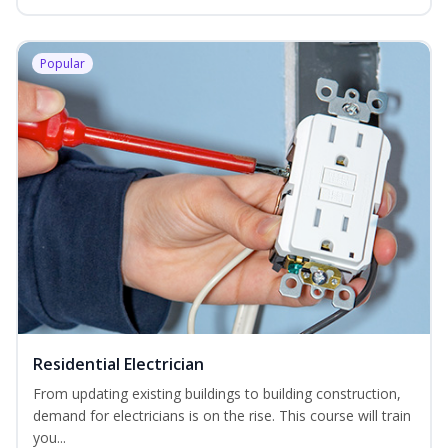
Popular
Residential Electrician
From updating existing buildings to building construction,
demand for electricians is on the rise. This course will train
you...