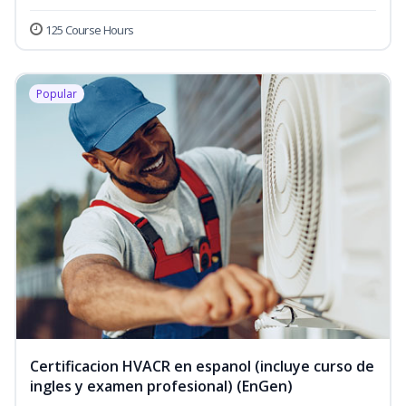
125 Course Hours
Popular
Certificacion HVACR en espanol (incluye curso de
ingles y examen profesional) (EnGen)