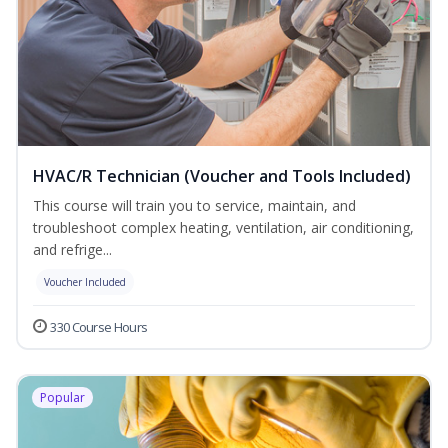
HVAC/R Technician (Voucher and Tools Included)
This course will train you to service, maintain, and
troubleshoot complex heating, ventilation, air conditioning,
and refrige...
Voucher Included
330 Course Hours
Popular