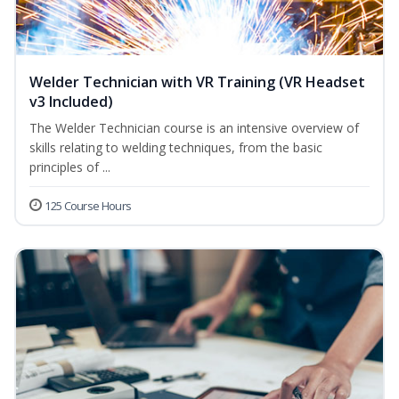
Welder Technician with VR Training (VR Headset
v3 Included)
The Welder Technician course is an intensive overview of
skills relating to welding techniques, from the basic
principles of ...
125 Course Hours