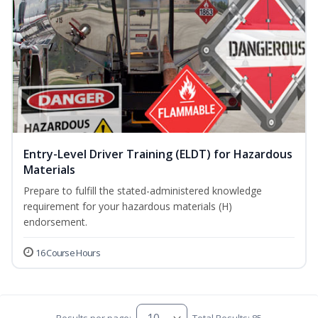
Entry-Level Driver Training (ELDT) for Hazardous
Materials
Prepare to fulfill the stated-administered knowledge
requirement for your hazardous materials (H)
endorsement.
16 Course Hours