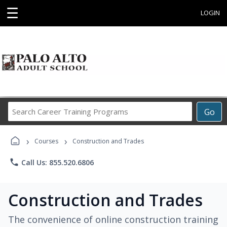
☰
LOGIN
Search
Go
Career
Training
›
›
Programs
Courses
Construction and Trades
phone
Call Us: 855.520.6806
Construction and Trades
The convenience of online construction training