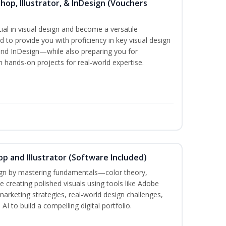
hop, Illustrator, & InDesign (Vouchers
ial in visual design and become a versatile
d to provide you with proficiency in key visual design
and InDesign—while also preparing you for
th hands-on projects for real-world expertise.
p and Illustrator (Software Included)
sign by mastering fundamentals—color theory,
creating polished visuals using tools like Adobe
marketing strategies, real-world design challenges,
I to build a compelling digital portfolio.