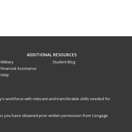
ADDITIONAL RESOURCES
Military
Student Blog
Financial Assistance
Help
y’s workforce with relevant and transferable skills needed for
less you have obtained prior written permission from Cengage