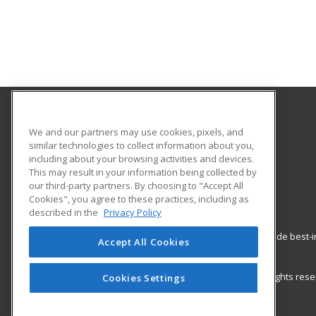
Palo Alto Adult School
We and our partners may use cookies, pixels, and
similar technologies to collect information about you,
including about your browsing activities and devices.
50 Embarcadero Road
This may result in your information being collected by
Palo Alto, CA 94301 US
our third-party partners. By choosing to "Accept All
Cookies", you agree to these practices, including as
described in the
Privacy Policy
ed2go partners with this academic institution to provide best
Accept All Cookies
career growth in high-demand fields.
© 2026 ed2go, a division of Cengage Learning. All rights re
Cookies Settings