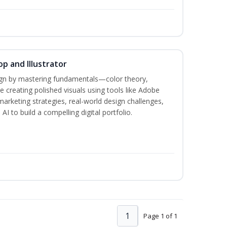
p and Illustrator
sign by mastering fundamentals—color theory,
creating polished visuals using tools like Adobe
marketing strategies, real-world design challenges,
I to build a compelling digital portfolio.
1
Page 1 of 1