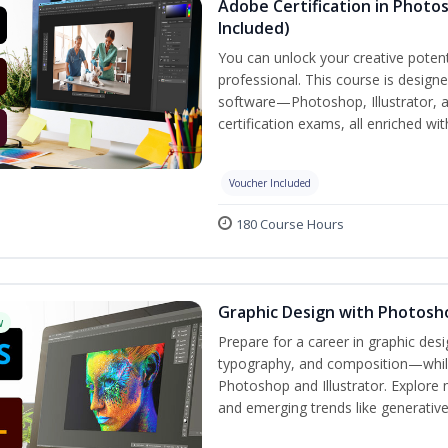
Adobe Certification in Photos
Included)
You can unlock your creative potent
professional. This course is designe
software—Photoshop, Illustrator, 
certification exams, all enriched wi
Voucher Included
180 Course Hours
Graphic Design with Photosho
w
Prepare for a career in graphic de
typography, and composition—while 
Photoshop and Illustrator. Explore 
and emerging trends like generative A