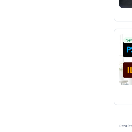
Ne
Result