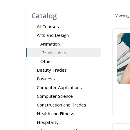
Catalog
Viewing
All Courses
Arts and Design
Animation
Graphic Arts
Other
Beauty Trades
Business
Computer Applications
Computer Science
Construction and Trades
Health and Fitness
Hospitality