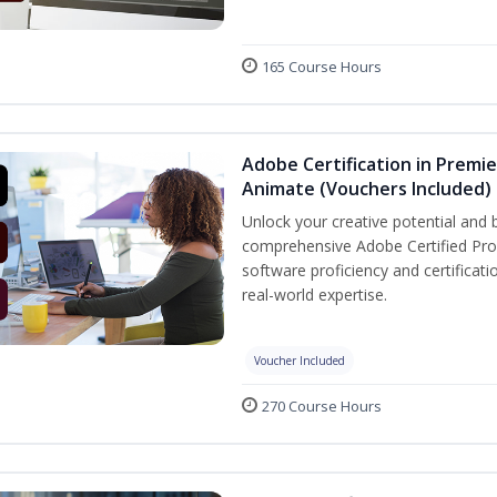
165 Course Hours
Adobe Certification in Premie
Animate (Vouchers Included)
Unlock your creative potential and 
comprehensive Adobe Certified Prof
software proficiency and certificat
real-world expertise.
Voucher Included
270 Course Hours