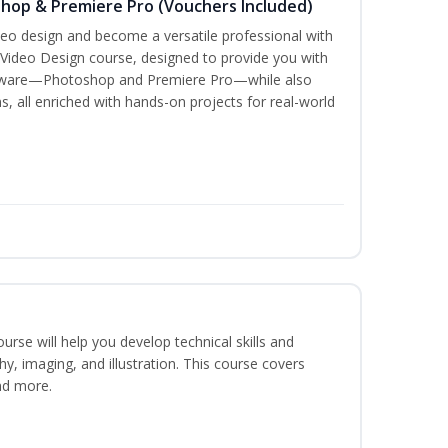
shop & Premiere Pro (Vouchers Included)
ideo design and become a versatile professional with
 Video Design course, designed to provide you with
oftware—Photoshop and Premiere Pro—while also
s, all enriched with hands-on projects for real-world
course will help you develop technical skills and
phy, imaging, and illustration. This course covers
nd more.