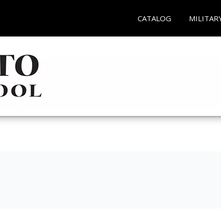
CATALOG
MILITAR