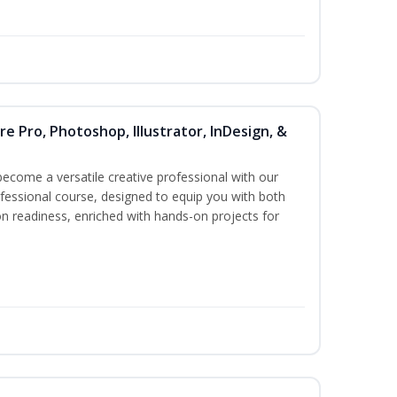
re Pro, Photoshop, Illustrator, InDesign, &
become a versatile creative professional with our
essional course, designed to equip you with both
ion readiness, enriched with hands-on projects for