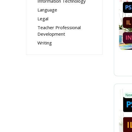
Information Technology
Language
Legal
Teacher Professional
Development
Writing
Ne