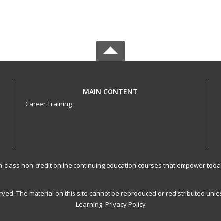
MAIN CONTENT
Career Training
-in-class non-credit online continuing education courses that empower toda
served. The material on this site cannot be reproduced or redistributed un
Learning.
Privacy Policy