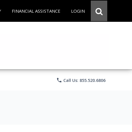
Y
FINANCIAL ASSISTANCE
LOGIN
phone
Call Us: 855.520.6806