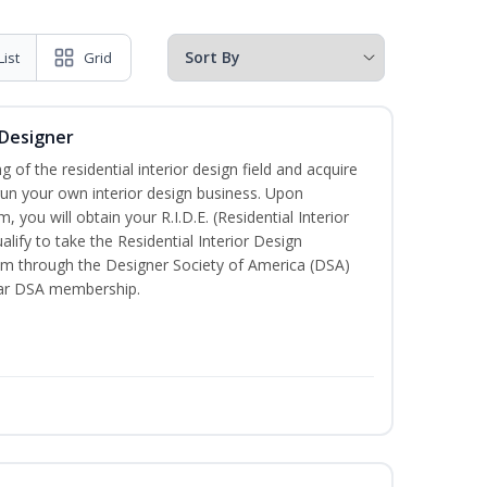
List
Grid
 Designer
of the residential interior design field and acquire
run your own interior design business. Upon
 you will obtain your R.I.D.E. (Residential Interior
lify to take the Residential Interior Design
xam through the Designer Society of America (DSA)
ear DSA membership.