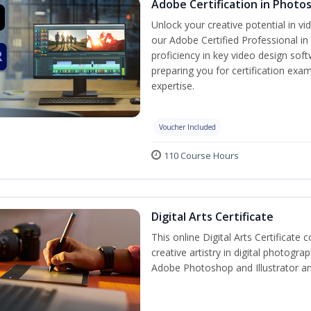
Adobe Certification in Photo
Unlock your creative potential in v
our Adobe Certified Professional in
proficiency in key video design s
preparing you for certification exam
expertise.
Voucher Included
110 Course Hours
Digital Arts Certificate
This online Digital Arts Certificate 
creative artistry in digital photogra
Adobe Photoshop and Illustrator a