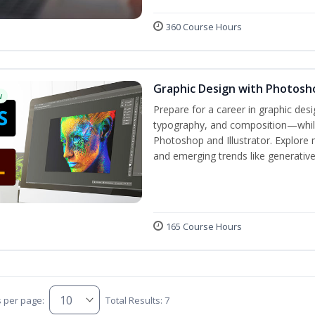
360 Course Hours
Graphic Design with Photosho
w
Prepare for a career in graphic de
typography, and composition—while 
Photoshop and Illustrator. Explore 
and emerging trends like generative A
165 Course Hours
s per page:
Total Results: 7