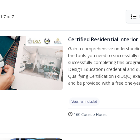
1-7 of 7
Certified Residential Interior
Gain a comprehensive understanding 
the tools you need to successfully 
successfully completing this program,
Design Education) credential and qua
Qualifying Certification (RIDQC) e
and be provided with a free one-y
Voucher Included
160 Course Hours