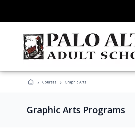
›
›
Courses
Graphic Arts
Graphic Arts Programs