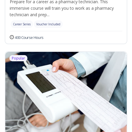
Prepare for a career as a pharmacy technician. This
immersive course will train you to work as a pharmacy
technician and prep...
Career Series
Voucher Included
400 Course Hours
Popular