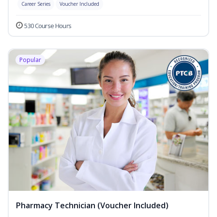
Career Series
Voucher Included
530 Course Hours
Popular
Pharmacy Technician (Voucher Included)