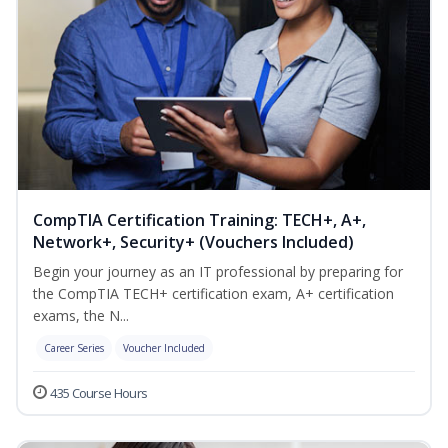
CompTIA Certification Training: TECH+, A+,
Network+, Security+ (Vouchers Included)
Begin your journey as an IT professional by preparing for
the CompTIA TECH+ certification exam, A+ certification
exams, the N...
Career Series
Voucher Included
435 Course Hours