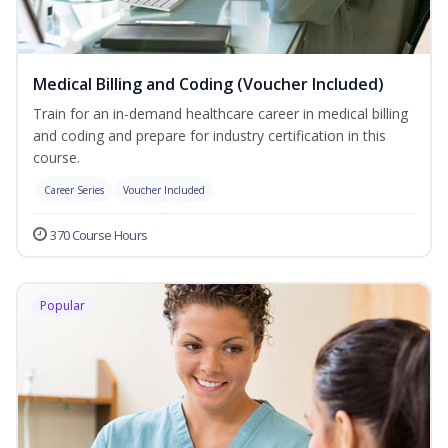
Medical Billing and Coding (Voucher Included)
Train for an in-demand healthcare career in medical billing
and coding and prepare for industry certification in this
course.
Career Series
Voucher Included
370 Course Hours
Popular