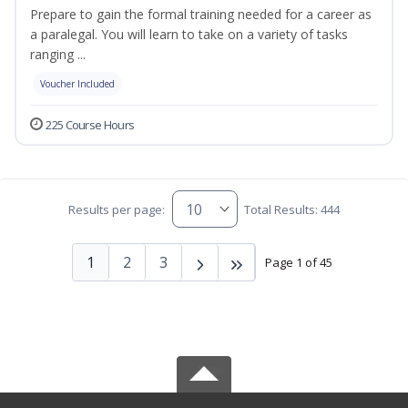
Prepare to gain the formal training needed for a career as
a paralegal. You will learn to take on a variety of tasks
ranging ...
Voucher Included
225 Course Hours
Results per page:
Total Results: 444
1
2
3
Page 1 of 45