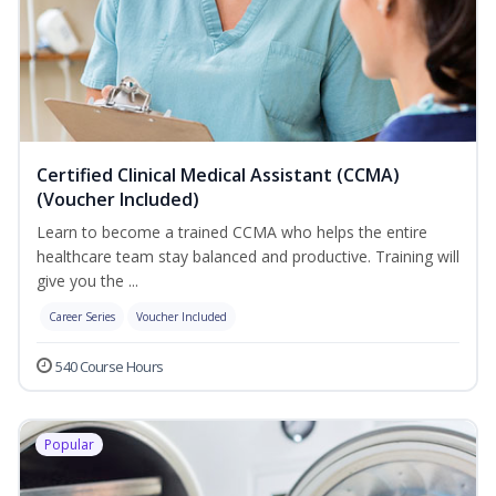
Certified Clinical Medical Assistant (CCMA)
(Voucher Included)
Learn to become a trained CCMA who helps the entire
healthcare team stay balanced and productive. Training will
give you the ...
Career Series
Voucher Included
540 Course Hours
Popular