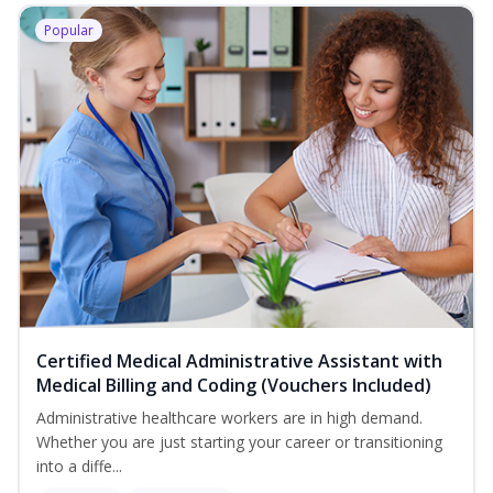
Popular
Certified Medical Administrative Assistant with
Medical Billing and Coding (Vouchers Included)
Administrative healthcare workers are in high demand.
Whether you are just starting your career or transitioning
into a diffe...