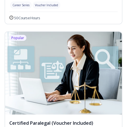
Career Series
Voucher Included
50 Course Hours
Popular
Certified Paralegal (Voucher Included)