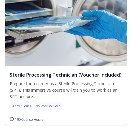
Sterile Processing Technician (Voucher Included)
Prepare for a career as a Sterile Processing Technician
(SPT). This immersive course will train you to work as an
SPT and pre...
Career Series
Voucher Included
190 Course Hours