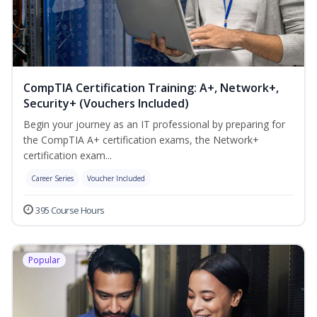
CompTIA Certification Training: A+, Network+,
Security+ (Vouchers Included)
Begin your journey as an IT professional by preparing for
the CompTIA A+ certification exams, the Network+
certification exam...
Career Series
Voucher Included
395 Course Hours
Popular