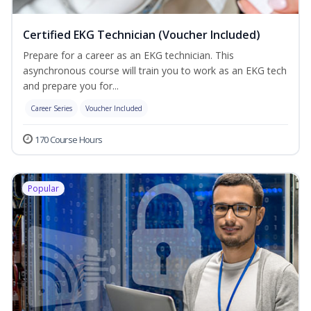
Certified EKG Technician (Voucher Included)
Prepare for a career as an EKG technician. This
asynchronous course will train you to work as an EKG tech
and prepare you for...
Career Series
Voucher Included
170 Course Hours
Popular