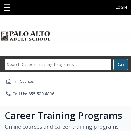
☰
LOGIN
Search
Go
Career
Training
›
Programs
Courses
phone
Call Us: 855.520.6806
Career Training Programs
Online courses and career training programs