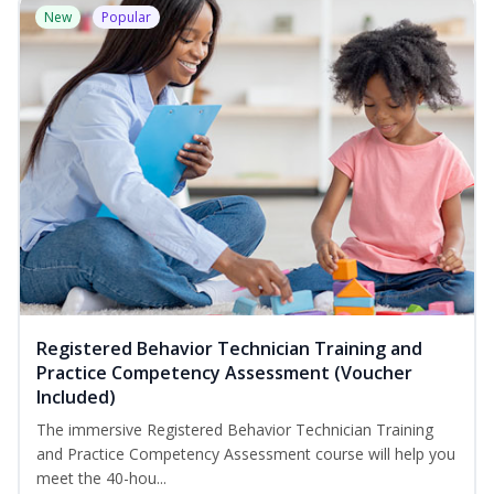
New
Popular
Registered Behavior Technician Training and
Practice Competency Assessment (Voucher
Included)
The immersive Registered Behavior Technician Training
and Practice Competency Assessment course will help you
meet the 40-hou...