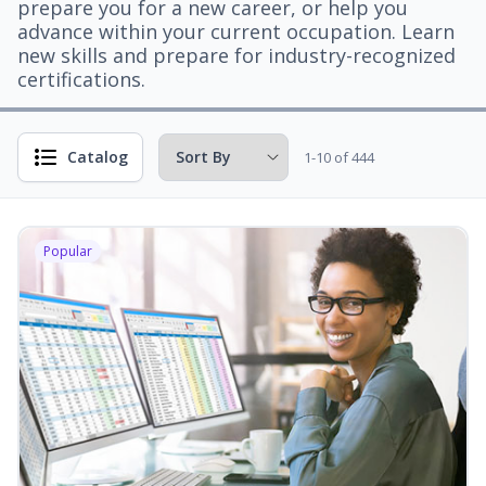
prepare you for a new career, or help you
advance within your current occupation. Learn
new skills and prepare for industry-recognized
certifications.
Catalog
1-10 of 444
Popular