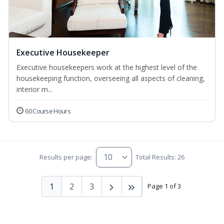
Executive Housekeeper
Executive housekeepers work at the highest level of the
housekeeping function, overseeing all aspects of cleaning,
interior m...
60 Course Hours
Results per page:
Total Results: 26
1
2
3
Page 1 of 3