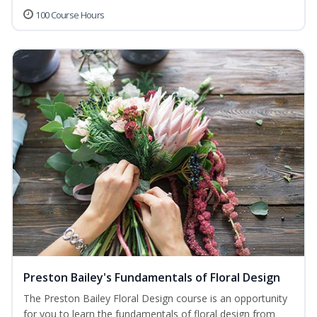
100 Course Hours
Preston Bailey's Fundamentals of Floral Design
The Preston Bailey Floral Design course is an opportunity
for you to learn the fundamentals of floral design from