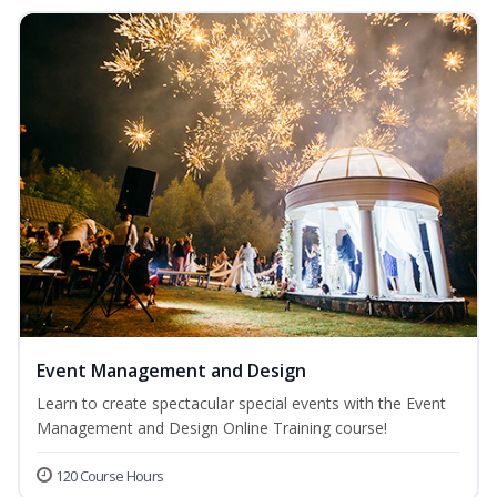
Event Management and Design
Learn to create spectacular special events with the Event
Management and Design Online Training course!
120 Course Hours