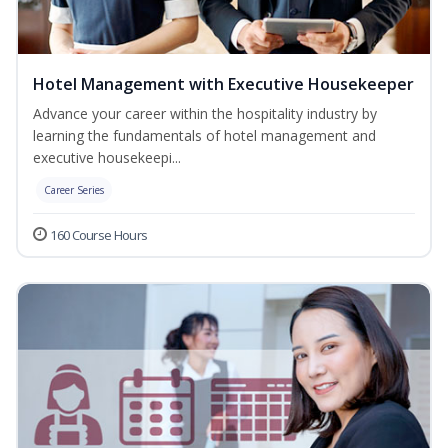
Hotel Management with Executive Housekeeper
Advance your career within the hospitality industry by
learning the fundamentals of hotel management and
executive housekeepi...
Career Series
160 Course Hours