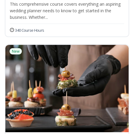
This comprehensive course covers everything an aspiring
wedding planner needs to know to get started in the
business. Whether...
340 Course Hours
New