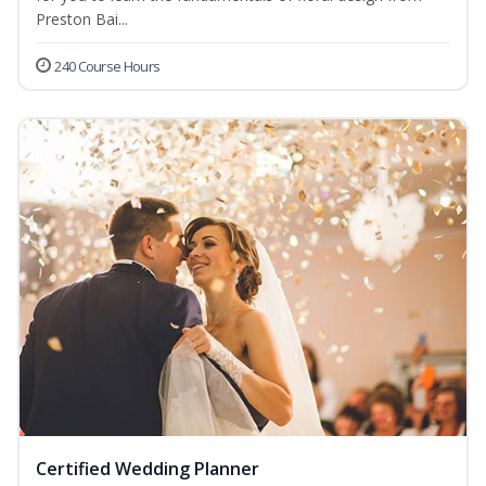
Preston Bai...
240 Course Hours
Certified Wedding Planner