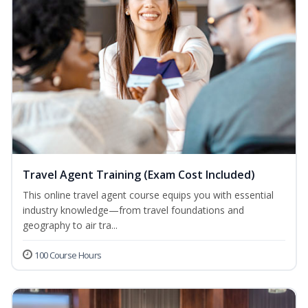
Travel Agent Training (Exam Cost Included)
This online travel agent course equips you with essential
industry knowledge—from travel foundations and
geography to air tra...
100 Course Hours