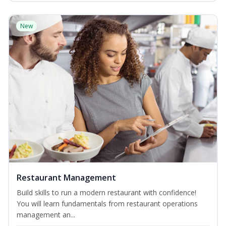
New
Restaurant Management
Build skills to run a modern restaurant with confidence!
You will learn fundamentals from restaurant operations
management an...