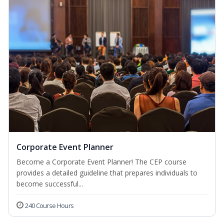
Corporate Event Planner
Become a Corporate Event Planner! The CEP course
provides a detailed guideline that prepares individuals to
become successful...
240 Course Hours