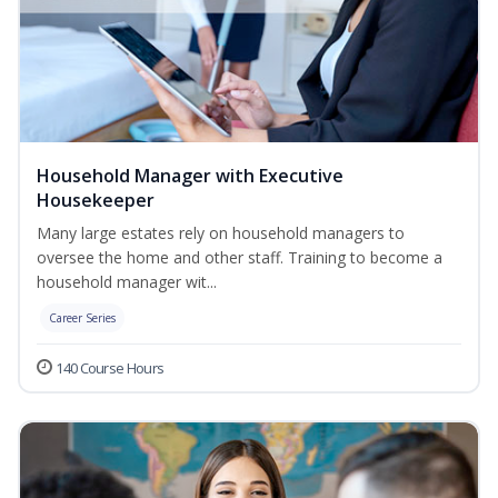
Household Manager with Executive
Housekeeper
Many large estates rely on household managers to
oversee the home and other staff. Training to become a
household manager wit...
Career Series
140 Course Hours