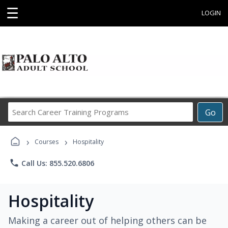
☰
LOGIN
Search
Go
Career
Training
›
›
Programs
Courses
Hospitality
phone
Call Us: 855.520.6806
Hospitality
Making a career out of helping others can be