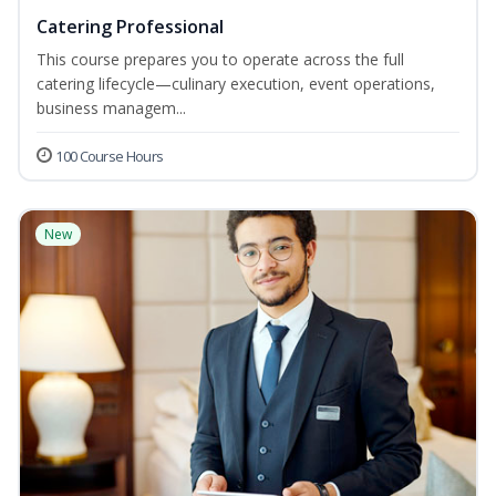
Catering Professional
This course prepares you to operate across the full
catering lifecycle—culinary execution, event operations,
business managem...
100 Course Hours
New