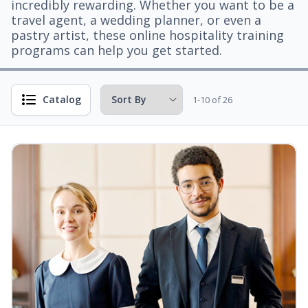
incredibly rewarding. Whether you want to be a
travel agent, a wedding planner, or even a
pastry artist, these online hospitality training
programs can help you get started.
Catalog
1-10 of 26