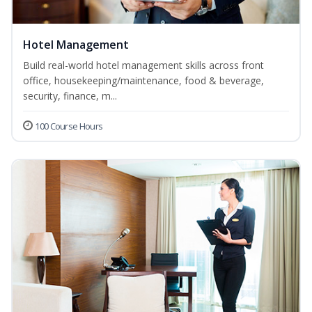
Hotel Management
Build real-world hotel management skills across front
office, housekeeping/maintenance, food & beverage,
security, finance, m...
100 Course Hours