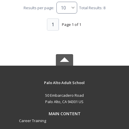
Results per page:
Total Results: 8
1
Page 1 of 1
Palo Alto Adult School
50 Embarcadero Road
Palo Alto, CA 94301 US
MAIN CONTENT
Career Training