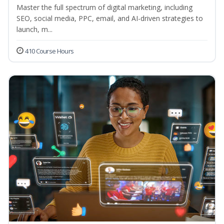
Master the full spectrum of digital marketing, including
SEO, social media, PPC, email, and AI-driven strategies to
launch, m...
410 Course Hours