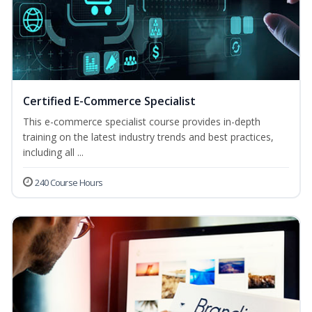
Certified E-Commerce Specialist
This e-commerce specialist course provides in-depth
training on the latest industry trends and best practices,
including all ...
240 Course Hours