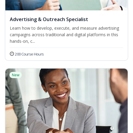
Advertising & Outreach Specialist
Learn how to develop, execute, and measure advertising
campaigns across traditional and digital platforms in this
hands-on, c...
200 Course Hours
New