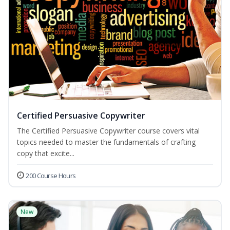
Certified Persuasive Copywriter
The Certified Persuasive Copywriter course covers vital
topics needed to master the fundamentals of crafting
copy that excite...
200 Course Hours
New