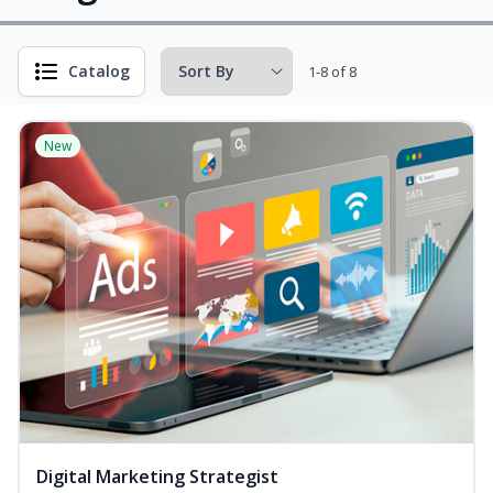
Catalog
1-8 of 8
New
Digital Marketing Strategist