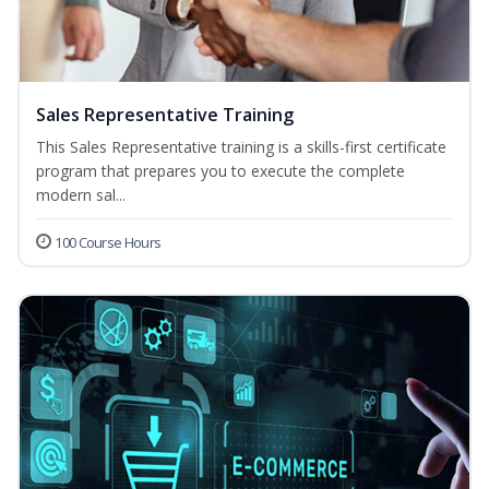
Sales Representative Training
This Sales Representative training is a skills-first certificate
program that prepares you to execute the complete
modern sal...
100 Course Hours