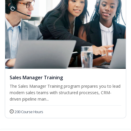
Sales Manager Training
The Sales Manager Training program prepares you to lead
modern sales teams with structured processes, CRM-
driven pipeline man...
200 Course Hours