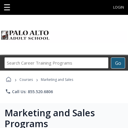
☰
LOGIN
Search
Go
Career
Training
›
›
Programs
Courses
Marketing and Sales
phone
Call Us: 855.520.6806
Marketing and Sales
Programs