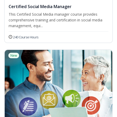
Certified Social Media Manager
This Certified Social Media manager course provides
comprehensive training and certification in social media
management, equi...
240 Course Hours
New