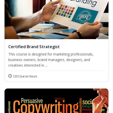
Certified Brand Strategist
This course is designed for marketing professionals,
business owners, brand managers, designers, and
creatives interested in ...
120 Course Hours