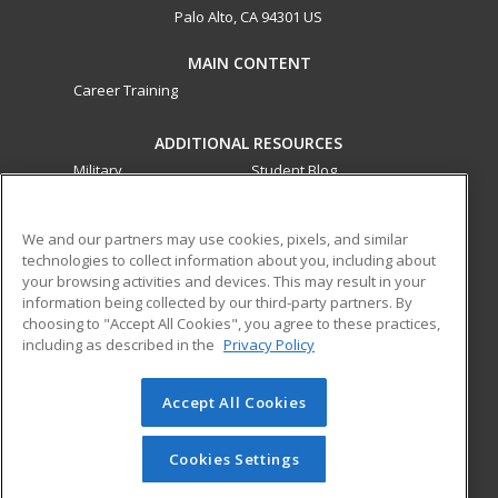
Palo Alto, CA 94301 US
MAIN CONTENT
Career Training
ADDITIONAL RESOURCES
Military
Student Blog
Financial Assistance
Help
We and our partners may use cookies, pixels, and similar
technologies to collect information about you, including about
ed2go partners with this academic institution to provide
your browsing activities and devices. This may result in your
best-in-class non-credit online continuing education courses
information being collected by our third-party partners. By
that empower today’s workforce with relevant and
choosing to "Accept All Cookies", you agree to these practices,
including as described in the
Privacy Policy
transferable skills needed for career growth in high-demand
fields.
Accept All Cookies
© 2026 ed2go, a division of Cengage Learning. All rights
reserved. The material on this site cannot be reproduced or
redistributed unless you have obtained prior written
Cookies Settings
permission from Cengage Learning.
Privacy Policy