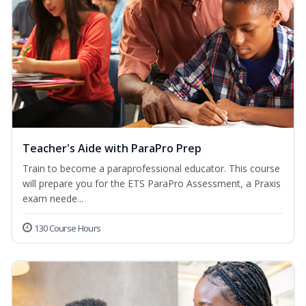
Teacher's Aide with ParaPro Prep
Train to become a paraprofessional educator. This course
will prepare you for the ETS ParaPro Assessment, a Praxis
exam neede...
130 Course Hours