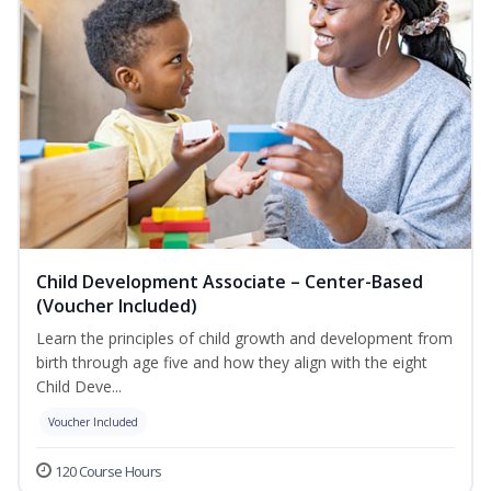
Child Development Associate – Center-Based
(Voucher Included)
Learn the principles of child growth and development from
birth through age five and how they align with the eight
Child Deve...
Voucher Included
120 Course Hours