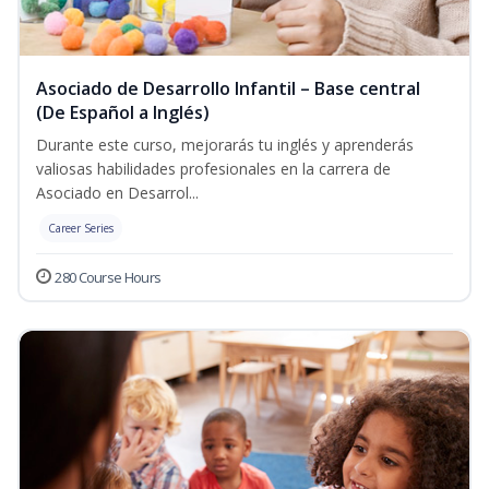
Asociado de Desarrollo Infantil – Base central
(De Español a Inglés)
Durante este curso, mejorarás tu inglés y aprenderás
valiosas habilidades profesionales en la carrera de
Asociado en Desarrol...
Career Series
280 Course Hours