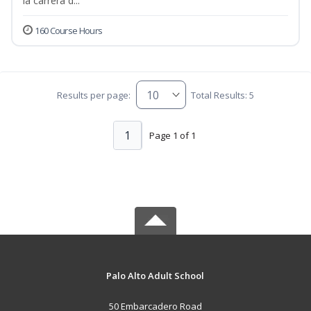
la carrera d...
160 Course Hours
Results per page:
Total Results: 5
1
Page 1 of 1
Palo Alto Adult School
50 Embarcadero Road