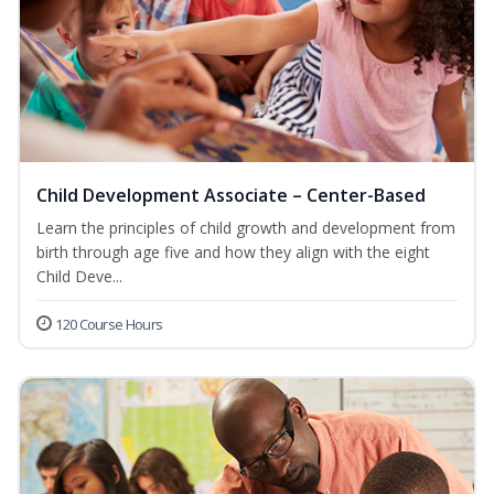
Child Development Associate – Center-Based
Learn the principles of child growth and development from
birth through age five and how they align with the eight
Child Deve...
120 Course Hours