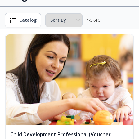
Catalog
1-5 of 5
Child Development Professional (Voucher