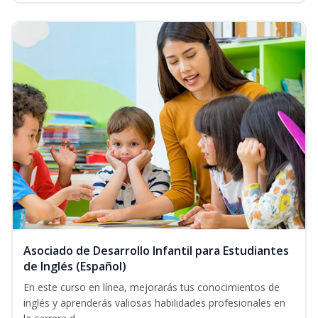
Asociado de Desarrollo Infantil para Estudiantes
de Inglés (Español)
En este curso en línea, mejorarás tus conocimientos de
inglés y aprenderás valiosas habilidades profesionales en