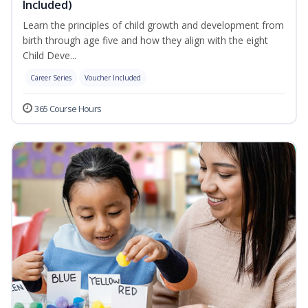
Included)
Learn the principles of child growth and development from
birth through age five and how they align with the eight
Child Deve...
Career Series
Voucher Included
365 Course Hours