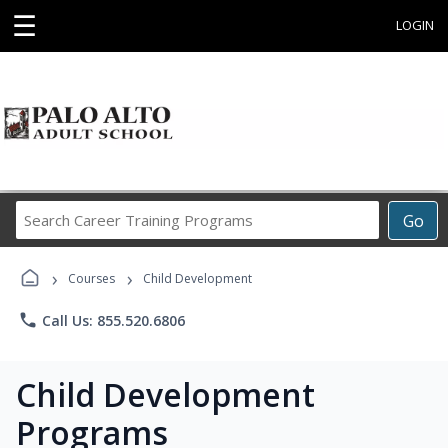
☰
LOGIN
Search
Go
Career
Training
›
›
Programs
Courses
Child Development
phone
Call Us: 855.520.6806
Child Development
Programs