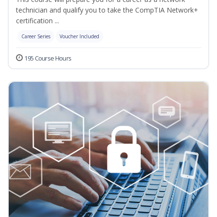
technician and qualify you to take the CompTIA Network+
certification ...
Career Series
Voucher Included
195 Course Hours