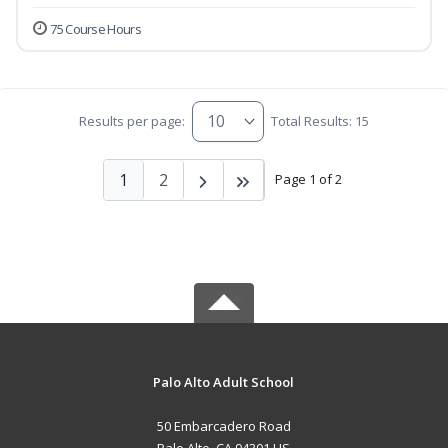
75 Course Hours
Results per page:
Total Results: 15
1
2
Page 1 of 2
Palo Alto Adult School
50 Embarcadero Road
Palo Alto, CA 94301 US