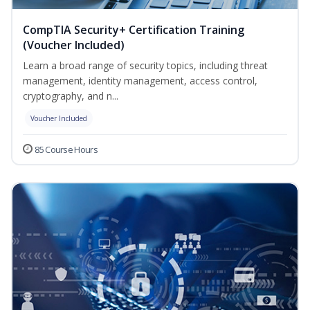
CompTIA Security+ Certification Training
(Voucher Included)
Learn a broad range of security topics, including threat
management, identity management, access control,
cryptography, and n...
Voucher Included
85 Course Hours