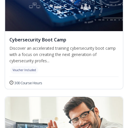
Cybersecurity Boot Camp
Discover an accelerated training cybersecurity boot camp
with a focus on creating the next generation of
cybersecurity profes...
Voucher Included
300 Course Hours