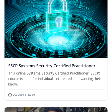
SSCP Systems Security Certified Practitioner
This online Systems Security Certified Practitioner (SSCP)
course is ideal for individuals interested in advancing their
know...
75 Course Hours