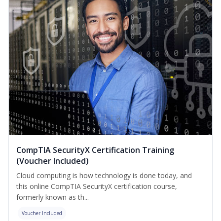
CompTIA SecurityX Certification Training
(Voucher Included)
Cloud computing is how technology is done today, and
this online CompTIA SecurityX certification course,
formerly known as th...
Voucher Included