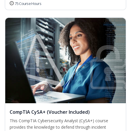
75 Course Hours
CompTIA CySA+ (Voucher Included)
This CompTIA Cybersecurity Analyst (CySA+) course
provides the knowledge to defend through incident