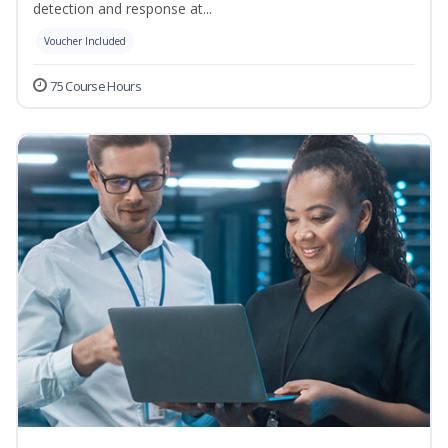
detection and response at...
Voucher Included
75 Course Hours