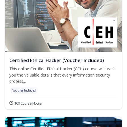
Certified Ethical Hacker (Voucher Included)
This online Certified Ethical Hacker (CEH) course will teach
you the valuable details that every information security
profess...
Voucher Included
100 Course Hours