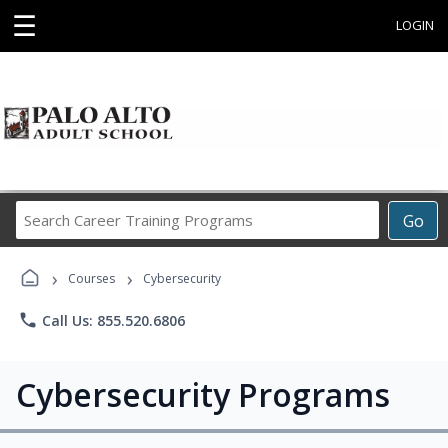
☰
LOGIN
Search
Go
Career
Training
›
›
Programs
Courses
Cybersecurity
phone
Call Us: 855.520.6806
Cybersecurity Programs