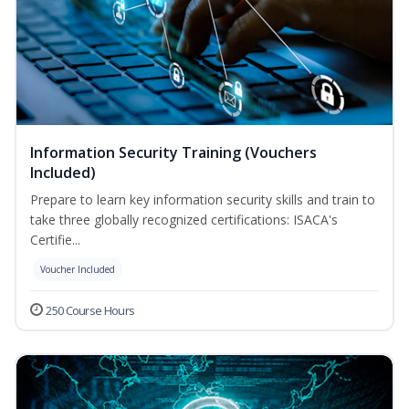
Information Security Training (Vouchers
Included)
Prepare to learn key information security skills and train to
take three globally recognized certifications: ISACA's
Certifie...
Voucher Included
250 Course Hours