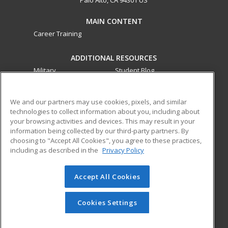
MAIN CONTENT
Career Training
ADDITIONAL RESOURCES
Military
Student Blog
Financial Assistance
Help
We and our partners may use cookies, pixels, and similar
technologies to collect information about you, including about
ed2go partners with this academic institution to provide
your browsing activities and devices. This may result in your
best-in-class non-credit online continuing education courses
information being collected by our third-party partners. By
that empower today’s workforce with relevant and
choosing to "Accept All Cookies", you agree to these practices,
transferable skills needed for career growth in high-demand
including as described in the
Privacy Policy
fields.
Accept All Cookies
© 2026 ed2go, a division of Cengage Learning. All rights
reserved. The material on this site cannot be reproduced or
redistributed unless you have obtained prior written
Cookies Settings
permission from Cengage Learning.
Privacy Policy