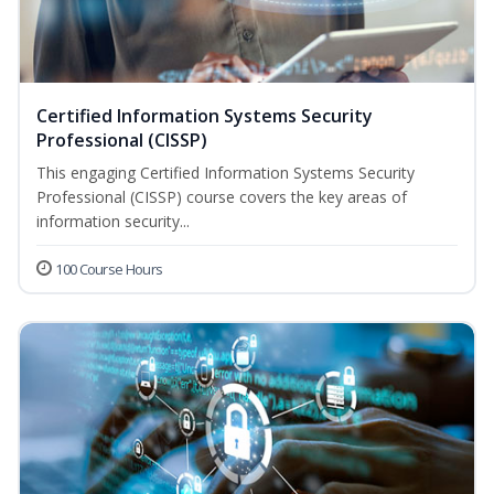
Certified Information Systems Security
Professional (CISSP)
This engaging Certified Information Systems Security
Professional (CISSP) course covers the key areas of
information security...
100 Course Hours