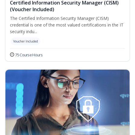
Certified Information Security Manager (CISM)
(Voucher Included)
The Certified Information Security Manager (CISM)
credential is one of the most valued certifications in the IT
security indu...
Voucher Included
75 Course Hours