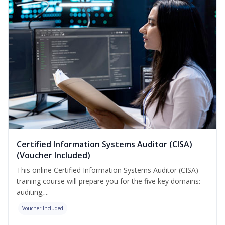
Certified Information Systems Auditor (CISA)
(Voucher Included)
This online Certified Information Systems Auditor (CISA)
training course will prepare you for the five key domains:
auditing,...
Voucher Included