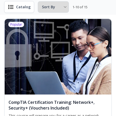
Catalog
1-10 of 15
Popular
CompTIA Certification Training: Network+,
Security+ (Vouchers Included)
This course will prepare you for a career as a network