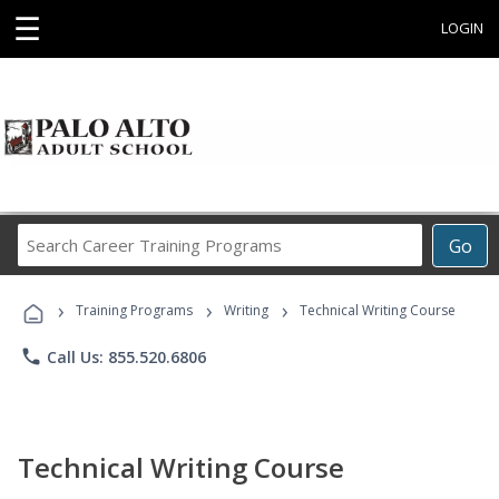
☰
LOGIN
Search
Go
Career
Training
›
›
›
Programs
Training Programs
Writing
Technical Writing Course
phone
Call Us: 855.520.6806
Technical Writing Course