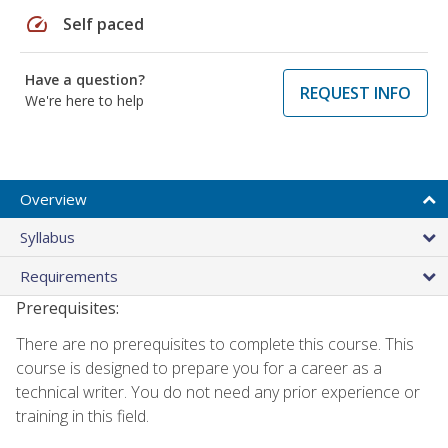
speed
Self paced
Have a question?
REQUEST INFO
We're here to help
Overview
Syllabus
Requirements
Prerequisites:
There are no prerequisites to complete this course. This
course is designed to prepare you for a career as a
technical writer. You do not need any prior experience or
training in this field.