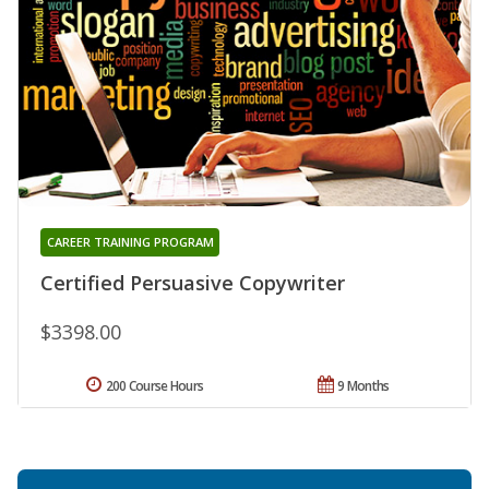
CAREER TRAINING PROGRAM
Certified Persuasive Copywriter
$3398.00
200 Course Hours
9 Months