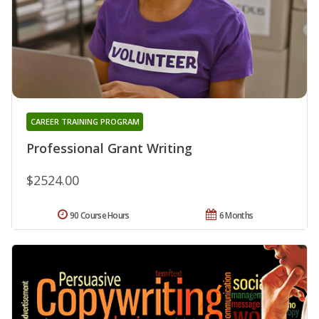
CAREER TRAINING PROGRAM
Professional Grant Writing
$2524.00
90 Course Hours
6 Months