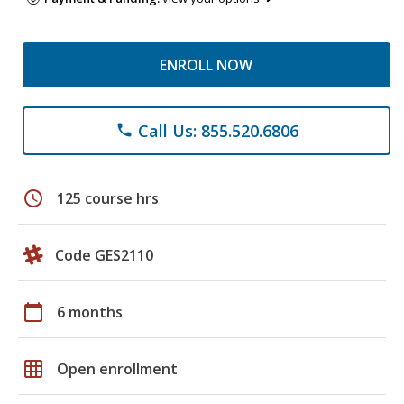
ENROLL NOW
Call Us: 855.520.6806
phone
schedule
125 course hrs
Code GES2110
calendar_today
6 months
grid_on
Open enrollment