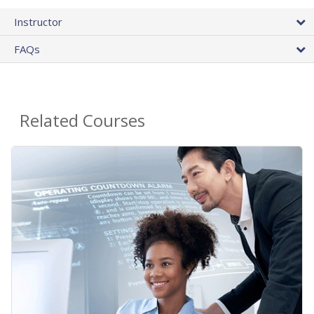
Instructor
FAQs
Related Courses