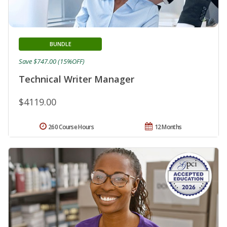
BUNDLE
Save $747.00 (15%OFF)
Technical Writer Manager
$4119.00
260 Course Hours
12 Months