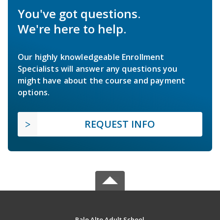
You've got questions.
We're here to help.
Our highly knowledgeable Enrollment
Specialists will answer any questions you
might have about the course and payment
options.
REQUEST INFO
Palo Alto Adult School