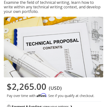
Examine the field of technical writing, learn how to
write within any technical writing context, and develop
your own portfolio.
$2,265.00
(USD)
Affirm
Pay over time with
. See if you qualify at checkout.
Payment & Funding:
view your options