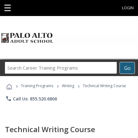
☰
LOGIN
Search
Go
Career
Training
›
›
›
Programs
Training Programs
Writing
Technical Writing Course
phone
Call Us: 855.520.6806
Technical Writing Course