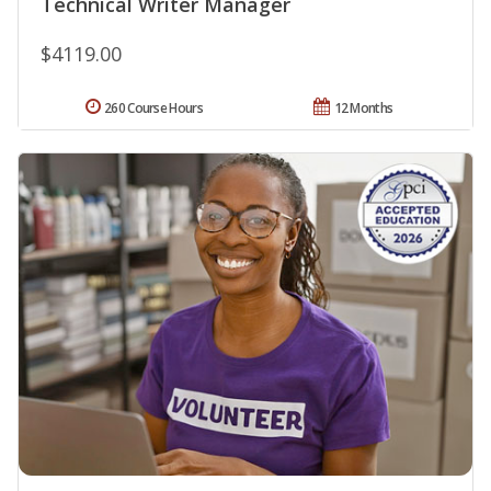
Technical Writer Manager
$4119.00
260 Course Hours
12 Months