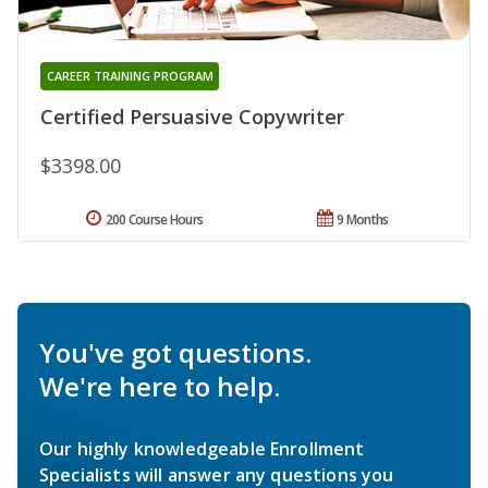
CAREER TRAINING PROGRAM
Certified Persuasive Copywriter
$3398.00
200 Course Hours
9 Months
You've got questions.
We're here to help.
Our highly knowledgeable Enrollment
Specialists will answer any questions you