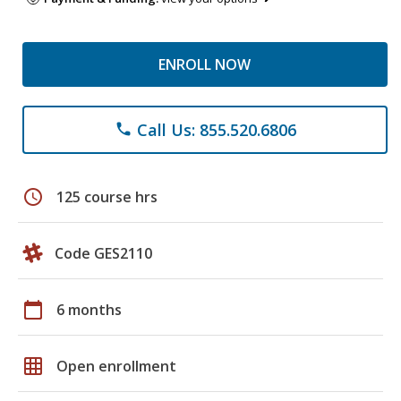
ENROLL NOW
Call Us: 855.520.6806
phone
schedule
125 course hrs
Code GES2110
calendar_today
6 months
grid_on
Open enrollment