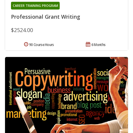
CAREER TRAINING PROGRAM
Professional Grant Writing
$2524.00
90 Course Hours
6 Months