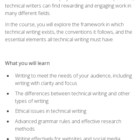
technical writers can find rewarding and engaging work in
many different fields.
In the course, you will explore the framework in which
technical writing exists, the conventions it follows, and the
essential elements all technical writing must have.
What you will learn
Writing to meet the needs of your audience, including
writing with clarity and focus
The differences between technical writing and other
types of writing
Ethical issues in technical writing
Advanced grammar rules and effective research
methods
Writing effectively for websites and social media