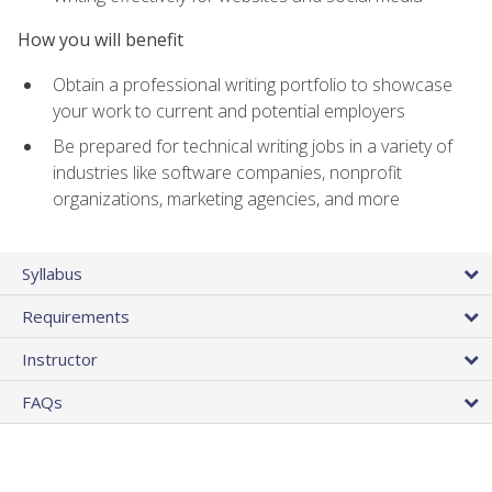
How you will benefit
Obtain a professional writing portfolio to showcase
your work to current and potential employers
Be prepared for technical writing jobs in a variety of
industries like software companies, nonprofit
organizations, marketing agencies, and more
Syllabus
Requirements
Instructor
FAQs