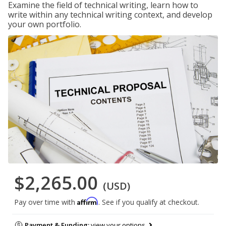
Examine the field of technical writing, learn how to
write within any technical writing context, and develop
your own portfolio.
$2,265.00
(USD)
Affirm
Pay over time with
. See if you qualify at checkout.
Payment & Funding:
view your options