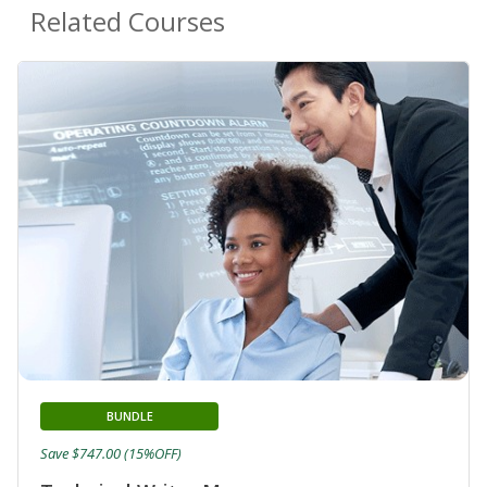
Related Courses
BUNDLE
Save $747.00 (15%OFF)