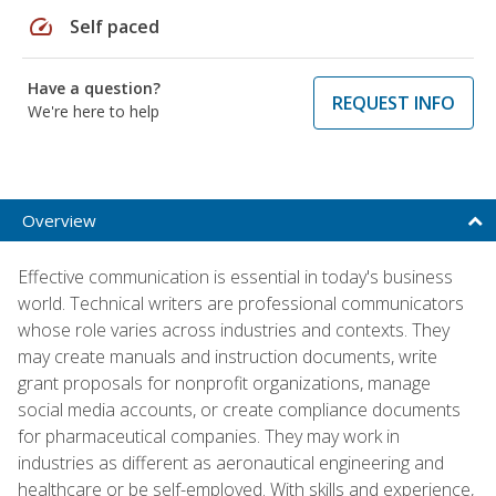
speed
Self paced
Have a question?
REQUEST INFO
We're here to help
Overview
Effective communication is essential in today's business
world. Technical writers are professional communicators
whose role varies across industries and contexts. They
may create manuals and instruction documents, write
grant proposals for nonprofit organizations, manage
social media accounts, or create compliance documents
for pharmaceutical companies. They may work in
industries as different as aeronautical engineering and
healthcare or be self-employed. With skills and experience,