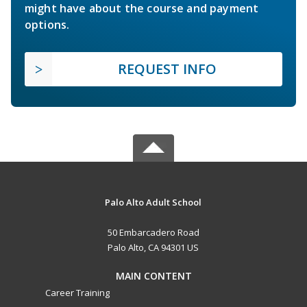
might have about the course and payment
options.
REQUEST INFO
Palo Alto Adult School
50 Embarcadero Road
Palo Alto, CA 94301 US
MAIN CONTENT
Career Training