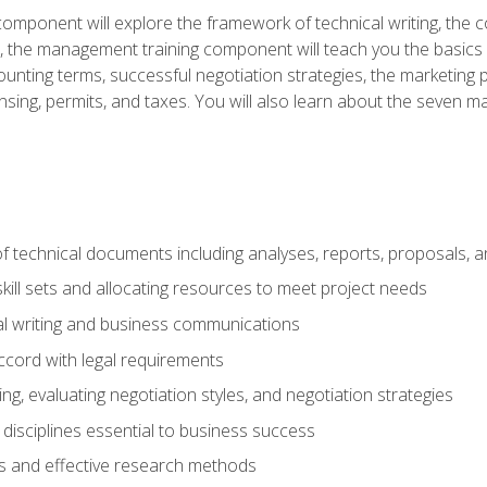
omponent will explore the framework of technical writing, the co
xt, the management training component will teach you the basi
counting terms, successful negotiation strategies, the marketin
nsing, permits, and taxes. You will also learn about the seven m
f technical documents including analyses, reports, proposals, 
ill sets and allocating resources to meet project needs
cal writing and business communications
ccord with legal requirements
ng, evaluating negotiation styles, and negotiation strategies
sciplines essential to business success
 and effective research methods