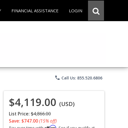
Y
FINANCIAL ASSISTANCE
LOGIN
phone
Call Us: 855.520.6806
$4,119.00
(USD)
List Price:
$4,866.00
Save: $747.00
(15% off)
Affirm
Pay over time with
. See if you qualify at