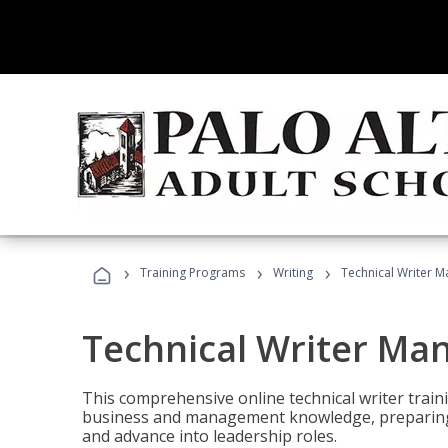
›
›
›
Training Programs
Writing
Technical Writer 
Technical Writer Ma
This comprehensive online technical writer traini
business and management knowledge, preparing 
and advance into leadership roles.