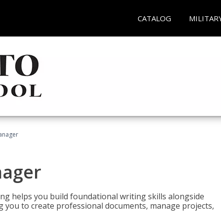
CATALOG
MILITAR
Manager
nager
ng helps you build foundational writing skills alongside
you to create professional documents, manage projects,