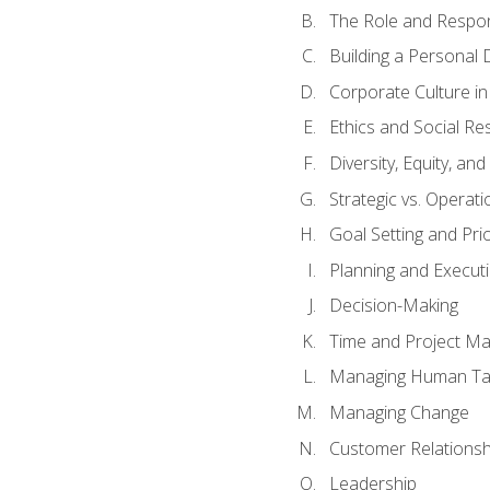
The Role and Respons
Building a Personal 
Corporate Culture i
Ethics and Social Res
Diversity, Equity, an
Strategic vs. Operati
Goal Setting and Prio
Planning and Execut
Decision-Making
Time and Project M
Managing Human Ta
Managing Change
Customer Relations
Leadership