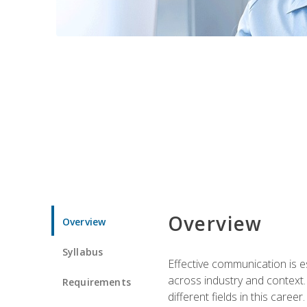
Overview
Overview
Syllabus
Effective communication is e
across industry and context. 
Requirements
different fields in this career.