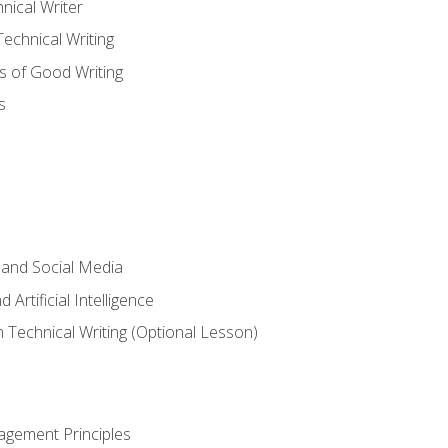
nical Writer
chnical Writing
s of Good Writing
s
 and Social Media
 Artificial Intelligence
n Technical Writing (Optional Lesson)
agement Principles