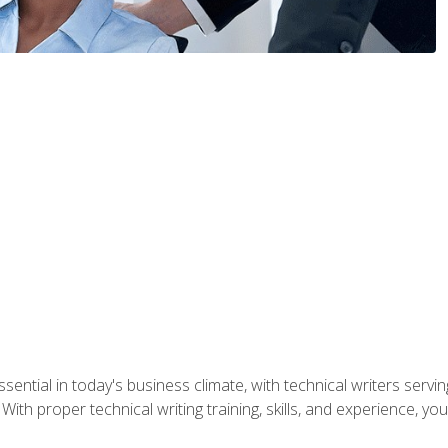
ssential in today's business climate, with technical writers ser
With proper technical writing training, skills, and experience, 