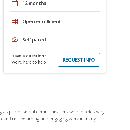
calendar_today
12 months
grid_on
Open enrollment
speed
Self paced
Have a question?
REQUEST INFO
We're here to help
ving as professional communicators whose roles vary
you can find rewarding and engaging work in many