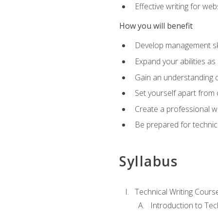
Effective writing for we
How you will benefit
Develop management skil
Expand your abilities a
Gain an understanding o
Set yourself apart from
Create a professional w
Be prepared for technical
Syllabus
Technical Writing Cours
Introduction to Te