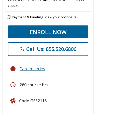
checkout.
Payment & Funding:
view your options
ENROLL NOW
Call Us: 855.520.6806
phone
info
Career series
schedule
260 course hrs
Code GES2115