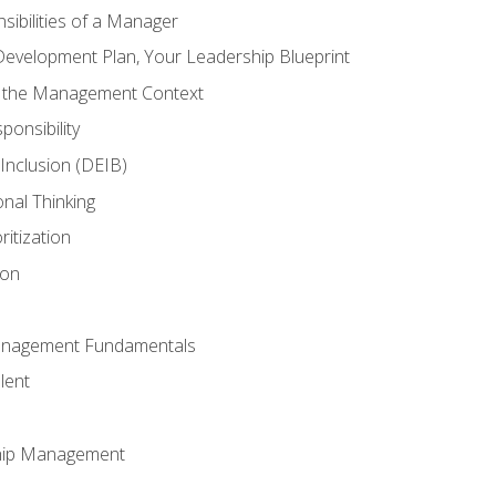
ibilities of a Manager
Development Plan, Your Leadership Blueprint
n the Management Context
ponsibility
d Inclusion (DEIB)
onal Thinking
ritization
ion
anagement Fundamentals
lent
hip Management