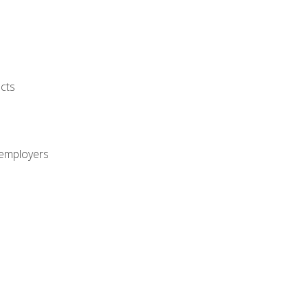
cts
 employers