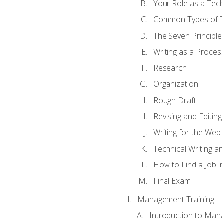
Your Role as a Tech
Common Types of Te
The Seven Principle
Writing as a Proces
Research
Organization
Rough Draft
Revising and Editing
Writing for the Web
Technical Writing and
How to Find a Job i
Final Exam
Management Training
Introduction to Man