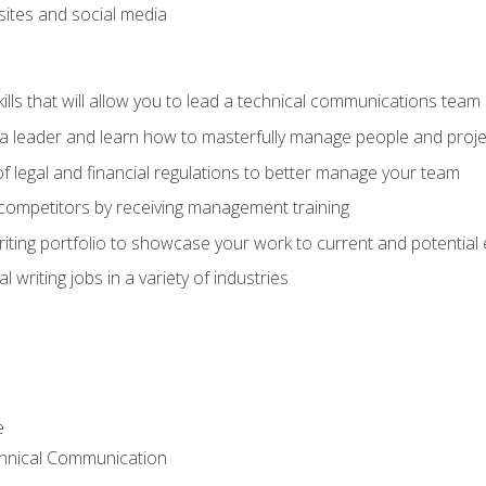
bsites and social media
ls that will allow you to lead a technical communications team
s a leader and learn how to masterfully manage people and proje
f legal and financial regulations to better manage your team
 competitors by receiving management training
riting portfolio to showcase your work to current and potential
 writing jobs in a variety of industries
e
chnical Communication