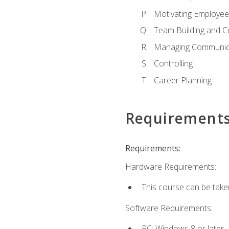
Motivating Employee
Team Building and C
Managing Communica
Controlling
Career Planning
Requirement
Requirements:
Hardware Requirements:
This course can be take
Software Requirements:
PC: Windows 8 or later.