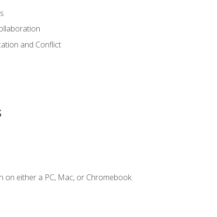
s
ollaboration
tion and Conflict
s
n on either a PC, Mac, or Chromebook.