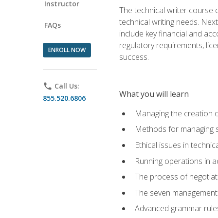
Instructor
The technical writer course c
technical writing needs. Ne
FAQs
include key financial and ac
regulatory requirements, lice
ENROLL NOW
success.
phone
Call Us:
What you will learn
855.520.6806
Managing the creation o
Methods for managing sk
Ethical issues in techni
Running operations in a
The process of negotiati
The seven management di
Advanced grammar rules