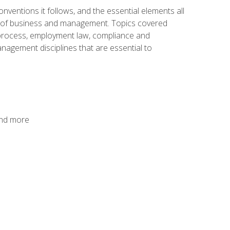
nventions it follows, and the essential elements all
cs of business and management. Topics covered
g process, employment law, compliance and
anagement disciplines that are essential to
and more