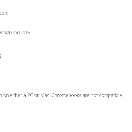
port
Design Industry
s
n on either a PC or Mac. Chromebooks are not compatible.
.