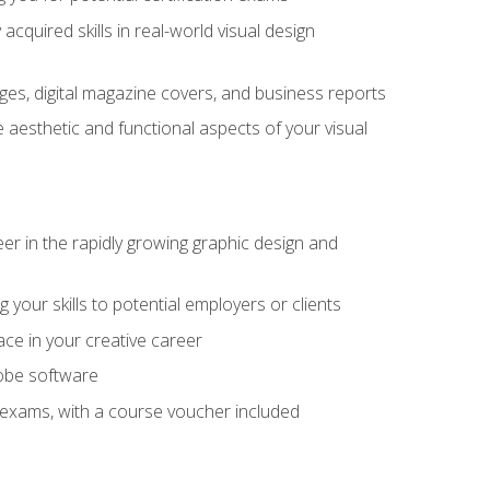
cquired skills in real-world visual design
es, digital magazine covers, and business reports
 aesthetic and functional aspects of your visual
eer in the rapidly growing graphic design and
your skills to potential employers or clients
ace in your creative career
dobe software
on exams, with a course voucher included