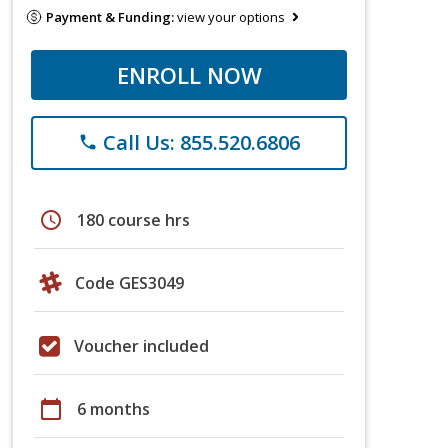
Payment & Funding:
view your options
ENROLL NOW
Call Us: 855.520.6806
phone
schedule
180 course hrs
Code GES3049
Voucher included
calendar_today
6 months