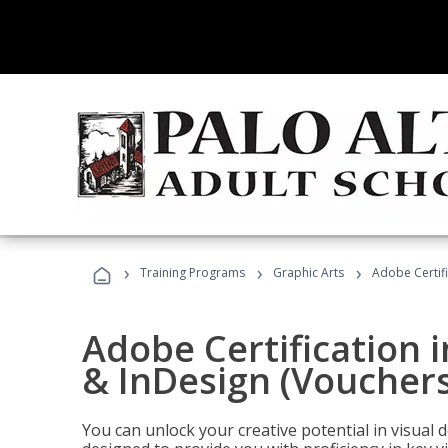
›
›
›
Training Programs
Graphic Arts
Adobe Certifi
Adobe Certification i
& InDesign (Vouchers
You can unlock your creative potential in visual 