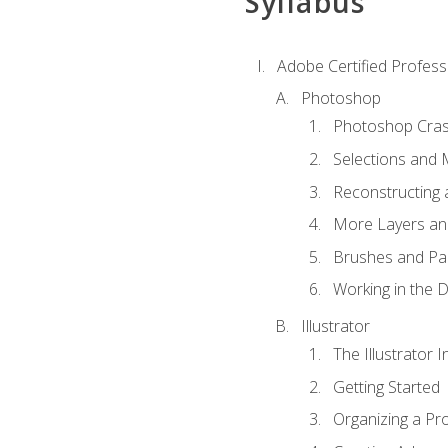
Syllabus
Adobe Certified Professi
Photoshop
Photoshop Cra
Selections and
Reconstructing 
More Layers and
Brushes and Pai
Working in the D
Illustrator
The Illustrator I
Getting Started
Organizing a Pro