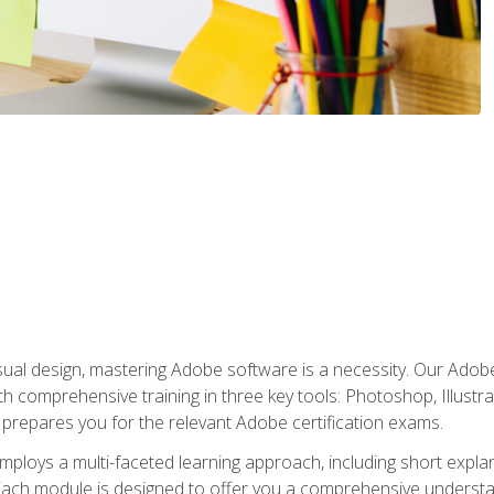
isual design, mastering Adobe software is a necessity. Our Adobe
h comprehensive training in three key tools: Photoshop, Illustra
o prepares you for the relevant Adobe certification exams.
mploys a multi-faceted learning approach, including short expl
Each module is designed to offer you a comprehensive understa