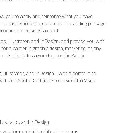
low you to apply and reinforce what you have
you can use Photoshop to create a branding package
a brochure or business report.
, Illustrator, and InDesign, and provide you with
g for a career in graphic design, marketing, or any
urse also includes a voucher for the Adobe
p, Illustrator, and InDesign—with a portfolio to
 with our Adobe Certified Professional in Visual
lustrator, and InDesign
 you for potential certification exams