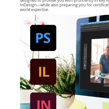
designed to provide you with proficiency in key 
InDesign—while also preparing you for certificat
world expertise.