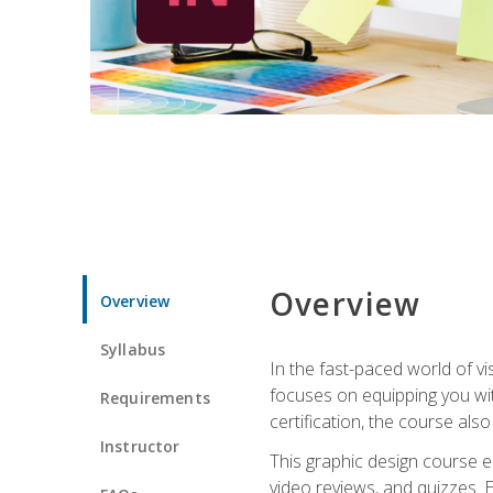
Overview
Overview
Syllabus
In the fast-paced world of v
focuses on equipping you wit
Requirements
certification, the course als
Instructor
This graphic design course e
video reviews, and quizzes. 