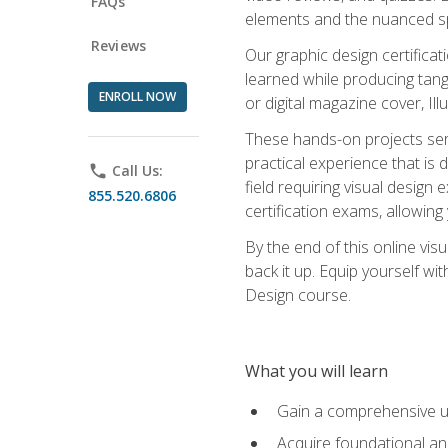
FAQs
elements and the nuanced spe
Reviews
Our graphic design certifica
learned while producing tang
ENROLL NOW
or digital magazine cover, Il
These hands-on projects ser
practical experience that is 
phone
Call Us:
field requiring visual design
855.520.6806
certification exams, allowing y
By the end of this online visu
back it up. Equip yourself wi
Design course.
What you will learn
Gain a comprehensive un
Acquire foundational and