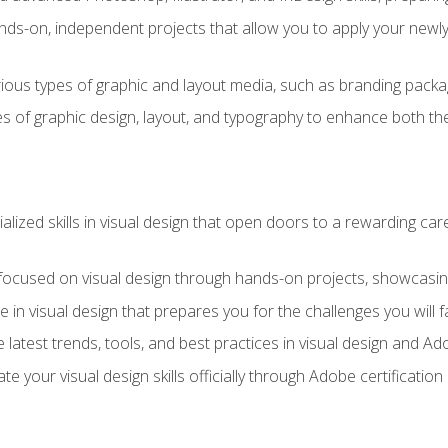
ds-on, independent projects that allow you to apply your newly a
ious types of graphic and layout media, such as branding packag
s of graphic design, layout, and typography to enhance both the
ialized skills in visual design that open doors to a rewarding car
 focused on visual design through hands-on projects, showcasing 
e in visual design that prepares you for the challenges you will f
 latest trends, tools, and best practices in visual design and A
ate your visual design skills officially through Adobe certificati