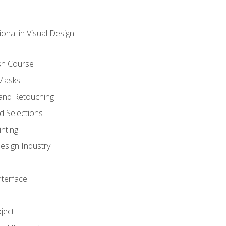
onal in Visual Design
sh Course
 Masks
and Retouching
 Selections
nting
esign Industry
nterface
ject