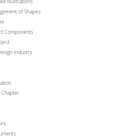
d Illustrations
gement of Shapes
pe
ct Components
oject
Design Industry
tation
 Chapter
ors
cuments