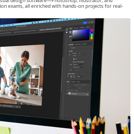
visual design software—Photoshop, Illustrator, and
ion exams, all enriched with hands-on projects for real-