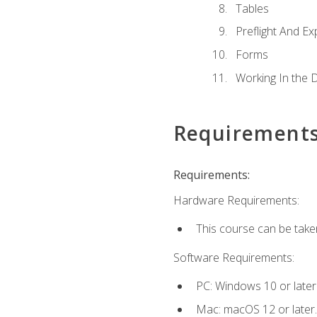
Tables
Preflight And Ex
Forms
Working In the 
Requirement
Requirements:
Hardware Requirements:
This course can be take
Software Requirements:
PC: Windows 10 or later
Mac: macOS 12 or later.