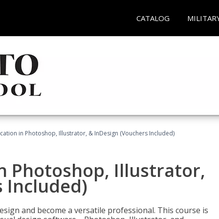
CATALOG
MILITAR
cation in Photoshop, Illustrator, & InDesign (Vouchers Included)
n Photoshop, Illustrator,
 Included)
design and become a versatile professional. This course is