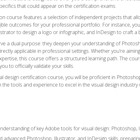
cifics that could appear on the certification exams.
tion course features a selection of independent projects that al
ible outcomes for your professional portfolio. For instance, 
lustrator to design a logo or infographic, and InDesign to craft 
ve a dual purpose: they deepen your understanding of Photoshop
directly applicable in professional settings. Whether you're aimin
 expertise, this course offers a structured learning path. The co
ou to officially validate your skills.
al design certification course, you will be proficient in Photosho
th the tools and experience to excel in the visual design industry
derstanding of key Adobe tools for visual design: Photoshop, Il
 advanced Photoshop, Illustrator, and InDesign skills, preparing