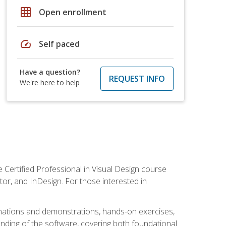
grid_on
Open enrollment
speed
Self paced
Have a question?
REQUEST INFO
We're here to help
 Certified Professional in Visual Design course
tor, and InDesign. For those interested in
anations and demonstrations, hands-on exercises,
nding of the software, covering both foundational