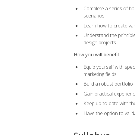
Complete a series of han
scenarios
Learn how to create var
Understand the principle
design projects
How you will benefit
Equip yourself with spec
marketing fields
Build a robust portfolio
Gain practical experienc
Keep up-to-date with the
Have the option to valid