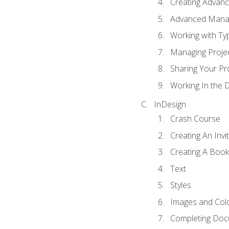
Creating Advance
Advanced Mana
Working with Ty
Managing Proje
Sharing Your Pr
Working In the 
InDesign
Crash Course
Creating An Invi
Creating A Book
Text
Styles
Images and Col
Completing Do