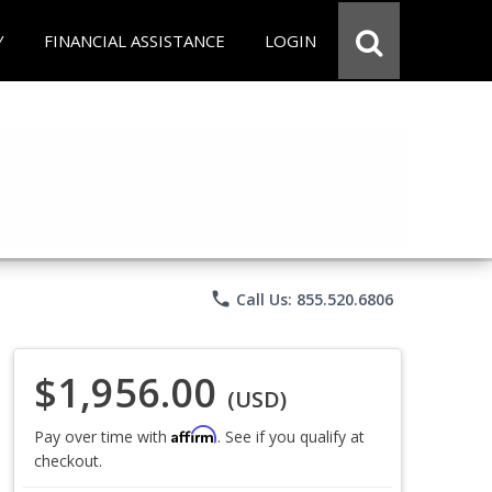
Y
FINANCIAL ASSISTANCE
LOGIN
phone
Call Us: 855.520.6806
$1,956.00
(USD)
Affirm
Pay over time with
. See if you qualify at
checkout.