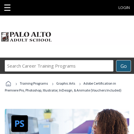
☰
LOGIN
Search
Go
Career
Training
›
›
›
Programs
Training Programs
Graphic Arts
Adobe Certification in
Premiere Pro, Photoshop, Illustrator, InDesign, & Animate (Vouchers Included)