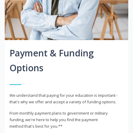
Payment & Funding
Options
We understand that paying for your education is important -
that's why we offer and accept a variety of funding options.
From monthly payment plans to government or military
funding, we're here to help you find the payment
method that's best for you.**