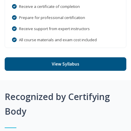
Receive a certificate of completion
Prepare for professional certification
Receive support from expert instructors
All course materials and exam cost included
View Syllabus
Recognized by Certifying
Body