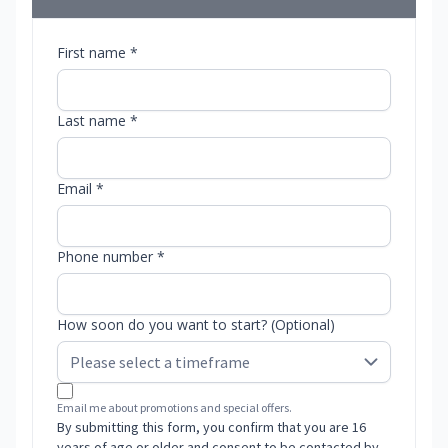
First name *
Last name *
Email *
Phone number *
How soon do you want to start? (Optional)
Email me about promotions and special offers.
By submitting this form, you confirm that you are 16
years of age or older and consent to be contacted by