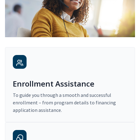
Enrollment Assistance
To guide you through a smooth and successful
enrollment – from program details to financing
application assistance.