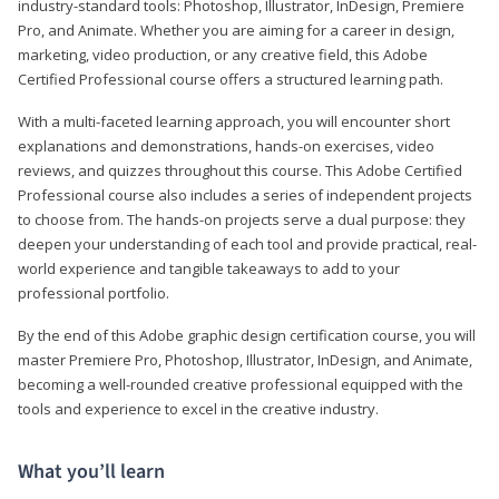
industry-standard tools: Photoshop, Illustrator, InDesign, Premiere
Pro, and Animate. Whether you are aiming for a career in design,
marketing, video production, or any creative field, this Adobe
Certified Professional course offers a structured learning path.
With a multi-faceted learning approach, you will encounter short
explanations and demonstrations, hands-on exercises, video
reviews, and quizzes throughout this course. This Adobe Certified
Professional course also includes a series of independent projects
to choose from. The hands-on projects serve a dual purpose: they
deepen your understanding of each tool and provide practical, real-
world experience and tangible takeaways to add to your
professional portfolio.
By the end of this Adobe graphic design certification course, you will
master Premiere Pro, Photoshop, Illustrator, InDesign, and Animate,
becoming a well-rounded creative professional equipped with the
tools and experience to excel in the creative industry.
What you’ll learn