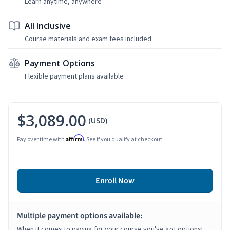
Learn anytime, anywhere
All Inclusive
Course materials and exam fees included
Payment Options
Flexible payment plans available
$3,089.00
(USD)
Affirm
Pay over time with
. See if you qualify at checkout.
Enroll Now
Multiple payment options available:
When it comes to paying for your course you've got options!