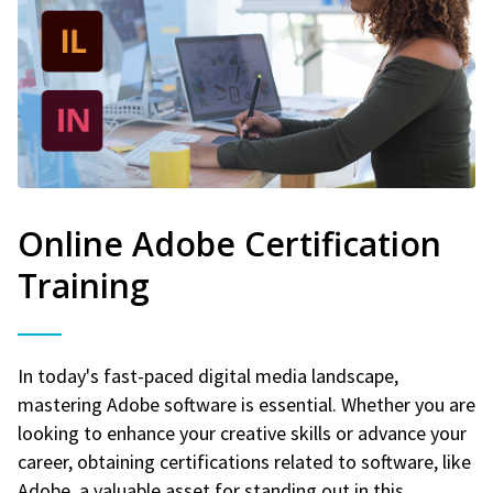
Online Adobe Certification
Training
In today's fast-paced digital media landscape,
mastering Adobe software is essential. Whether you are
looking to enhance your creative skills or advance your
career, obtaining certifications related to software, like
Adobe, a valuable asset for standing out in this