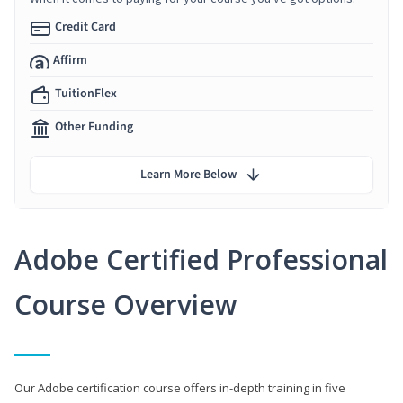
Credit Card
Affirm
TuitionFlex
Other Funding
Learn More Below
Adobe Certified Professional
Course Overview
Our Adobe certification course offers in-depth training in five