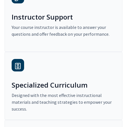
Instructor Support
Your course instructor is available to answer your
questions and offer feedback on your performance.
Specialized Curriculum
Designed with the most effective instructional
materials and teaching strategies to empower your
success.