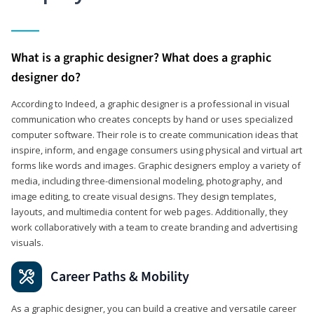
What is a graphic designer? What does a graphic
designer do?
According to Indeed, a graphic designer is a professional in visual
communication who creates concepts by hand or uses specialized
computer software. Their role is to create communication ideas that
inspire, inform, and engage consumers using physical and virtual art
forms like words and images. Graphic designers employ a variety of
media, including three-dimensional modeling, photography, and
image editing, to create visual designs. They design templates,
layouts, and multimedia content for web pages. Additionally, they
work collaboratively with a team to create branding and advertising
visuals.
Career Paths & Mobility
As a graphic designer, you can build a creative and versatile career