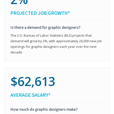
PROJECTED JOB GROWTH*
Is there a demand for graphic designers?
The U.S. Bureau of Labor Statistics (BLS) projects that
demand will grow by 2%, with approximately 20,000 new job
openings for graphic designers each year over the next
decade.
$62,613
AVERAGE SALARY*
How much do graphic designers make?