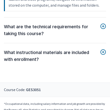
stored on the computer, and manage files and folders.
What are the technical requirements for
taking this course?
What instructional materials are included
with enrollment?
Course Code:
GES3051
*Occupational data, including salary information and job growth are provided by
the Bureau of Labor Statistics and are subject to change. Not all data may be up-