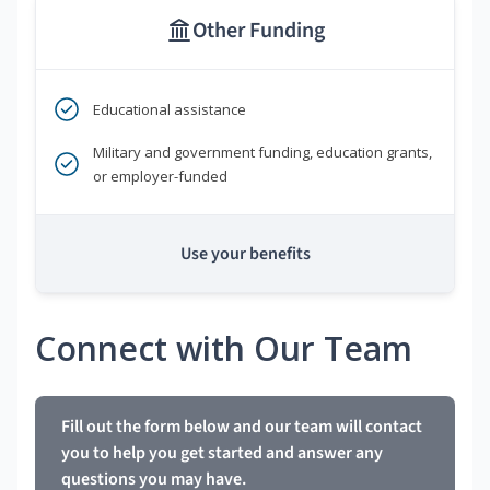
Other Funding
Educational assistance
Military and government funding, education grants,
or employer-funded
Use your benefits
Connect with Our Team
Fill out the form below and our team will contact
you to help you get started and answer any
questions you may have.