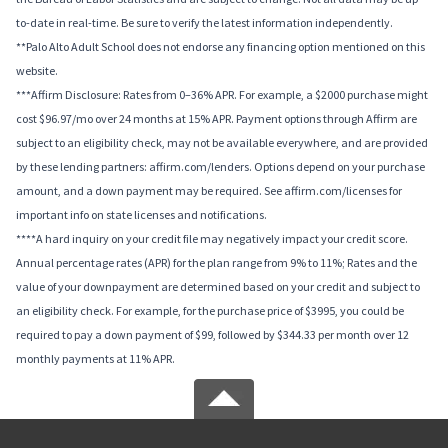
to-date in real-time. Be sure to verify the latest information independently.
**Palo Alto Adult School does not endorse any financing option mentioned on this
website.
***Affirm Disclosure: Rates from 0–36% APR. For example, a $2000 purchase might
cost $96.97/mo over 24 months at 15% APR. Payment options through Affirm are
subject to an eligibility check, may not be available everywhere, and are provided
by these lending partners: affirm.com/lenders. Options depend on your purchase
amount, and a down payment may be required. See affirm.com/licenses for
important info on state licenses and notifications.
****A hard inquiry on your credit file may negatively impact your credit score.
Annual percentage rates (APR) for the plan range from 9% to 11%; Rates and the
value of your downpayment are determined based on your credit and subject to
an eligibility check. For example, for the purchase price of $3995, you could be
required to pay a down payment of $99, followed by $344.33 per month over 12
monthly payments at 11% APR.