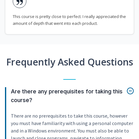
This course is pretty close to perfect. I really appreciated the
amount of depth that went into each product.
Frequently Asked Questions
Are there any prerequisites for taking this
course?
There are no prerequisites to take this course, however
you must have familiarity with using a personal computer
and in a Windows environment. You must also be able to
launch and close programs, navigate to information