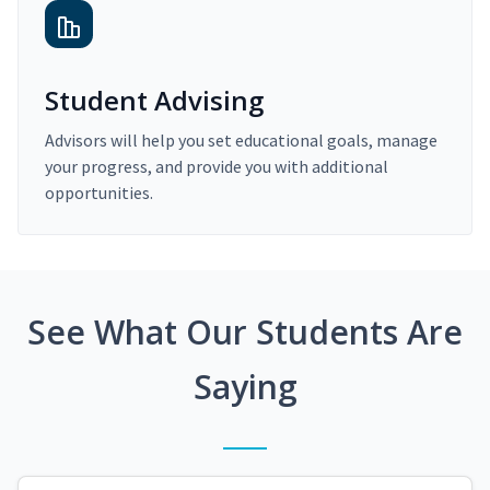
Student Advising
Advisors will help you set educational goals, manage
your progress, and provide you with additional
opportunities.
See What Our Students Are
Saying