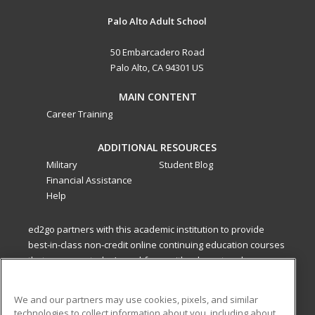
Palo Alto Adult School
50 Embarcadero Road
Palo Alto, CA 94301 US
MAIN CONTENT
Career Training
ADDITIONAL RESOURCES
Military
Student Blog
Financial Assistance
Help
ed2go partners with this academic institution to provide
best-in-class non-credit online continuing education courses
that empower today’s workforce with relevant and
transferable skills needed for career growth in high-demand
fields.
We and our partners may use cookies, pixels, and similar
technologies to collect information about you, including about