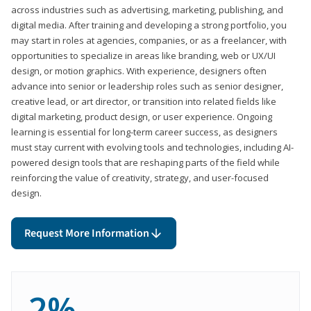
across industries such as advertising, marketing, publishing, and
digital media. After training and developing a strong portfolio, you
may start in roles at agencies, companies, or as a freelancer, with
opportunities to specialize in areas like branding, web or UX/UI
design, or motion graphics. With experience, designers often
advance into senior or leadership roles such as senior designer,
creative lead, or art director, or transition into related fields like
digital marketing, product design, or user experience. Ongoing
learning is essential for long-term career success, as designers
must stay current with evolving tools and technologies, including AI-
powered design tools that are reshaping parts of the field while
reinforcing the value of creativity, strategy, and user-focused
design.
Request More Information
2%