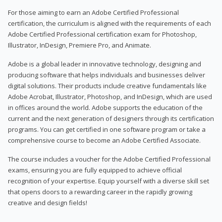
For those aiming to earn an Adobe Certified Professional
certification, the curriculum is aligned with the requirements of each
Adobe Certified Professional certification exam for Photoshop,
Illustrator, InDesign, Premiere Pro, and Animate.
Adobe is a global leader in innovative technology, designing and
producing software that helps individuals and businesses deliver
digital solutions. Their products include creative fundamentals like
Adobe Acrobat, Illustrator, Photoshop, and InDesign, which are used
in offices around the world. Adobe supports the education of the
current and the next generation of designers through its certification
programs. You can get certified in one software program or take a
comprehensive course to become an Adobe Certified Associate.
The course includes a voucher for the Adobe Certified Professional
exams, ensuring you are fully equipped to achieve official
recognition of your expertise. Equip yourself with a diverse skill set
that opens doors to a rewarding career in the rapidly growing
creative and design fields!