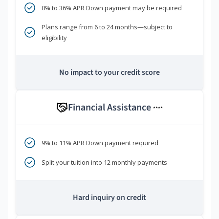
0% to 36% APR Down payment may be required
Plans range from 6 to 24 months—subject to
eligibility
No impact to your credit score
Financial Assistance
****
9% to 11% APR Down payment required
Split your tuition into 12 monthly payments
Hard inquiry on credit