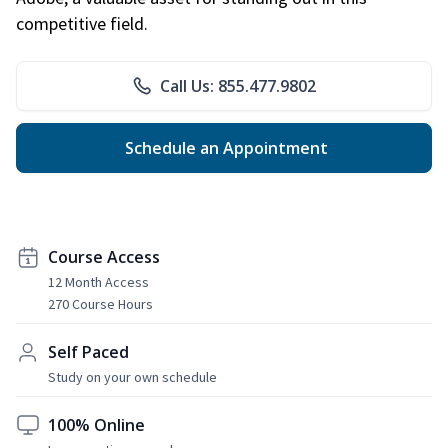
competitive field.
Call Us: 855.477.9802
Schedule an Appointment
Course Access
12 Month Access
270 Course Hours
Self Paced
Study on your own schedule
100% Online