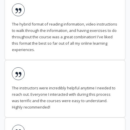
The hybrid format of reading information, video instructions
to walk through the information, and having exercises to do
throughout the course was a great combination! I've liked
this format the best so far out of all my online learning
experiences.
The instructors were incredibly helpful anytime I needed to
reach out. Everyone I interacted with during this process
was terrific and the courses were easy to understand.
Highly recommended!