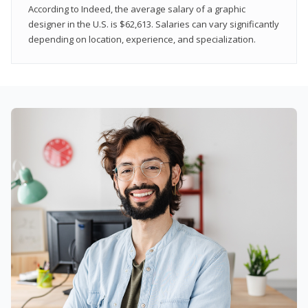
According to Indeed, the average salary of a graphic
designer in the U.S. is $62,613. Salaries can vary significantly
depending on location, experience, and specialization.