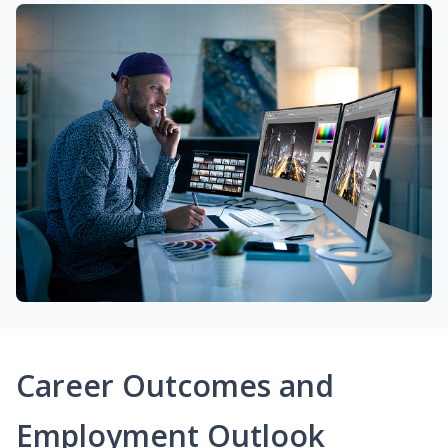
Career Outcomes and
Employment Outlook