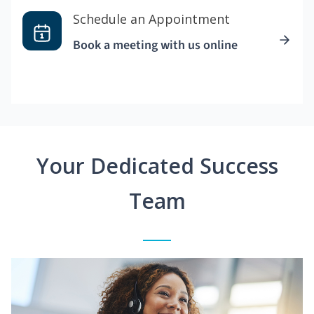
Schedule an Appointment
Book a meeting with us online
Your Dedicated Success
Team