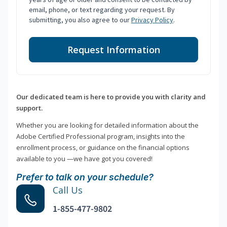
email, phone, or text regarding your request. By
submitting, you also agree to our
Privacy Policy
.
Request Information
Our dedicated team is here to provide you with clarity and
support.
Whether you are looking for detailed information about the
Adobe Certified Professional program, insights into the
enrollment process, or guidance on the financial options
available to you —we have got you covered!
Prefer to talk on your schedule?
Call Us
1-855-477-9802