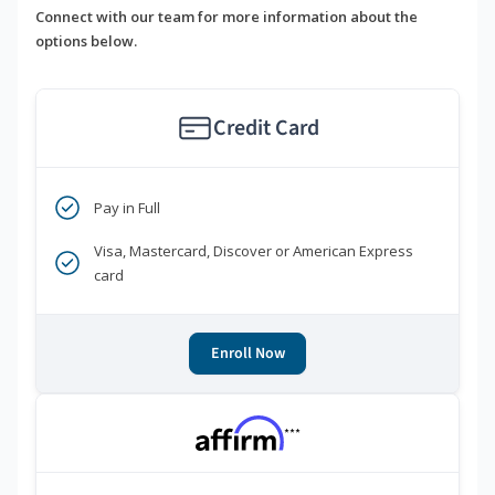
Connect with our team for more information about the
options below.
Credit Card
Pay in Full
Visa, Mastercard, Discover or American Express
card
Enroll Now
***