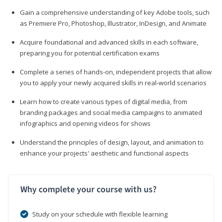
Gain a comprehensive understanding of key Adobe tools, such
as Premiere Pro, Photoshop, Illustrator, InDesign, and Animate
Acquire foundational and advanced skills in each software,
preparing you for potential certification exams
Complete a series of hands-on, independent projects that allow
you to apply your newly acquired skills in real-world scenarios
Learn how to create various types of digital media, from
branding packages and social media campaigns to animated
infographics and opening videos for shows
Understand the principles of design, layout, and animation to
enhance your projects' aesthetic and functional aspects
Why complete your course with us?
Study on your schedule with flexible learning