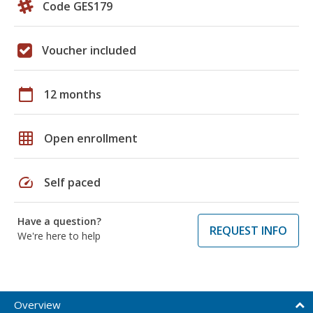
Code GES179
Voucher included
calendar_today
12 months
grid_on
Open enrollment
speed
Self paced
Have a question?
REQUEST INFO
We're here to help
Overview