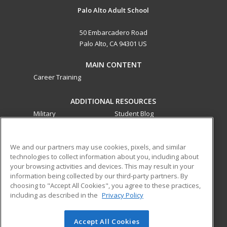
Palo Alto Adult School
50 Embarcadero Road
Palo Alto, CA 94301 US
MAIN CONTENT
Career Training
ADDITIONAL RESOURCES
Military
Student Blog
Financial Assistance
Help
We and our partners may use cookies, pixels, and similar
technologies to collect information about you, including about
ed2go partners with this academic institution to provide
your browsing activities and devices. This may result in your
best-in-class non-credit online continuing education courses
information being collected by our third-party partners. By
that empower today’s workforce with relevant and
choosing to "Accept All Cookies", you agree to these practices,
transferable skills needed for career growth in high-demand
including as described in the
Privacy Policy
fields.
Accept All Cookies
© 2026 ed2go, a division of Cengage Learning. All rights