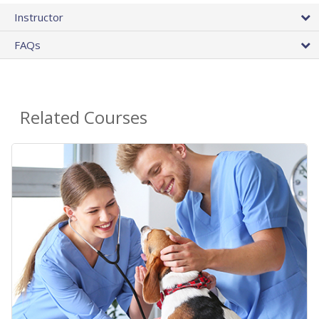
Instructor
FAQs
Related Courses