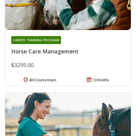
CAREER TRAINING PROGRAM
Horse Care Management
$3295.00
400 Course Hours
12 Months