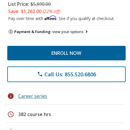
List Price:
$5,690.00
Save: $1,262.00
(22% off)
Affirm
Pay over time with
. See if you qualify at checkout.
Payment & Funding:
view your options
ENROLL NOW
Call Us: 855.520.6806
phone
info
Career series
schedule
382 course hrs