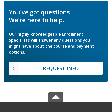
You've got questions.
We're here to help.
Our highly knowledgeable Enrollment
Specialists will answer any questions you
might have about the course and payment
options.
REQUEST INFO