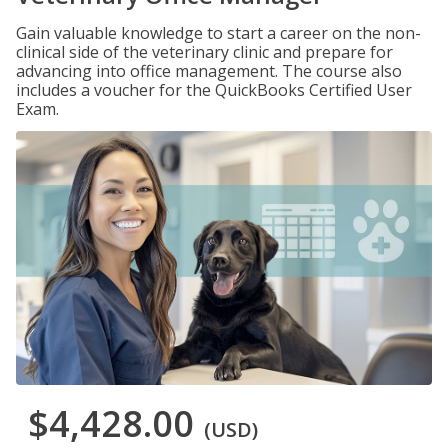
Gain valuable knowledge to start a career on the non-
clinical side of the veterinary clinic and prepare for
advancing into office management. The course also
includes a voucher for the QuickBooks Certified User
Exam.
$4,428.00
(USD)