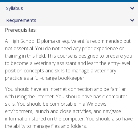
Syllabus
Requirements
Prerequisites:
A High School Diploma or equivalent is recommended but
not essential. You do not need any prior experience or
training in this field. This course is designed to prepare you
to become a veterinary assistant and learn the entry-level
position concepts and skills to manage a veterinary
practice as a full-charge bookkeeper.
You should have an Internet connection and be familiar
with using the Internet. You should have basic computer
skills. You should be comfortable in a Windows
environment, launch and close activities, and navigate
information stored on the computer. You should also have
the ability to manage files and folders.