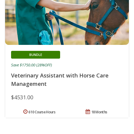
BUNDLE
Save $1750.00 (28%OFF)
Veterinary Assistant with Horse Care
Management
$4531.00
610 Course Hours
18 Months