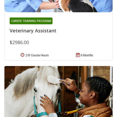
CAREER TRAINING PROGRAM
Veterinary Assistant
$2986.00
210 Course Hours
6 Months