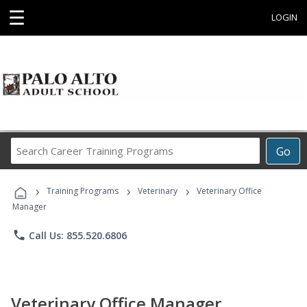
☰
LOGIN
Search
Go
Career
Training
›
›
›
Programs
Training Programs
Veterinary
Veterinary Office
Manager
phone
Call Us: 855.520.6806
Veterinary Office Manager