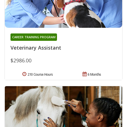
CAREER TRAINING PROGRAM
Veterinary Assistant
$2986.00
210 Course Hours
6 Months