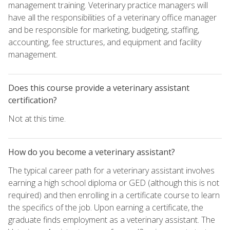
management training. Veterinary practice managers will
have all the responsibilities of a veterinary office manager
and be responsible for marketing, budgeting, staffing,
accounting, fee structures, and equipment and facility
management.
Does this course provide a veterinary assistant
certification?
Not at this time.
How do you become a veterinary assistant?
The typical career path for a veterinary assistant involves
earning a high school diploma or GED (although this is not
required) and then enrolling in a certificate course to learn
the specifics of the job. Upon earning a certificate, the
graduate finds employment as a veterinary assistant. The