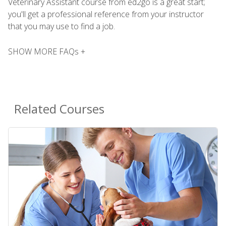
Veterinary Assistant course from ed2go is a great start;
you'll get a professional reference from your instructor
that you may use to find a job.
SHOW MORE FAQs +
Related Courses