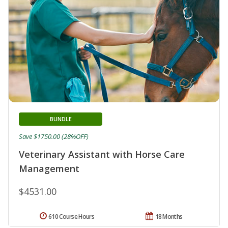
BUNDLE
Save $1750.00 (28%OFF)
Veterinary Assistant with Horse Care
Management
$4531.00
610 Course Hours
18 Months