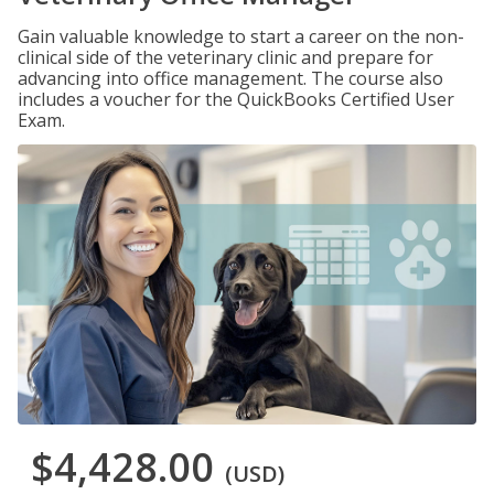
Gain valuable knowledge to start a career on the non-
clinical side of the veterinary clinic and prepare for
advancing into office management. The course also
includes a voucher for the QuickBooks Certified User
Exam.
$4,428.00
(USD)