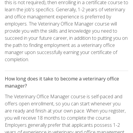
this is not required), then enrolling in a certificate course to
learn the job's specifics. Generally, 1-2 years of veterinary
and office management experience is preferred by
employers. The Veterinary Office Manager course will
provide you with the skills and knowledge you need to
succeed in your future career, in addition to putting you on
the path to finding employment as a veterinary office
manager upon successfully earning your certificate of
completion.
How long does it take to become a veterinary office
manager?
The Veterinary Office Manager course is self-paced and
offers open enrollment, so you can start whenever you
are ready and finish at your own pace. When you register,
you will receive 18 months to complete the course.
Employers generally prefer that applicants possess 1-2
years of experience in veterinary and office management,