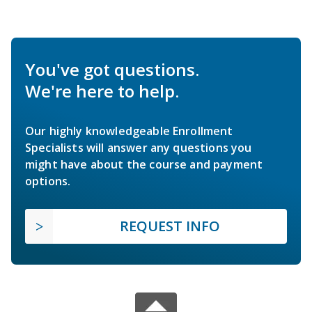
You've got questions.
We're here to help.
Our highly knowledgeable Enrollment
Specialists will answer any questions you
might have about the course and payment
options.
REQUEST INFO