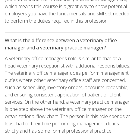
which means this course is a great way to show potential
employers you have the fundamentals and skill set needed
to perform the duties required in this profession.
What is the difference between a veterinary office
manager and a veterinary practice manager?
A veterinary office manager's role is similar to that of a
head veterinary receptionist with additional responsibilities.
The veterinary office manager does perform management
duties where other veterinary office staff are concerned,
such as scheduling, inventory orders, accounts receivable,
and ensuring consistent application of patient or client
services. On the other hand, a veterinary practice manager
is one step above the veterinary office manager on the
organizational flow chart. The person in this role spends at
least half of their time performing management duties
strictly and has some formal professional practice