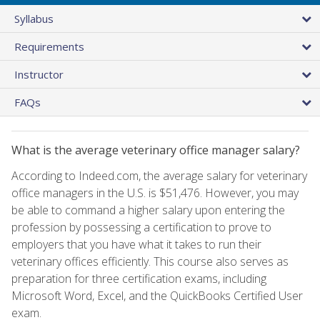
Syllabus
Requirements
Instructor
FAQs
What is the average veterinary office manager salary?
According to Indeed.com, the average salary for veterinary
office managers in the U.S. is $51,476. However, you may
be able to command a higher salary upon entering the
profession by possessing a certification to prove to
employers that you have what it takes to run their
veterinary offices efficiently. This course also serves as
preparation for three certification exams, including
Microsoft Word, Excel, and the QuickBooks Certified User
exam.