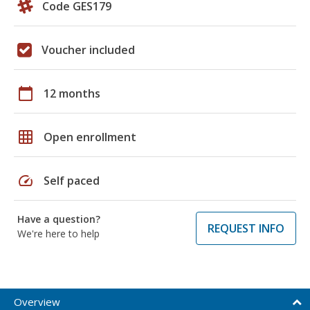
Code GES179
Voucher included
calendar_today
12 months
grid_on
Open enrollment
speed
Self paced
Have a question?
REQUEST INFO
We're here to help
Overview