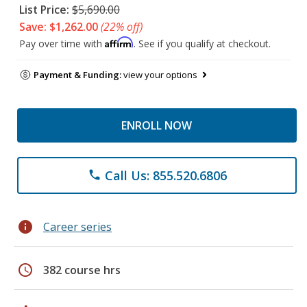
List Price:
$5,690.00
Save: $1,262.00
(22% off)
Affirm
Pay over time with
. See if you qualify at checkout.
Payment & Funding:
view your options
ENROLL NOW
Call Us: 855.520.6806
phone
info
Career series
schedule
382 course hrs