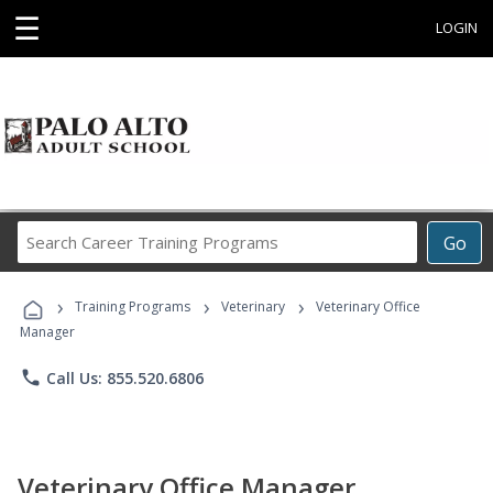
☰
LOGIN
Search
Go
Career
Training
›
›
›
Programs
Training Programs
Veterinary
Veterinary Office
Manager
phone
Call Us: 855.520.6806
Veterinary Office Manager