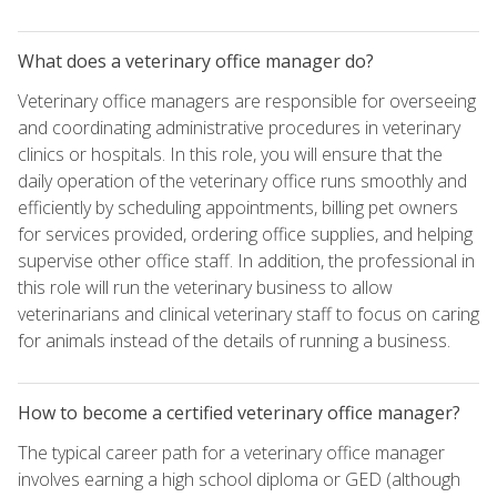
What does a veterinary office manager do?
Veterinary office managers are responsible for overseeing
and coordinating administrative procedures in veterinary
clinics or hospitals. In this role, you will ensure that the
daily operation of the veterinary office runs smoothly and
efficiently by scheduling appointments, billing pet owners
for services provided, ordering office supplies, and helping
supervise other office staff. In addition, the professional in
this role will run the veterinary business to allow
veterinarians and clinical veterinary staff to focus on caring
for animals instead of the details of running a business.
How to become a certified veterinary office manager?
The typical career path for a veterinary office manager
involves earning a high school diploma or GED (although