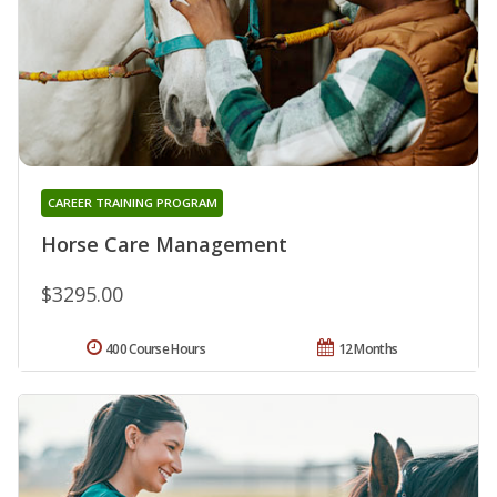
CAREER TRAINING PROGRAM
Horse Care Management
$3295.00
400 Course Hours
12 Months