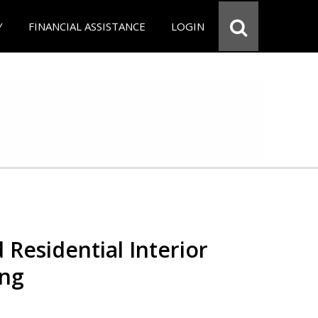
Y
FINANCIAL ASSISTANCE
LOGIN
 Residential Interior
ing