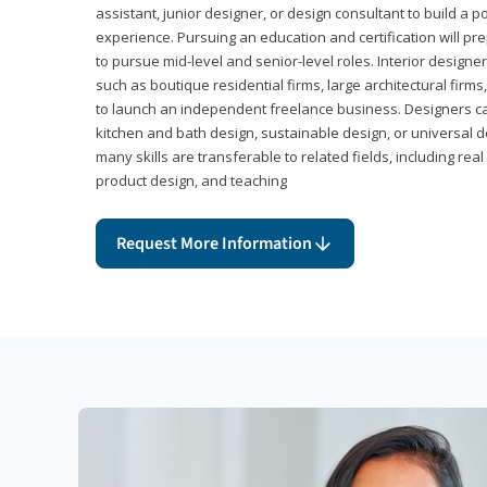
assistant, junior designer, or design consultant to build a po
experience. Pursuing an education and certification will pre
to pursue mid-level and senior-level roles. Interior designe
such as boutique residential firms, large architectural firm
to launch an independent freelance business. Designers ca
kitchen and bath design, sustainable design, or universal d
many skills are transferable to related fields, including re
product design, and teaching
Request More Information