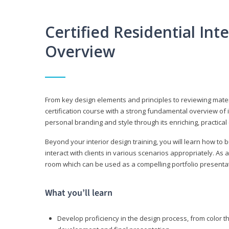
Certified Residential Int
Overview
From key design elements and principles to reviewing material
certification course with a strong fundamental overview of i
personal branding and style through its enriching, practical
Beyond your interior design training, you will learn how to 
interact with clients in various scenarios appropriately. As a
room which can be used as a compelling portfolio presenta
What you’ll learn
Develop proficiency in the design process, from color t