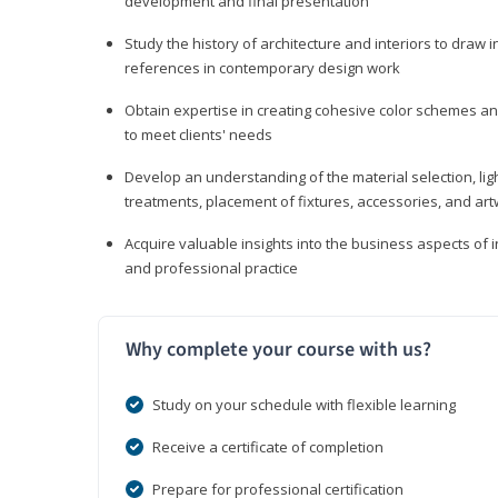
development and final presentation
Study the history of architecture and interiors to draw
references in contemporary design work
Obtain expertise in creating cohesive color schemes an
to meet clients' needs
Develop an understanding of the material selection, ligh
treatments, placement of fixtures, accessories, and ar
Acquire valuable insights into the business aspects of in
and professional practice
Why complete your course with us?
Study on your schedule with flexible learning
Receive a certificate of completion
Prepare for professional certification