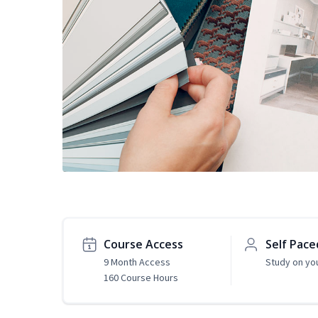
Course Access
Self Pace
9 Month Access
Study on yo
160 Course Hours