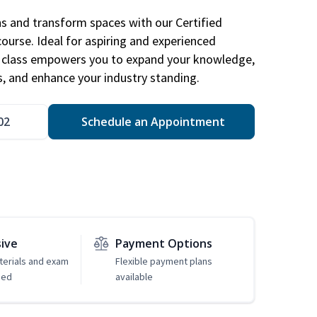
ns and transform spaces with our Certified
course. Ideal for aspiring and experienced
gn class empowers you to expand your knowledge,
s, and enhance your industry standing.
02
Schedule an Appointment
sive
Payment Options
erials and exam
Flexible payment plans
ded
available