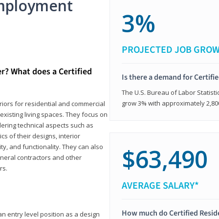
mployment
3%
PROJECTED JOB GRO
er? What does a Certified
Is there a demand for Certifi
The U.S. Bureau of Labor Statisti
grow 3% with approximately 2,80
eriors for residential and commercial
existing living spaces. They focus on
dering technical aspects such as
cs of their designs, interior
ty, and functionality. They can also
$63,490
eneral contractors and other
rs.
AVERAGE SALARY*
How much do Certified Reside
an entry level position as a design