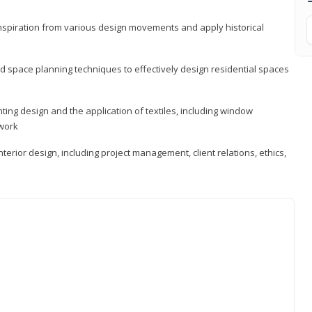
 inspiration from various design movements and apply historical
d space planning techniques to effectively design residential spaces
ting design and the application of textiles, including window
twork
terior design, including project management, client relations, ethics,