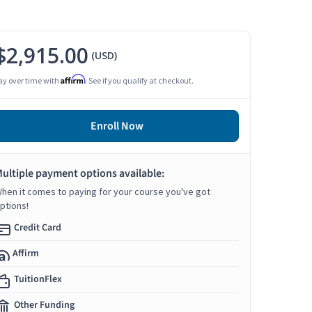
$2,915.00
(USD)
Affirm
ay over time with
. See if you qualify at checkout.
Enroll Now
ultiple payment options available:
hen it comes to paying for your course you've got
ptions!
Credit Card
Affirm
TuitionFlex
Other Funding