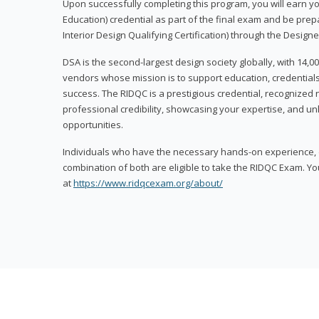
Upon successfully completing this program, you will earn your
Education) credential as part of the final exam and be prepa
Interior Design Qualifying Certification) through the Designe
DSA is the second-largest design society globally, with 14
vendors whose mission is to support education, credentials
success. The RIDQC is a prestigious credential, recognized
professional credibility, showcasing your expertise, and u
opportunities.
Individuals who have the necessary hands-on experience, d
combination of both are eligible to take the RIDQC Exam. Yo
at
https://www.ridqcexam.org/about/