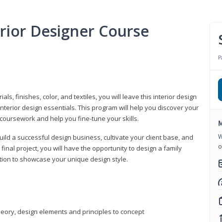
erior Designer Course
P
s, finishes, color, and textiles, you will leave this interior design
nterior design essentials. This program will help you discover your
 coursework and help you fine-tune your skills.
M
W
build a successful design business, cultivate your client base, and
o
 final project, you will have the opportunity to design a family
tion to showcase your unique design style.
heory, design elements and principles to concept