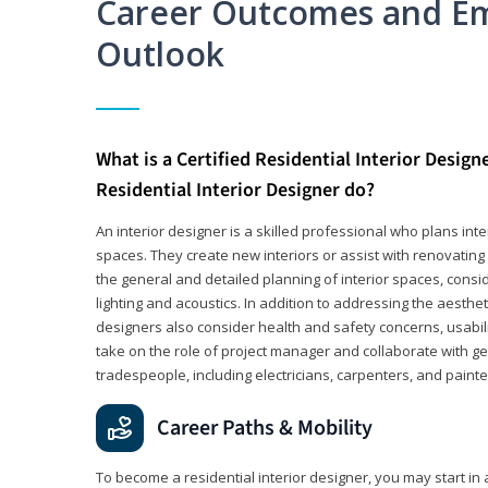
Career Outcomes and E
Outlook
What is a Certified Residential Interior Design
Residential Interior Designer do?
An interior designer is a skilled professional who plans int
spaces. They create new interiors or assist with renovating 
the general and detailed planning of interior spaces, consi
lighting and acoustics. In addition to addressing the aestheti
designers also consider health and safety concerns, usabili
take on the role of project manager and collaborate with g
tradespeople, including electricians, carpenters, and painte
Career Paths & Mobility
To become a residential interior designer, you may start in 