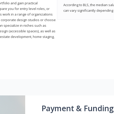
rtfolio and gain practical
According to BLS, the median sala
pare you for entry level roles, or
can vary significantly depending 
rs work in a range of organizations
s, corporate design studios or choose
n specialize in niches such as
esign (accessible spaces), as well as
al estate development, home staging,
Payment & Funding