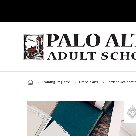
›
›
›
Training Programs
Graphic Arts
Certified Residentia