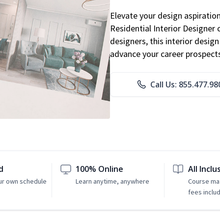
Elevate your design aspiratio
Residential Interior Designer 
designers, this interior desi
advance your career prospect
Call Us: 855.477.98
d
100% Online
All Inclu
ur own schedule
Learn anytime, anywhere
Course mat
fees inclu