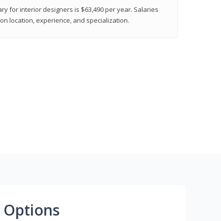
ry for interior designers is $63,490 per year. Salaries
on location, experience, and specialization.
 Options