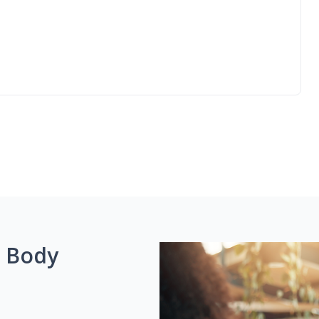
g Body