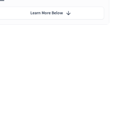
Learn More Below