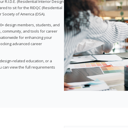
 R.I.D.E. (Residential Interior Design
red to sit for the RIDQC (Residential
r Society of America (DSA).
,000+ design members, students, and
, community, and tools for career
 nationwide for enhancing your
nlocking advanced career
esign-related education, or a
u can view the full requirements