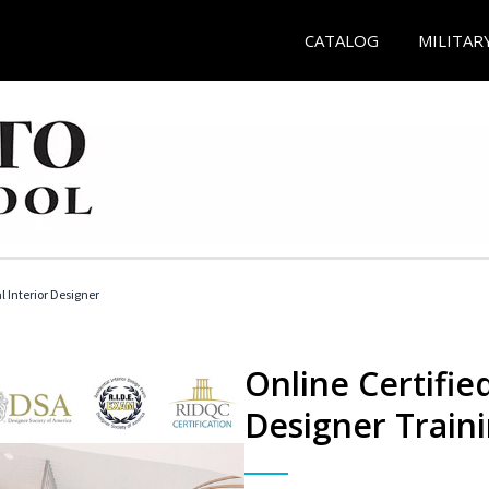
CATALOG
MILITAR
l Interior Designer
Online Certified
Designer Train