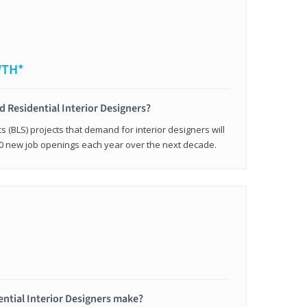
WTH*
ed Residential Interior Designers?
cs (BLS) projects that demand for interior designers will
0 new job openings each year over the next decade.
ntial Interior Designers make?