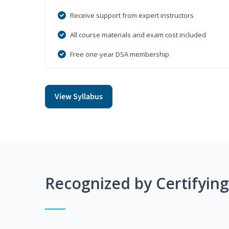
Receive support from expert instructors
All course materials and exam cost included
Free one-year DSA membership
View Syllabus
Recognized by Certifyin