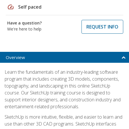
speed
Self paced
Have a question?
REQUEST INFO
We're here to help
Overview
Learn the fundamentals of an industry-leading software
program that includes creating 3D models, components,
topography, and landscaping in this online SketchUp
course. Our SketchUp training course is designed to
support interior designers, and construction industry and
entertainment-related professionals.
SketchUp is more intuitive, flexible, and easier to learn and
use than other 3D CAD programs. SketchUp interfaces