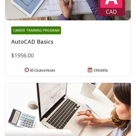
CAREER TRAINING PROGRAM
AutoCAD Basics
$1956.00
60 Course Hours
3 Months