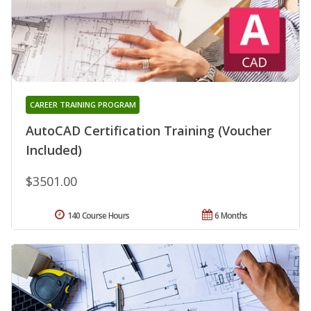
CAREER TRAINING PROGRAM
AutoCAD Certification Training (Voucher
Included)
$3501.00
140 Course Hours
6 Months