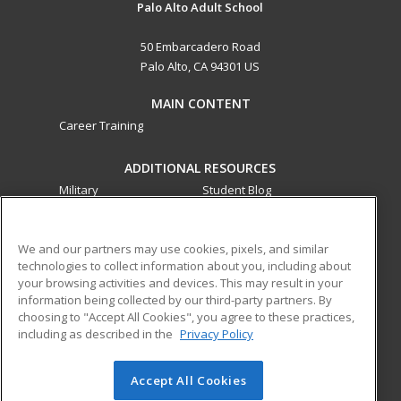
Palo Alto Adult School
50 Embarcadero Road
Palo Alto, CA 94301 US
MAIN CONTENT
Career Training
ADDITIONAL RESOURCES
Military
Student Blog
Financial Assistance
Help
We and our partners may use cookies, pixels, and similar
technologies to collect information about you, including about
ed2go partners with this academic institution to provide
your browsing activities and devices. This may result in your
best-in-class non-credit online continuing education courses
information being collected by our third-party partners. By
that empower today’s workforce with relevant and
choosing to "Accept All Cookies", you agree to these practices,
transferable skills needed for career growth in high-demand
including as described in the
Privacy Policy
fields.
Accept All Cookies
© 2026 ed2go, a division of Cengage Learning. All rights