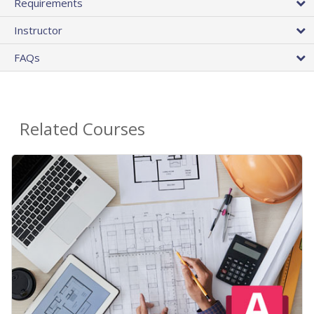
Requirements
Instructor
FAQs
Related Courses