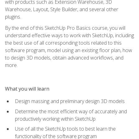
with products such as Extension Warehouse, 3D
Warehouse, Layout, Style Builder, and several other
plugins.
By the end of this SketchUp Pro Basics course, you will
understand effective ways to work with SketchUp, including
the best use of all corresponding tools related to this
software program, model using an existing floor plan, how
to design 3D models, obtain advanced workflows, and
more.
What you will learn
Design massing and preliminary design 3D models
Determine the most efficient way of accurately and
productively working within SketchUp
Use of all the SketchUp tools to best learn the
functionality of the software program