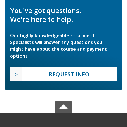
You've got questions.
We're here to help.
Our highly knowledgeable Enrollment
Specialists will answer any questions you
might have about the course and payment
options.
REQUEST INFO