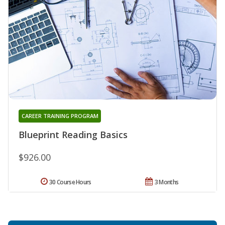
CAREER TRAINING PROGRAM
Blueprint Reading Basics
$926.00
30 Course Hours
3 Months