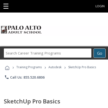
☰
LOGIN
Search
Go
Career
Training
›
›
›
Programs
Training Programs
Autodesk
SketchUp Pro Basics
phone
Call Us: 855.520.6806
SketchUp Pro Basics