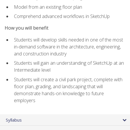
Model from an existing floor plan
Comprehend advanced workflows in SketchUp
How you will benefit
Students will develop skills needed in one of the most
in-demand software in the architecture, engineering,
and construction industry
Students will gain an understanding of SketchUp at an
Intermediate level
Students will create a civil park project, complete with
floor plan, grading, and landscaping that will
demonstrate hands-on knowledge to future
employers
Syllabus