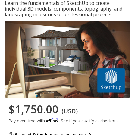
Learn the fundamentals of SketchUp to create
individual 3D models, components, topography, and
landscaping in a series of professional projects.
$1,750.00
(USD)
Affirm
Pay over time with
. See if you qualify at checkout.
Payment & Funding:
view your options