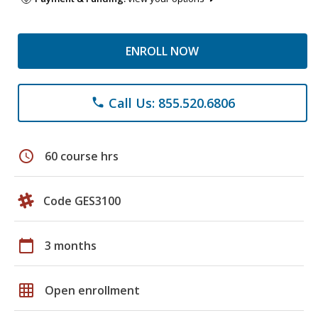
ENROLL NOW
Call Us: 855.520.6806
phone
schedule
60 course hrs
Code GES3100
calendar_today
3 months
grid_on
Open enrollment