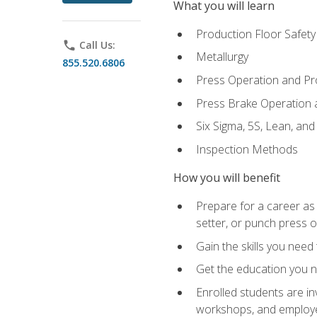
What you will learn
Production Floor Safety
phone
Call Us:
Metallurgy
855.520.6806
Press Operation and P
Press Brake Operation
Six Sigma, 5S, Lean, an
Inspection Methods
How you will benefit
Prepare for a career as
setter, or punch press 
Gain the skills you need
Get the education you ne
Enrolled students are in
workshops, and employe