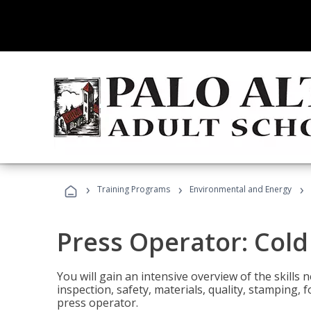
›
›
›
Training Programs
Environmental and Energy
Press Operator: Col
You will gain an intensive overview of the skills
inspection, safety, materials, quality, stamping,
press operator.