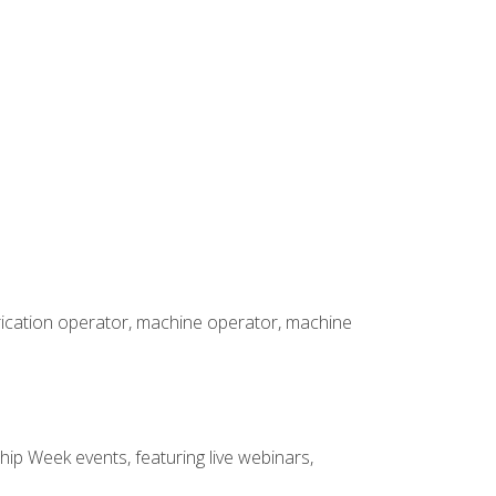
brication operator, machine operator, machine
hip Week events, featuring live webinars,