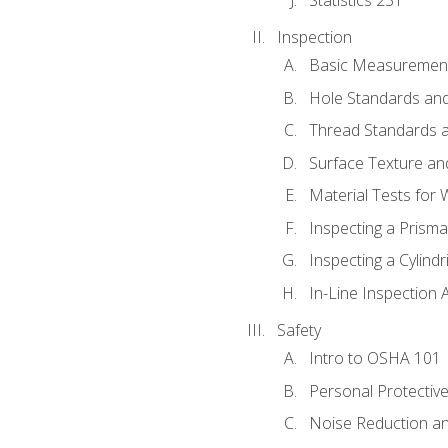
Inspection
Basic Measuremen
Hole Standards and
Thread Standards a
Surface Texture an
Material Tests for 
Inspecting a Prisma
Inspecting a Cylindr
In-Line Inspection 
Safety
Intro to OSHA 101
Personal Protectiv
Noise Reduction an