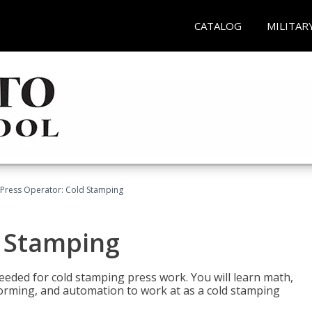
CATALOG
MILITAR
Press Operator: Cold Stamping
d Stamping
 needed for cold stamping press work. You will learn math,
 forming, and automation to work at as a cold stamping