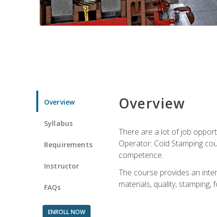
Overview
Overview
Syllabus
There are a lot of job opport
Operator: Cold Stamping cour
Requirements
competence.
Instructor
The course provides an intens
materials, quality, stamping
FAQs
ENROLL NOW