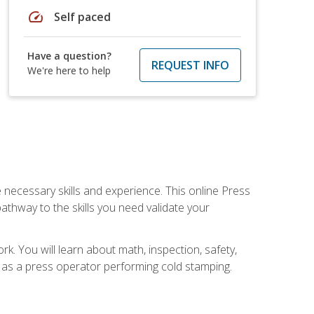
speed
Self paced
Have a question?
REQUEST INFO
We're here to help
 necessary skills and experience. This online Press
thway to the skills you need validate your
k. You will learn about math, inspection, safety,
r as a press operator performing cold stamping.