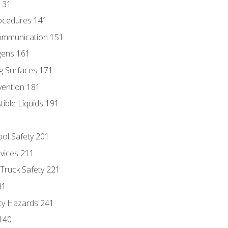
131
ocedures 141
ommunication 151
gens 161
g Surfaces 171
vention 181
ble Liquids 191
ol Safety 201
evices 211
 Truck Safety 221
31
ty Hazards 241
140