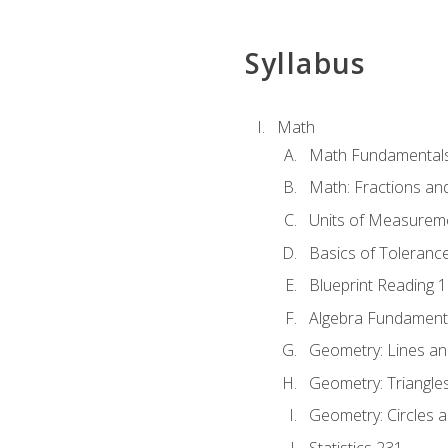
Syllabus
Math
Math Fundamental
Math: Fractions an
Units of Measurem
Basics of Toleranc
Blueprint Reading 
Algebra Fundament
Geometry: Lines an
Geometry: Triangle
Geometry: Circles 
Statistics 231