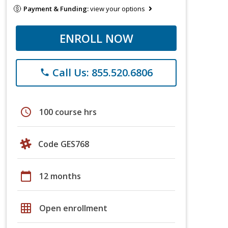
Payment & Funding:
view your options
ENROLL NOW
Call Us: 855.520.6806
phone
schedule
100 course hrs
Code GES768
calendar_today
12 months
grid_on
Open enrollment