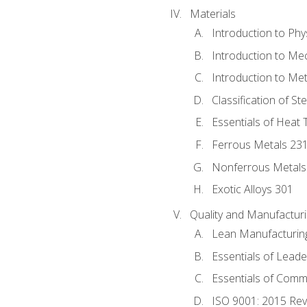
Materials
Introduction to Phy
Introduction to Me
Introduction to Me
Classification of St
Essentials of Heat 
Ferrous Metals 23
Nonferrous Metals
Exotic Alloys 301
Quality and Manufactu
Lean Manufacturin
Essentials of Leade
Essentials of Comm
ISO 9001: 2015 Re