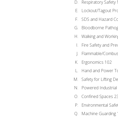
Respiratory Safety 
Lockout/Tagout Pr
SDS and Hazard C
Bloodborne Patho
Walking and Workin
Fire Safety and Pre
Flammable/Combusti
Ergonomics 102
Hand and Power To
Safety for Lifting D
Powered Industrial
Confined Spaces 2
Environmental Safe
Machine Guarding 