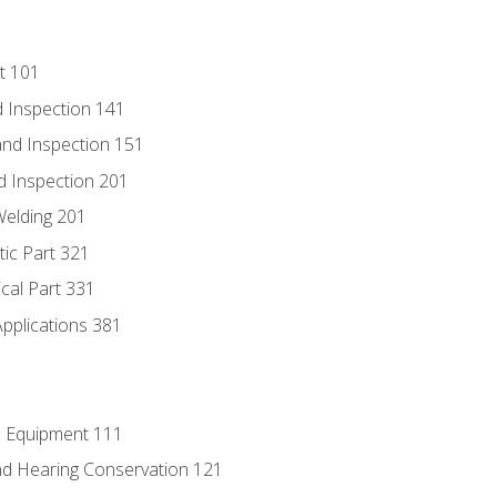
t 101
 Inspection 141
nd Inspection 151
d Inspection 201
Welding 201
tic Part 321
ical Part 331
Applications 381
e Equipment 111
d Hearing Conservation 121