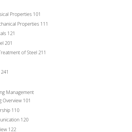
sical Properties 101
chanical Properties 111
tals 121
eel 201
Treatment of Steel 211
1
 241
ring Management
g Overview 101
rship 110
unication 120
view 122