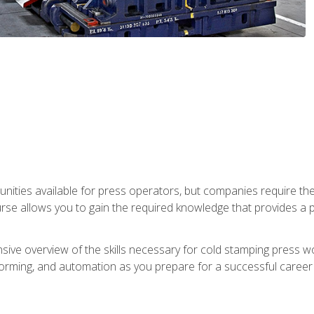
unities available for press operators, but companies require the
se allows you to gain the required knowledge that provides a pa
ive overview of the skills necessary for cold stamping press wor
, forming, and automation as you prepare for a successful caree