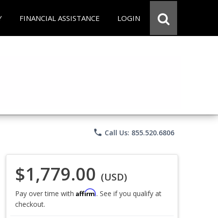
Y
FINANCIAL ASSISTANCE
LOGIN
phone
Call Us: 855.520.6806
$1,779.00
(USD)
Affirm
Pay over time with
. See if you qualify at
checkout.