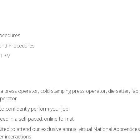
rocedures
 and Procedures
d TPM
 a press operator, cold stamping press operator, die setter, fa
operator
 to confidently perform your job
ed in a self-paced, online format
vited to attend our exclusive annual virtual National Apprentices
r interactions