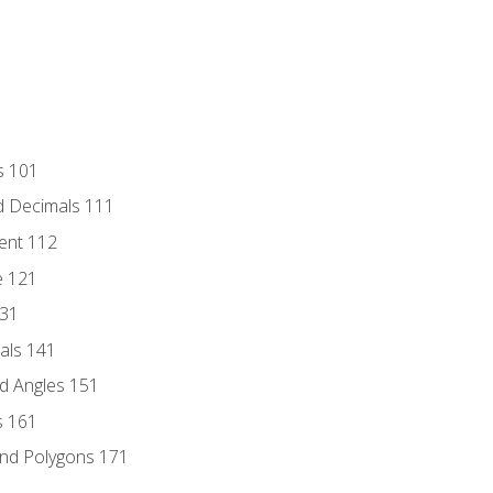
s 101
d Decimals 111
ent 112
e 121
131
als 141
d Angles 151
s 161
and Polygons 171