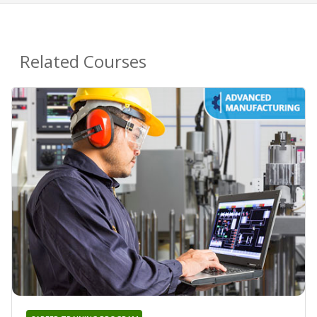
Related Courses