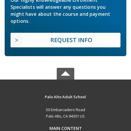
Specialists will answer any questions you
might have about the course and payment
options.
REQUEST INFO
Palo Alto Adult School
50 Embarcadero Road
Palo Alto, CA 94301 US
MAIN CONTENT