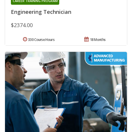
CAREER TRAINING PROGRAM
Engineering Technician
$2374.00
330 Course Hours
18 Months