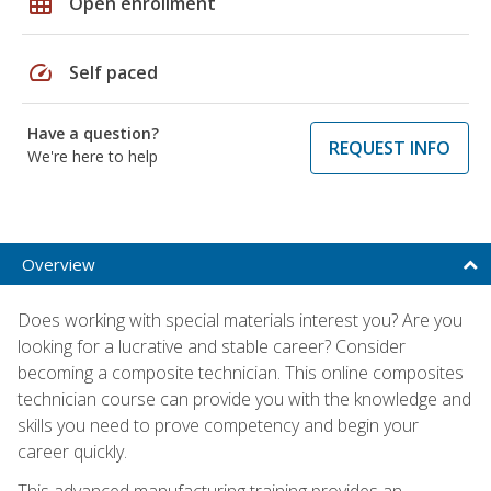
grid_on
Open enrollment
speed
Self paced
Have a question?
REQUEST INFO
We're here to help
Overview
Does working with special materials interest you? Are you
looking for a lucrative and stable career? Consider
becoming a composite technician. This online composites
technician course can provide you with the knowledge and
skills you need to prove competency and begin your
career quickly.
This advanced manufacturing training provides an