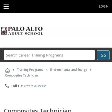
☰
LOGIN
Search
Go
Career
Training
›
›
›
Programs
Training Programs
Environmental and Energy
Composites Technician
phone
Call Us: 855.520.6806
Composites Technician