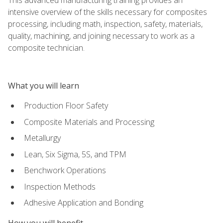
intensive overview of the skills necessary for composites
processing, including math, inspection, safety, materials,
quality, machining, and joining necessary to work as a
composite technician.
What you will learn
Production Floor Safety
Composite Materials and Processing
Metallurgy
Lean, Six Sigma, 5S, and TPM
Benchwork Operations
Inspection Methods
Adhesive Application and Bonding
How you will benefit