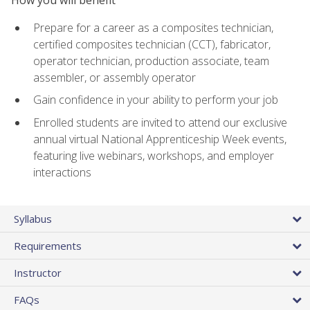
Prepare for a career as a composites technician,
certified composites technician (CCT), fabricator,
operator technician, production associate, team
assembler, or assembly operator
Gain confidence in your ability to perform your job
Enrolled students are invited to attend our exclusive
annual virtual National Apprenticeship Week events,
featuring live webinars, workshops, and employer
interactions
Syllabus
Requirements
Instructor
FAQs