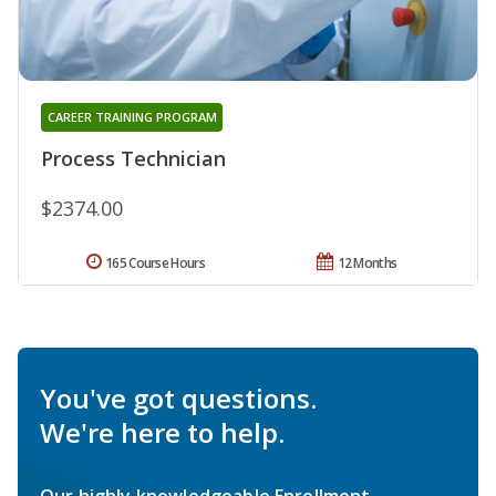
CAREER TRAINING PROGRAM
Process Technician
$2374.00
165 Course Hours
12 Months
You've got questions.
We're here to help.
Our highly knowledgeable Enrollment