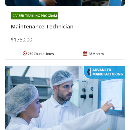
CAREER TRAINING PROGRAM
Maintenance Technician
$1750.00
250 Course Hours
18 Months