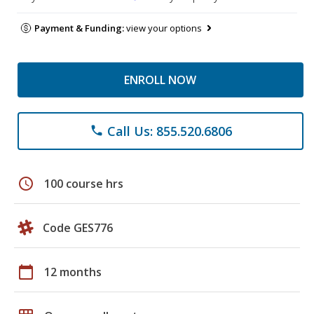
Payment & Funding:
view your options
ENROLL NOW
Call Us: 855.520.6806
phone
schedule
100 course hrs
Code GES776
calendar_today
12 months