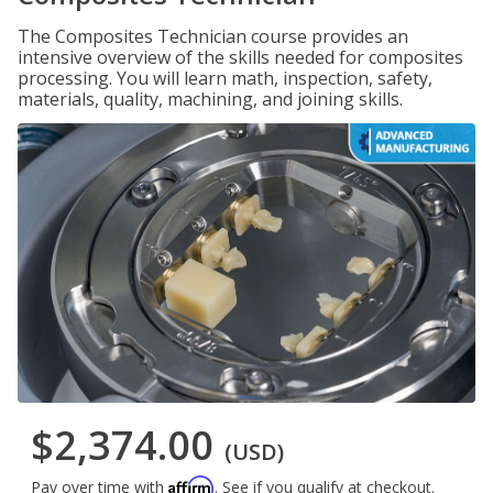
The Composites Technician course provides an
intensive overview of the skills needed for composites
processing. You will learn math, inspection, safety,
materials, quality, machining, and joining skills.
$2,374.00
(USD)
Affirm
Pay over time with
. See if you qualify at checkout.