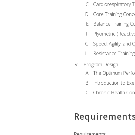
Cardiorespiratory 
Core Training Conc
Balance Training C
Plyometric (Reactiv
Speed, Agility, and
Resistance Trainin
Program Design
The Optimum Perfo
Introduction to Exe
Chronic Health Con
Requirement
Requirements: