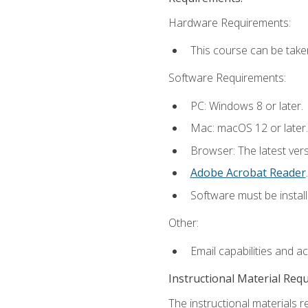
Hardware Requirements:
This course can be take
Software Requirements:
PC: Windows 8 or later.
Mac: macOS 12 or later.
Browser: The latest ver
Adobe Acrobat Reader
.
Software must be install
Other:
Email capabilities and a
Instructional Material Req
The instructional materials r