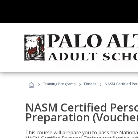
›
›
›
Training Programs
Fitness
NASM Certified Per
NASM Certified Pers
Preparation (Voucher
This course will prepare you to pass the Natio