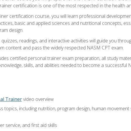
ner certification is one of the most respected in the health and
er certification course, you will learn professional development a
ctices, basic and applied sciences and nutritional concepts, es
gram design.
 quizzes, readings, and interactive activities will guide you th
exam content and pass the widely respected NASM CPT exam.
es certified personal trainer exam preparation, all study mater
e knowledge, skills, and abilities needed to become a successful
al Trainer
video overview
ss topics, including nutrition, program design, human movement
 service, and first aid skills