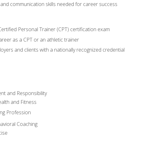
 and communication skills needed for career success
rtified Personal Trainer (CPT) certification exam
areer as a CPT or an athletic trainer
oyers and clients with a nationally recognized credential
t and Responsibility
alth and Fitness
ing Profession
havioral Coaching
cise