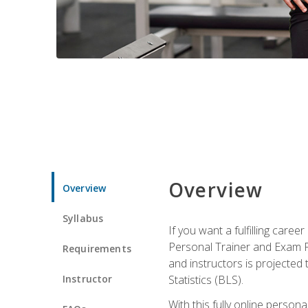
Overview
Overview
Syllabus
If you want a fulfilling care
Personal Trainer and Exam Pre
Requirements
and instructors is projected
Instructor
Statistics (BLS).
With this fully online person