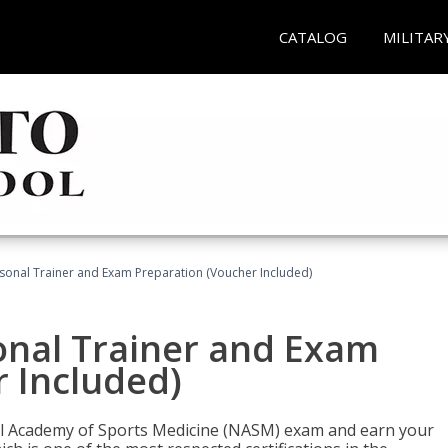
CATALOG
MILITAR
sonal Trainer and Exam Preparation (Voucher Included)
onal Trainer and Exam
 Included)
nal Academy of Sports Medicine (NASM) exam and earn your