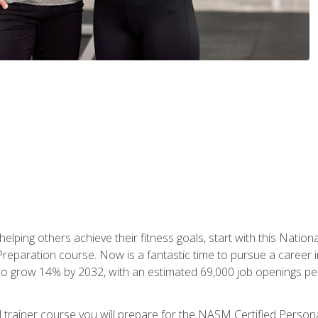
er helping others achieve their fitness goals, start with this Na
paration course. Now is a fantastic time to pursue a career in 
 to grow 14% by 2032, with an estimated 69,000 job openings pe
al trainer course you will prepare for the NASM Certified Perso