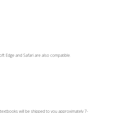
ft Edge and Safari are also compatible.
g textbooks will be shipped to you approximately 7-