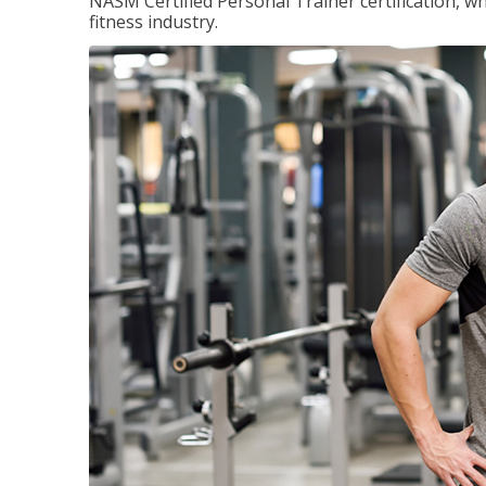
NASM Certified Personal Trainer certification, wh
fitness industry.