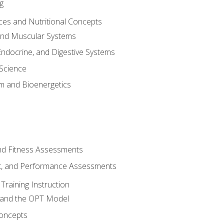
g
ces and Nutritional Concepts
 and Muscular Systems
Endocrine, and Digestive Systems
Science
m and Bioenergetics
and Fitness Assessments
, and Performance Assessments
Training Instruction
g and the OPT Model
 Concepts