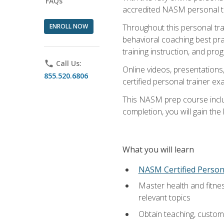
FAQs
accredited NASM personal trai
ENROLL NOW
Throughout this personal train
behavioral coaching best pra
training instruction, and pro
phone
Call Us:
Online videos, presentations,
855.520.6806
certified personal trainer 
This NASM prep course includ
completion, you will gain th
What you will learn
NASM Certified Person
Master health and fitne
relevant topics
Obtain teaching, customer