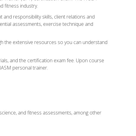
 fitness industry.
nd responsibility skills, client relations and
sential assessments, exercise technique and
rough the extensive resources so you can understand
ials, and the certification exam fee. Upon course
 NASM personal trainer.
 science, and fitness assessments, among other