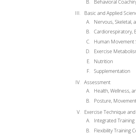
Behavioral Coachin
Basic and Applied Scien
Nervous, Skeletal,
Cardiorespiratory, 
Human Movement 
Exercise Metabolis
Nutrition
Supplementation
Assessment
Health, Wellness, 
Posture, Movement
Exercise Technique and 
Integrated Trainin
Flexibility Training