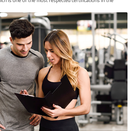
ich is one of the most respected certifications in the