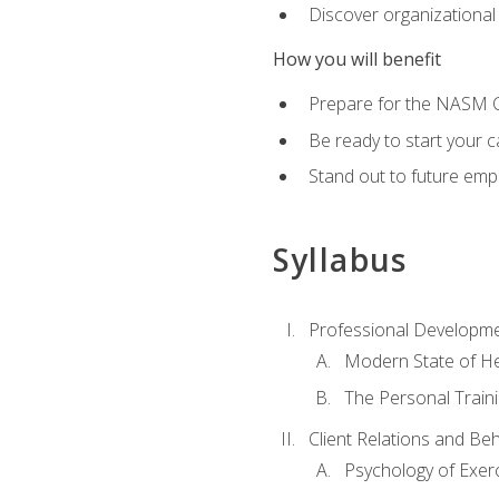
Discover organizational
How you will benefit
Prepare for the NASM Ce
Be ready to start your c
Stand out to future empl
Syllabus
Professional Developmen
Modern State of He
The Personal Train
Client Relations and Be
Psychology of Exer