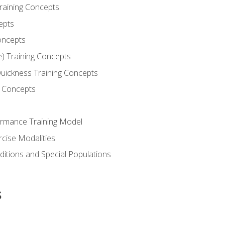
Training Concepts
epts
oncepts
e) Training Concepts
 Quickness Training Concepts
g Concepts
rmance Training Model
rcise Modalities
ditions and Special Populations
s