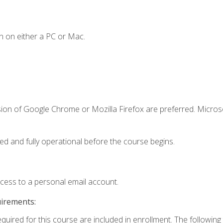
n on either a PC or Mac.
sion of Google Chrome or Mozilla Firefox are preferred. Microso
ed and fully operational before the course begins.
ccess to a personal email account.
uirements:
equired for this course are included in enrollment. The followin