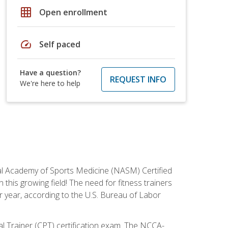
grid_on
Open enrollment
speed
Self paced
Have a question?
REQUEST INFO
We're here to help
tional Academy of Sports Medicine (NASM) Certified
this growing field! The need for fitness trainers
r year, according to the U.S. Bureau of Labor
nal Trainer (CPT) certification exam. The NCCA-