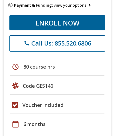
Payment & Funding:
view your options
ENROLL NOW
Call Us: 855.520.6806
phone
schedule
80 course hrs
Code GES146
Voucher included
calendar_today
6 months