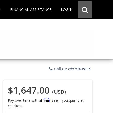
Y
FINANCIAL ASSISTANCE
LOGIN
phone
Call Us: 855.520.6806
$1,647.00
(USD)
Affirm
Pay over time with
. See if you qualify at
checkout.