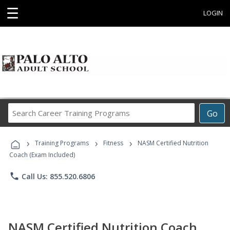
☰
LOGIN
Search
Go
Career
Training
›
›
›
Programs
Training Programs
Fitness
NASM Certified Nutrition
Coach (Exam Included)
phone
Call Us: 855.520.6806
NASM Certified Nutrition Coach