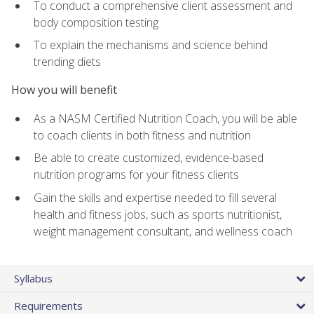
To conduct a comprehensive client assessment and
body composition testing
To explain the mechanisms and science behind
trending diets
How you will benefit
As a NASM Certified Nutrition Coach, you will be able
to coach clients in both fitness and nutrition
Be able to create customized, evidence-based
nutrition programs for your fitness clients
Gain the skills and expertise needed to fill several
health and fitness jobs, such as sports nutritionist,
weight management consultant, and wellness coach
Syllabus
Requirements