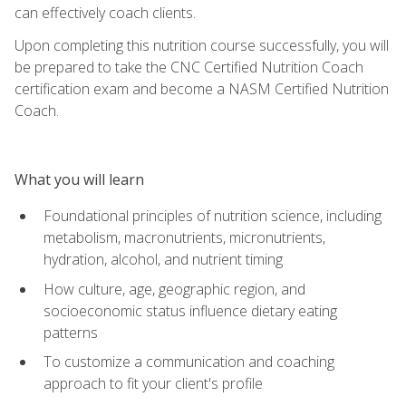
can effectively coach clients.
Upon completing this nutrition course successfully, you will
be prepared to take the CNC Certified Nutrition Coach
certification exam and become a NASM Certified Nutrition
Coach.
What you will learn
Foundational principles of nutrition science, including
metabolism, macronutrients, micronutrients,
hydration, alcohol, and nutrient timing
How culture, age, geographic region, and
socioeconomic status influence dietary eating
patterns
To customize a communication and coaching
approach to fit your client's profile