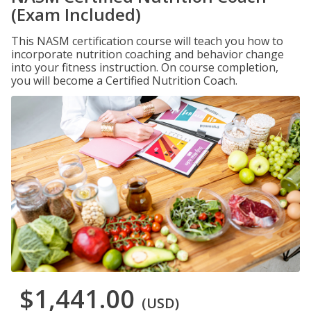
(Exam Included)
This NASM certification course will teach you how to
incorporate nutrition coaching and behavior change
into your fitness instruction. On course completion,
you will become a Certified Nutrition Coach.
$1,441.00
(USD)