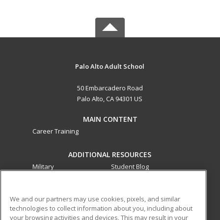
Palo Alto Adult School
50 Embarcadero Road
Palo Alto, CA 94301 US
MAIN CONTENT
Career Training
ADDITIONAL RESOURCES
Military
Student Blog
Financial Assistance
Help
We and our partners may use cookies, pixels, and similar
technologies to collect information about you, including about
ed2go partners with this academic institution to provide
your browsing activities and devices. This may result in your