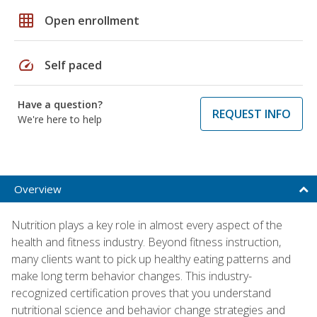
grid_on
Open enrollment
speed
Self paced
Have a question?
REQUEST INFO
We're here to help
Overview
Nutrition plays a key role in almost every aspect of the
health and fitness industry. Beyond fitness instruction,
many clients want to pick up healthy eating patterns and
make long term behavior changes. This industry-
recognized certification proves that you understand
nutritional science and behavior change strategies and