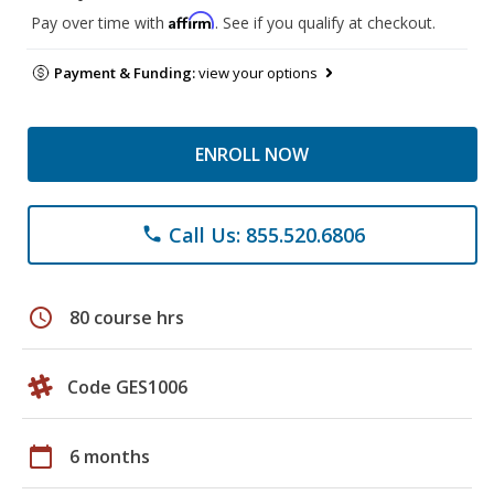
Affirm
Pay over time with
. See if you qualify at checkout.
Payment & Funding:
view your options
ENROLL NOW
Call Us: 855.520.6806
phone
schedule
80 course hrs
Code GES1006
calendar_today
6 months