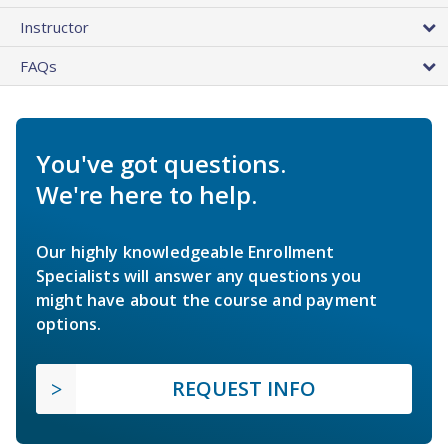
Instructor
FAQs
You've got questions.
We're here to help.
Our highly knowledgeable Enrollment
Specialists will answer any questions you
might have about the course and payment
options.
REQUEST INFO