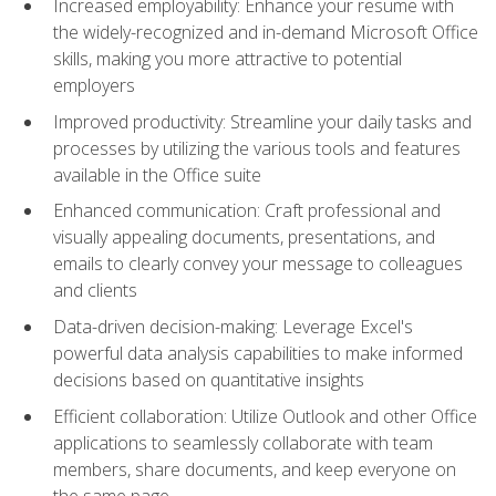
Increased employability: Enhance your resume with
the widely-recognized and in-demand Microsoft Office
skills, making you more attractive to potential
employers
Improved productivity: Streamline your daily tasks and
processes by utilizing the various tools and features
available in the Office suite
Enhanced communication: Craft professional and
visually appealing documents, presentations, and
emails to clearly convey your message to colleagues
and clients
Data-driven decision-making: Leverage Excel's
powerful data analysis capabilities to make informed
decisions based on quantitative insights
Efficient collaboration: Utilize Outlook and other Office
applications to seamlessly collaborate with team
members, share documents, and keep everyone on
the same page