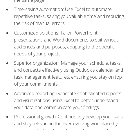
Time-saving automation: Use Excel to automate
repetitive tasks, saving you valuable time and reducing
the risk of manual errors
Customized solutions: Tailor PowerPoint
presentations and Word documents to suit various
audiences and purposes, adapting to the specific
needs of your projects
Superior organization: Manage your schedule, tasks,
and contacts effectively using Outlook's calendar and
task management features, ensuring you stay on top
of your commitments
Advanced reporting: Generate sophisticated reports
and visualizations using Excel to better understand
your data and communicate your findings
Professional growth: Continuously develop your skills
and stay relevant in the ever-evolving workplace by