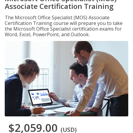
Associate Certification Training
The Microsoft Office Specialist (MOS) Associate
Certification Training course will prepare you to take
the Microsoft Office Specialist certification exams for
Word, Excel, PowerPoint, and Outlook.
$2,059.00
(USD)