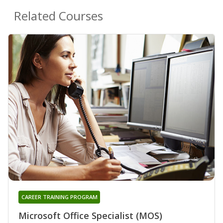
Related Courses
CAREER TRAINING PROGRAM
Microsoft Office Specialist (MOS)