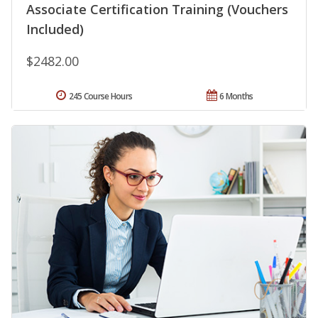
Associate Certification Training (Vouchers
Included)
$2482.00
245 Course Hours
6 Months