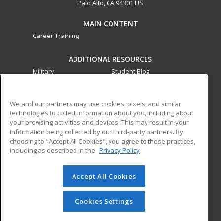
Palo Alto, CA 94301 US
MAIN CONTENT
Career Training
ADDITIONAL RESOURCES
Military
Student Blog
Financial Assistance
Help
We and our partners may use cookies, pixels, and similar
technologies to collect information about you, including about
ed2go partners with this academic institution to provide
your browsing activities and devices. This may result in your
best-in-class non-credit online continuing education courses
information being collected by our third-party partners. By
that empower today’s workforce with relevant and
choosing to "Accept All Cookies", you agree to these practices,
transferable skills needed for career growth in high-demand
including as described in the
Privacy Policy
fields.
Accept All Cookies
© 2026 ed2go, a division of Cengage Learning. All rights
reserved. The material on this site cannot be reproduced or
redistributed unless you have obtained prior written
Cookies Settings
permission from Cengage Learning.
Privacy Policy