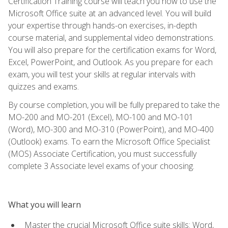
Certification Training course will teach you how to use the
Microsoft Office suite at an advanced level. You will build
your expertise through hands-on exercises, in-depth
course material, and supplemental video demonstrations.
You will also prepare for the certification exams for Word,
Excel, PowerPoint, and Outlook. As you prepare for each
exam, you will test your skills at regular intervals with
quizzes and exams.
By course completion, you will be fully prepared to take the
MO-200 and MO-201 (Excel), MO-100 and MO-101
(Word), MO-300 and MO-310 (PowerPoint), and MO-400
(Outlook) exams. To earn the Microsoft Office Specialist
(MOS) Associate Certification, you must successfully
complete 3 Associate level exams of your choosing.
What you will learn
Master the crucial Microsoft Office suite skills: Word,