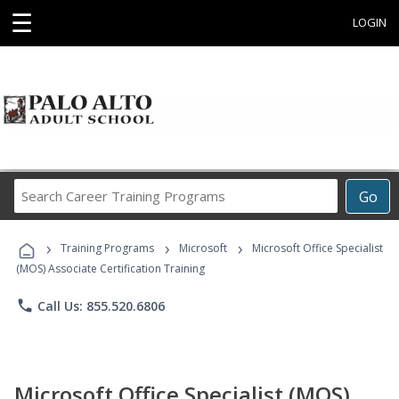
☰
LOGIN
Search
Go
Career
Training
›
›
›
Programs
Training Programs
Microsoft
Microsoft Office Specialist
(MOS) Associate Certification Training
phone
Call Us: 855.520.6806
Microsoft Office Specialist (MOS)