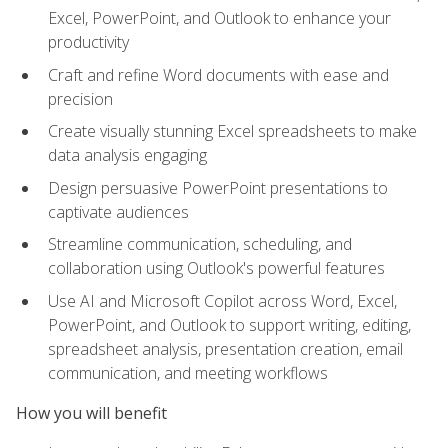
Excel, PowerPoint, and Outlook to enhance your
productivity
Craft and refine Word documents with ease and
precision
Create visually stunning Excel spreadsheets to make
data analysis engaging
Design persuasive PowerPoint presentations to
captivate audiences
Streamline communication, scheduling, and
collaboration using Outlook's powerful features
Use AI and Microsoft Copilot across Word, Excel,
PowerPoint, and Outlook to support writing, editing,
spreadsheet analysis, presentation creation, email
communication, and meeting workflows
How you will benefit