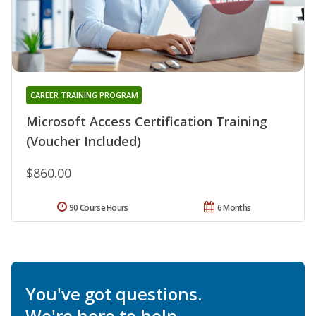
CAREER TRAINING PROGRAM
Microsoft Access Certification Training
(Voucher Included)
$860.00
90 Course Hours
6 Months
You've got questions.
We're here to help.