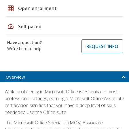
grid_on
Open enrollment
speed
Self paced
Have a question?
REQUEST INFO
We're here to help
Overview
While proficiency in Microsoft Office is essential in most
professional settings, earning a Microsoft Office Associate
certification signifies that you have a deep level of skills
needed to use the Office suite.
The Microsoft Office Specialist (MOS) Associate