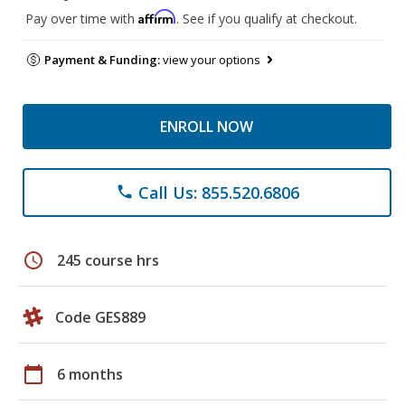
Affirm
Pay over time with
. See if you qualify at checkout.
Payment & Funding:
view your options
ENROLL NOW
Call Us: 855.520.6806
phone
schedule
245 course hrs
Code GES889
calendar_today
6 months