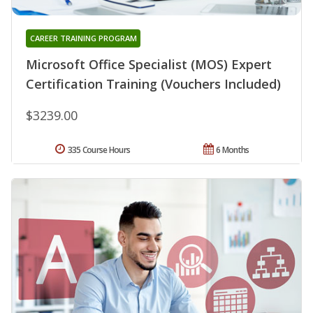
CAREER TRAINING PROGRAM
Microsoft Office Specialist (MOS) Expert
Certification Training (Vouchers Included)
$3239.00
335 Course Hours
6 Months