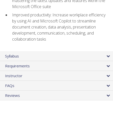
mastering the latest updates and features within the
Microsoft Office suite
Improved productivity: Increase workplace efficiency
by using AI and Microsoft Copilot to streamline
document creation, data analysis, presentation
development, communication, scheduling, and
collaboration tasks
Syllabus
Requirements
Instructor
FAQs
Reviews