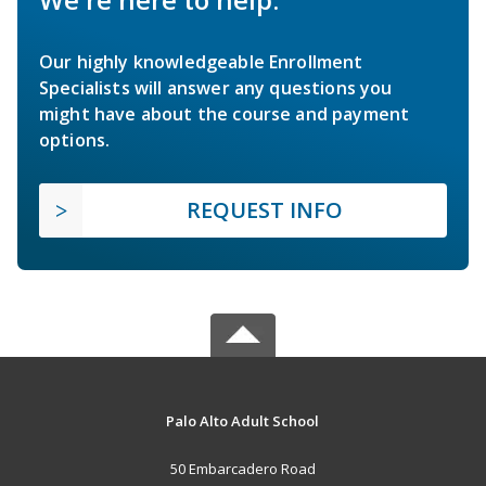
Our highly knowledgeable Enrollment
Specialists will answer any questions you
might have about the course and payment
options.
REQUEST INFO
Palo Alto Adult School
50 Embarcadero Road