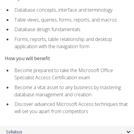
Database concepts, interface and terminology
Table views, queries, forms, reports, and macros
Database design fundamentals
Forms, reports, table relationship and desktop
application with the navigation form
How you will benefit
Become prepared to take the Microsoft Office
Specialist Access Certification exam
Become a vital asset to any business by mastering
database management and creation
Discover advanced Microsoft Access techniques that
will set you apart from competitors
Syllabus