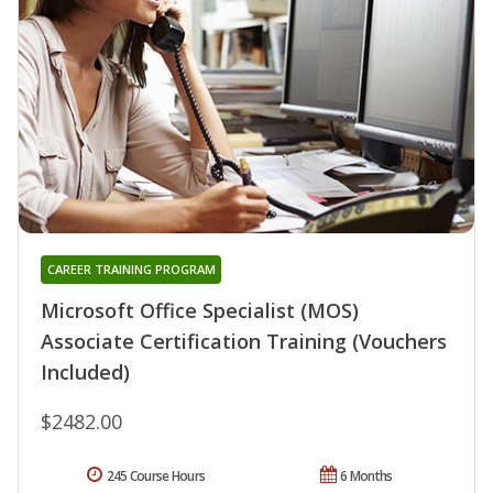
CAREER TRAINING PROGRAM
Microsoft Office Specialist (MOS)
Associate Certification Training (Vouchers
Included)
$2482.00
245 Course Hours
6 Months