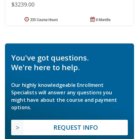
$3239.00
335 Course Hours
6 Months
You've got questions.
We're here to help.
Our highly knowledgeable Enrollment
Specialists will answer any questions you
might have about the course and payment
options.
REQUEST INFO