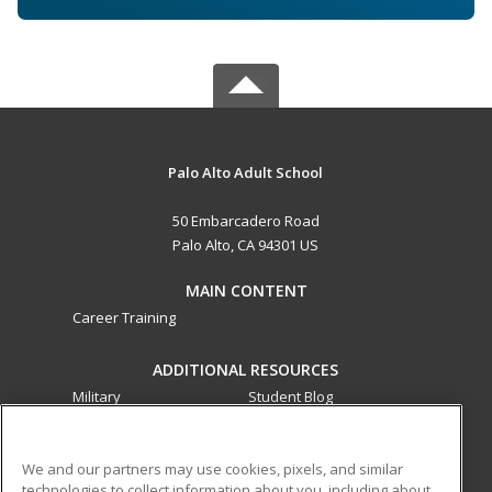
Palo Alto Adult School
50 Embarcadero Road
Palo Alto, CA 94301 US
MAIN CONTENT
Career Training
ADDITIONAL RESOURCES
Military
Student Blog
Financial Assistance
Help
We and our partners may use cookies, pixels, and similar
technologies to collect information about you, including about