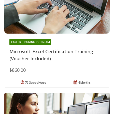
CAREER TRAINING PROGRAM
Microsoft Excel Certification Training
(Voucher Included)
$860.00
70 Course Hours
6 Months