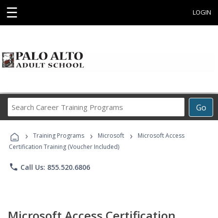
☰
LOGIN
Search
Go
Career
Training
›
›
›
Programs
Training Programs
Microsoft
Microsoft Access
Certification Training (Voucher Included)
phone
Call Us: 855.520.6806
Microsoft Access Certification