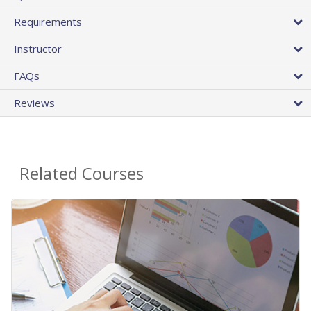
Requirements
Instructor
FAQs
Reviews
Related Courses