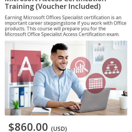
Training (Voucher Included)
Earning Microsoft Offices Specialist certification is an
important career steppingstone if you work with Office
products. This course will prepare you for the
Microsoft Office Specialist Access Certification exam.
$860.00
(USD)