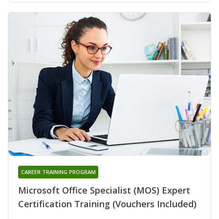
CAREER TRAINING PROGRAM
Microsoft Office Specialist (MOS) Expert
Certification Training (Vouchers Included)