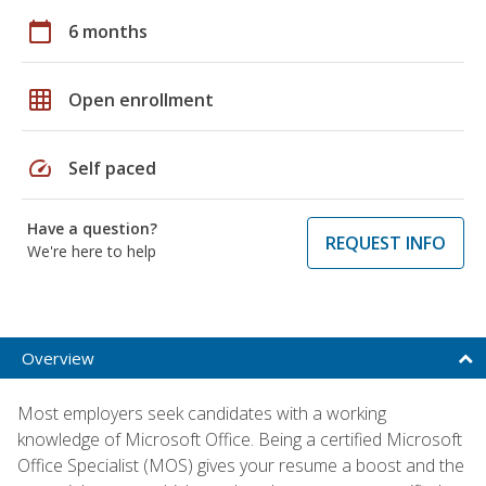
calendar_today
6 months
grid_on
Open enrollment
speed
Self paced
Have a question?
REQUEST INFO
We're here to help
Overview
Most employers seek candidates with a working
knowledge of Microsoft Office. Being a certified Microsoft
Office Specialist (MOS) gives your resume a boost and the