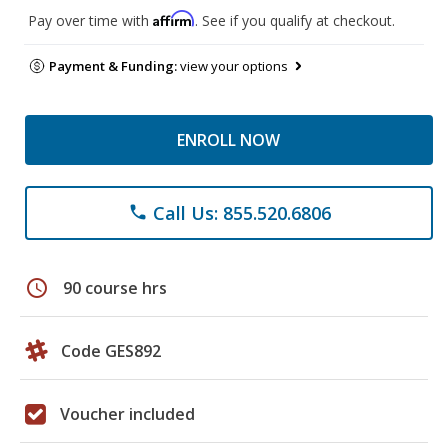
Affirm
Pay over time with
. See if you qualify at checkout.
Payment & Funding:
view your options
ENROLL NOW
Call Us: 855.520.6806
phone
schedule
90 course hrs
Code GES892
Voucher included