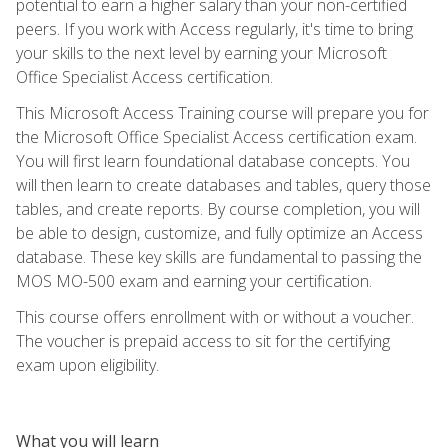
potential to earn a higher salary than your non-certified
peers. If you work with Access regularly, it's time to bring
your skills to the next level by earning your Microsoft
Office Specialist Access certification.
This Microsoft Access Training course will prepare you for
the Microsoft Office Specialist Access certification exam.
You will first learn foundational database concepts. You
will then learn to create databases and tables, query those
tables, and create reports. By course completion, you will
be able to design, customize, and fully optimize an Access
database. These key skills are fundamental to passing the
MOS MO-500 exam and earning your certification.
This course offers enrollment with or without a voucher.
The voucher is prepaid access to sit for the certifying
exam upon eligibility.
What you will learn