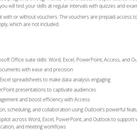
u will test your skills at regular intervals with quizzes and exa
t with or without vouchers. The vouchers are prepaid access to 
apply, which are not included.
soft Office suite skills: Word, Excel, PowerPoint, Access, and O
ocuments with ease and precision
g Excel spreadsheets to make data analysis engaging
rPoint presentations to captivate audiences
gement and boost efficiency with Access
n, scheduling, and collaboration using Outlook's powerful feat
ilot across Word, Excel, PowerPoint, and Outlook to support wri
cation, and meeting workflows