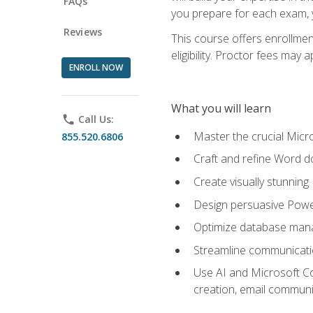
FAQs
you prepare for each exam, yo
Reviews
This course offers enrollmen
eligibility. Proctor fees may 
ENROLL NOW
What you will learn
phone
Call Us:
Master the crucial Micro
855.520.6806
Craft and refine Word d
Create visually stunnin
Design persuasive Powe
Optimize database mana
Streamline communicatio
Use AI and Microsoft Cop
creation, email communi