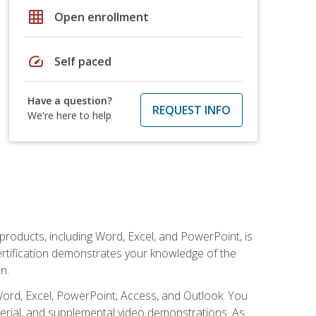
grid_on
Open enrollment
speed
Self paced
Have a question?
REQUEST INFO
We're here to help
 products, including Word, Excel, and PowerPoint, is
certification demonstrates your knowledge of the
n.
Word, Excel, PowerPoint, Access, and Outlook. You
terial, and supplemental video demonstrations. As