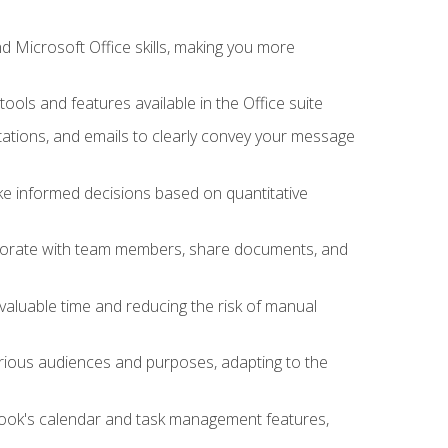
 Microsoft Office skills, making you more
tools and features available in the Office suite
ations, and emails to clearly convey your message
ake informed decisions based on quantitative
llaborate with team members, share documents, and
valuable time and reducing the risk of manual
rious audiences and purposes, adapting to the
tlook's calendar and task management features,