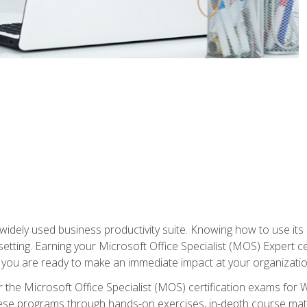
widely used business productivity suite. Knowing how to use its
 setting. Earning your Microsoft Office Specialist (MOS) Expert 
 you are ready to make an immediate impact at your organizatio
 the Microsoft Office Specialist (MOS) certification exams for 
 these programs through hands-on exercises, in-depth course ma