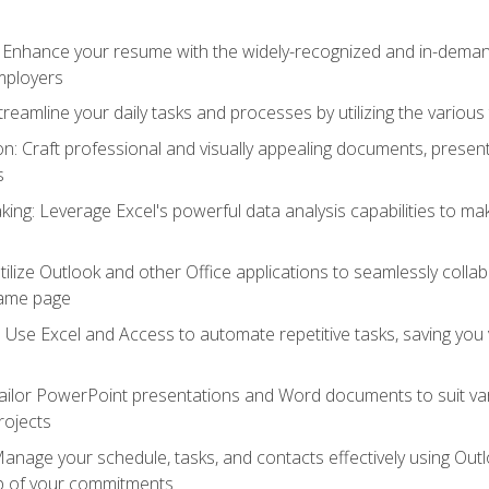
: Enhance your resume with the widely-recognized and in-demand
employers
reamline your daily tasks and processes by utilizing the various 
 Craft professional and visually appealing documents, present
s
ing: Leverage Excel's powerful data analysis capabilities to m
 Utilize Outlook and other Office applications to seamlessly co
same page
Use Excel and Access to automate repetitive tasks, saving you 
ailor PowerPoint presentations and Word documents to suit va
rojects
Manage your schedule, tasks, and contacts effectively using Ou
op of your commitments