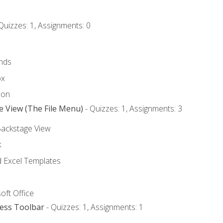
Quizzes: 1, Assignments: 0
nds
ox
bon
e View (The File Menu)
- Quizzes: 1, Assignments: 3
Backstage View
k
Excel Templates
oft Office
cess Toolbar
- Quizzes: 1, Assignments: 1