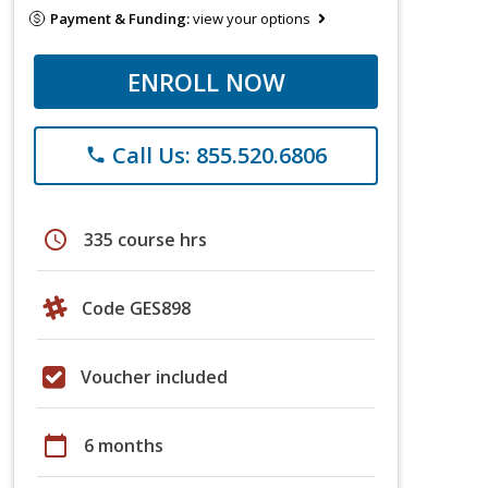
Payment & Funding:
view your options
ENROLL NOW
Call Us: 855.520.6806
phone
schedule
335 course hrs
Code GES898
Voucher included
calendar_today
6 months