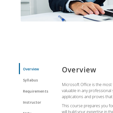
Overview
Overview
Syllabus
Microsoft Office is the most 
valuable in any professional
Requirements
applications and proves that
Instructor
This course prepares you for
will build your expertise in