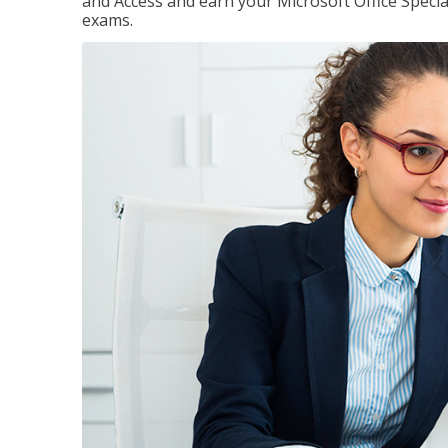
and Access and earn your Microsoft Office Special
exams.