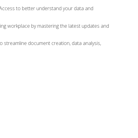
 Access to better understand your data and
lving workplace by mastering the latest updates and
to streamline document creation, data analysis,