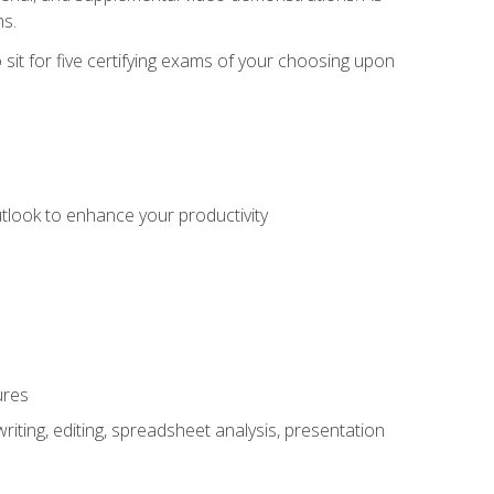
ms.
sit for five certifying exams of your choosing upon
utlook to enhance your productivity
ures
ting, editing, spreadsheet analysis, presentation