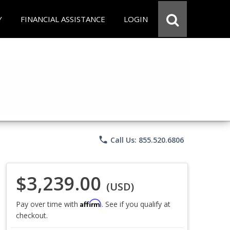
Y
FINANCIAL ASSISTANCE
LOGIN
phone
Call Us: 855.520.6806
$3,239.00
(USD)
Affirm
Pay over time with
. See if you qualify at
checkout.