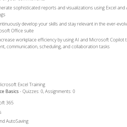
erate sophisticated reports and visualizations using Excel and
ngs
tinuously develop your skills and stay relevant in the ever-evo
osoft Office suite
ncrease workplace efficiency by using AI and Microsoft Copilot 
t, communication, scheduling, and collaboration tasks
icrosoft Excel Training
ce Basics
- Quizzes: 0, Assignments: 0
oft 365
s
and AutoSaving