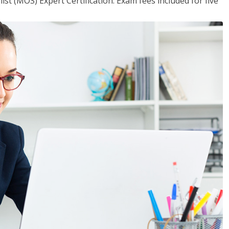
ist (MOS) Expert Certification. Exam fees included for five