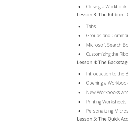
Closing a Workbook
Lesson 3: The Ribbon
- 
Tabs
Groups and Comma
Microsoft Search B
Customizing the Rib
Lesson 4: The Backstag
Introduction to the 
Opening a Workboo
New Workbooks and 
Printing Worksheets
Personalizing Micros
Lesson 5: The Quick Ac