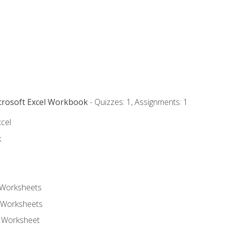
icrosoft Excel Workbook
- Quizzes: 1, Assignments: 1
xcel
k
 Worksheets
 Worksheets
e Worksheet