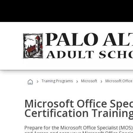
›
›
›
Training Programs
Microsoft
Microsoft Office
Microsoft Office Spec
Certification Trainin
Prepare for the Microsoft Office Specialist (MOS)