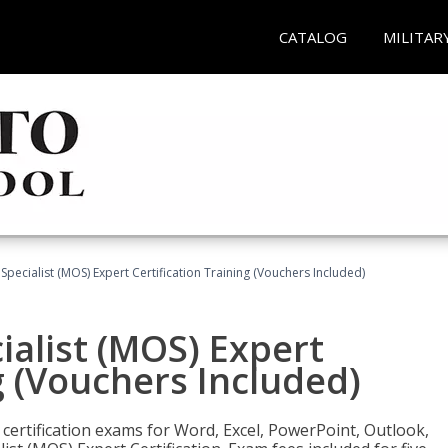
CATALOG
MILITAR
 Specialist (MOS) Expert Certification Training (Vouchers Included)
ialist (MOS) Expert
g (Vouchers Included)
 certification exams for Word, Excel, PowerPoint, Outlook,