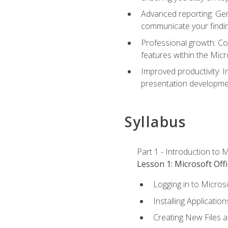
Advanced reporting: Gen
communicate your findi
Professional growth: Con
features within the Micr
Improved productivity: I
presentation developmen
Syllabus
Part 1 - Introduction to M
Lesson 1: Microsoft Offi
Logging in to Micros
Installing Application
Creating New Files 