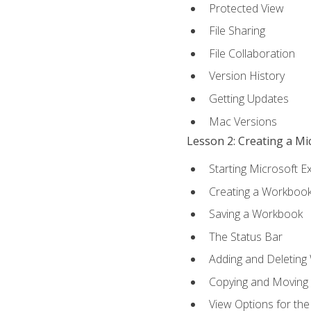
Protected View
File Sharing
File Collaboration
Version History
Getting Updates
Mac Versions
Lesson 2: Creating a M
Starting Microsoft E
Creating a Workboo
Saving a Workbook
The Status Bar
Adding and Deleting
Copying and Moving
View Options for th