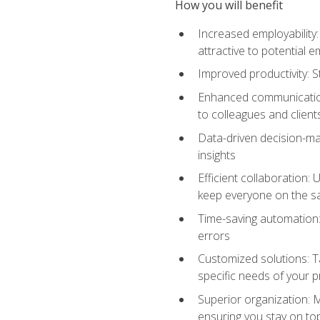
How you will benefit
Increased employability
attractive to potential 
Improved productivity: St
Enhanced communication:
to colleagues and client
Data-driven decision-mak
insights
Efficient collaboration:
keep everyone on the 
Time-saving automation: 
errors
Customized solutions: T
specific needs of your p
Superior organization: 
ensuring you stay on t