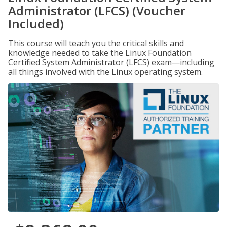
Administrator (LFCS) (Voucher
Included)
This course will teach you the critical skills and
knowledge needed to take the Linux Foundation
Certified System Administrator (LFCS) exam—including
all things involved with the Linux operating system.