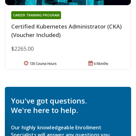
CAREER TRAINING PROGRAM
Certified Kubernetes Administrator (CKA)
(Voucher Included)
$2265.00
130 Course Hours
6 Months
You've got questions.
We're here to help.
Our highly knowledgeable Enrollment
Specialists will answer any questions you