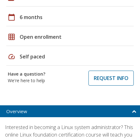
calendar_today
6 months
grid_on
Open enrollment
speed
Self paced
Have a question?
REQUEST INFO
We're here to help
Overview
Interested in becoming a Linux system administrator? This
online Linux foundation certification course will teach you