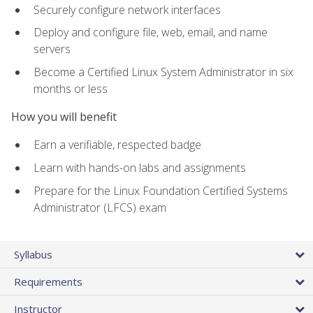
Securely configure network interfaces
Deploy and configure file, web, email, and name
servers
Become a Certified Linux System Administrator in six
months or less
How you will benefit
Earn a verifiable, respected badge
Learn with hands-on labs and assignments
Prepare for the Linux Foundation Certified Systems
Administrator (LFCS) exam
Syllabus
Requirements
Instructor