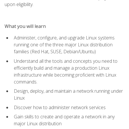
upon eligibility.
What you will learn
Administer, configure, and upgrade Linux systems
running one of the three major Linux distribution
families (Red Hat, SUSE, Debian/Ubuntu)
Understand all the tools and concepts you need to
efficiently build and manage a production Linux
infrastructure while becoming proficient with Linux
commands.
Design, deploy, and maintain a network running under
Linux
Discover how to administer network services
Gain skills to create and operate a network in any
major Linux distribution