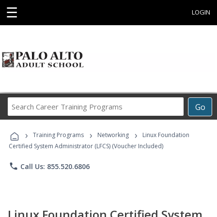
☰
LOGIN
Search
Go
Career
Training
›
›
›
Programs
Training Programs
Networking
Linux Foundation
Certified System Administrator (LFCS) (Voucher Included)
phone
Call Us: 855.520.6806
Linux Foundation Certified System