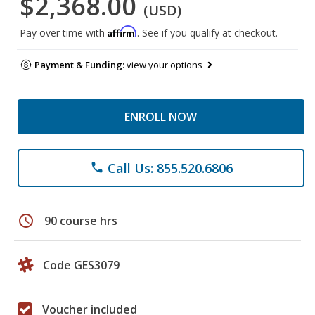
$2,368.00
(USD)
Affirm
Pay over time with
. See if you qualify at checkout.
Payment & Funding:
view your options
ENROLL NOW
Call Us: 855.520.6806
phone
schedule
90 course hrs
Code GES3079
Voucher included