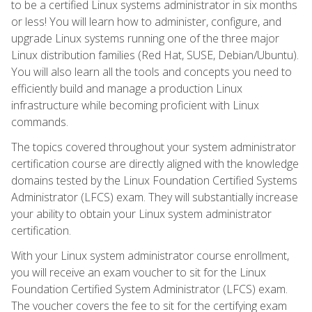
to be a certified Linux systems administrator in six months
or less! You will learn how to administer, configure, and
upgrade Linux systems running one of the three major
Linux distribution families (Red Hat, SUSE, Debian/Ubuntu).
You will also learn all the tools and concepts you need to
efficiently build and manage a production Linux
infrastructure while becoming proficient with Linux
commands.
The topics covered throughout your system administrator
certification course are directly aligned with the knowledge
domains tested by the Linux Foundation Certified Systems
Administrator (LFCS) exam. They will substantially increase
your ability to obtain your Linux system administrator
certification.
With your Linux system administrator course enrollment,
you will receive an exam voucher to sit for the Linux
Foundation Certified System Administrator (LFCS) exam.
The voucher covers the fee to sit for the certifying exam