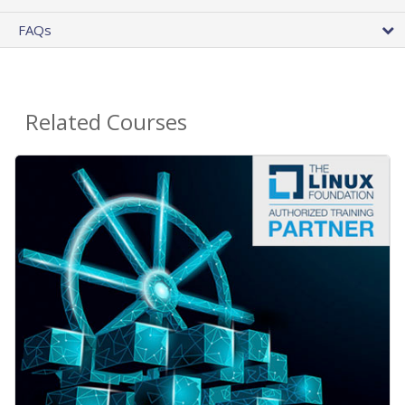
FAQs
Related Courses