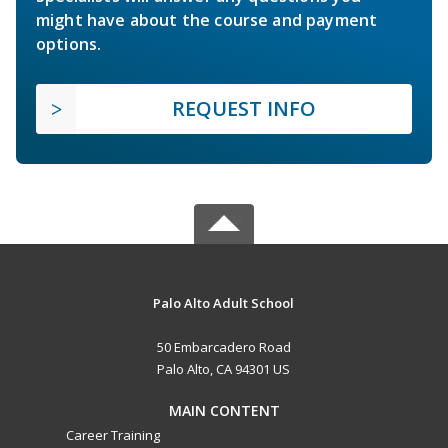
might have about the course and payment
options.
REQUEST INFO
Palo Alto Adult School
50 Embarcadero Road
Palo Alto, CA 94301 US
MAIN CONTENT
Career Training