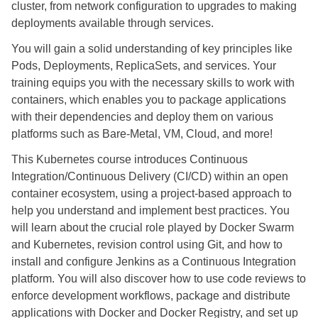
cluster, from network configuration to upgrades to making
deployments available through services.
You will gain a solid understanding of key principles like
Pods, Deployments, ReplicaSets, and services. Your
training equips you with the necessary skills to work with
containers, which enables you to package applications
with their dependencies and deploy them on various
platforms such as Bare-Metal, VM, Cloud, and more!
This Kubernetes course introduces Continuous
Integration/Continuous Delivery (CI/CD) within an open
container ecosystem, using a project-based approach to
help you understand and implement best practices. You
will learn about the crucial role played by Docker Swarm
and Kubernetes, revision control using Git, and how to
install and configure Jenkins as a Continuous Integration
platform. You will also discover how to use code reviews to
enforce development workflows, package and distribute
applications with Docker and Docker Registry, and set up