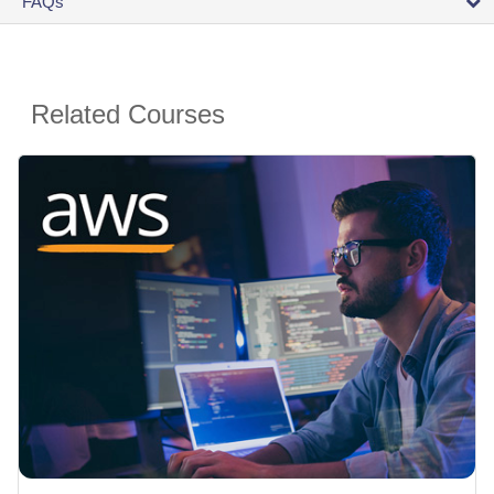
FAQs
Related Courses