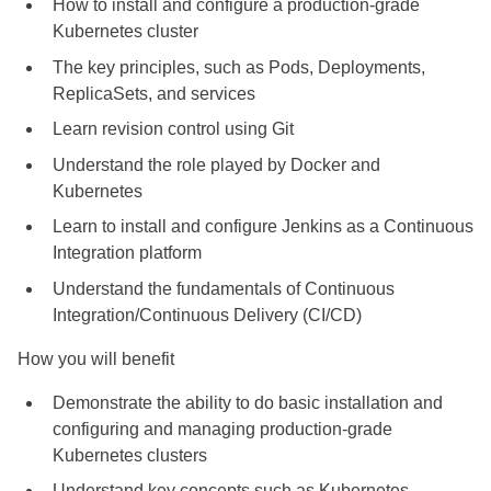
How to install and configure a production-grade
Kubernetes cluster
The key principles, such as Pods, Deployments,
ReplicaSets, and services
Learn revision control using Git
Understand the role played by Docker and
Kubernetes
Learn to install and configure Jenkins as a Continuous
Integration platform
Understand the fundamentals of Continuous
Integration/Continuous Delivery (CI/CD)
How you will benefit
Demonstrate the ability to do basic installation and
configuring and managing production-grade
Kubernetes clusters
Understand key concepts such as Kubernetes