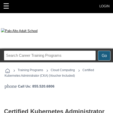
☰
LOGIN
Search
Go
Career
Training
›
›
›
Programs
Training Programs
Cloud Computing
Certified
Kubernetes Administrator (CKA) (Voucher Included)
phone
Call Us: 855.520.6806
Certified Kubernetes Administrator