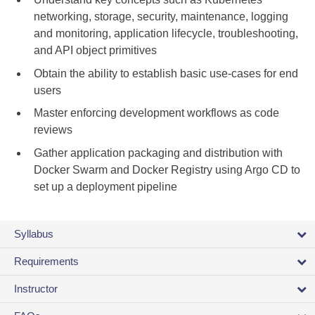
networking, storage, security, maintenance, logging
and monitoring, application lifecycle, troubleshooting,
and API object primitives
Obtain the ability to establish basic use-cases for end
users
Master enforcing development workflows as code
reviews
Gather application packaging and distribution with
Docker Swarm and Docker Registry using Argo CD to
set up a deployment pipeline
Syllabus
Requirements
Instructor