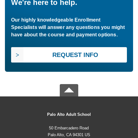
We're here to help.
Our highly knowledgeable Enrollment
Specialists will answer any questions you might
have about the course and payment options.
REQUEST INFO
Palo Alto Adult School
50 Embarcadero Road
Palo Alto, CA 94301 US