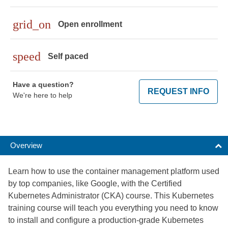
grid_on
Open enrollment
speed
Self paced
Have a question?
REQUEST INFO
We're here to help
Overview
Learn how to use the container management platform used
by top companies, like Google, with the Certified
Kubernetes Administrator (CKA) course. This Kubernetes
training course will teach you everything you need to know
to install and configure a production-grade Kubernetes