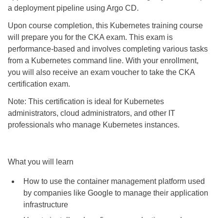
a deployment pipeline using Argo CD.
Upon course completion, this Kubernetes training course
will prepare you for the CKA exam. This exam is
performance-based and involves completing various tasks
from a Kubernetes command line. With your enrollment,
you will also receive an exam voucher to take the CKA
certification exam.
Note: This certification is ideal for Kubernetes
administrators, cloud administrators, and other IT
professionals who manage Kubernetes instances.
What you will learn
How to use the container management platform used
by companies like Google to manage their application
infrastructure