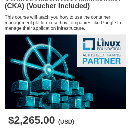
(CKA) (Voucher Included)
This course will teach you how to use the container
management platform used by companies like Google to
manage their application infrastructure.
$2,265.00
(USD)