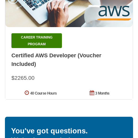
CAREER TRAINING
PROGRAM
Certified AWS Developer (Voucher
Included)
$2265.00
40 Course Hours
3 Months
You've got questions.