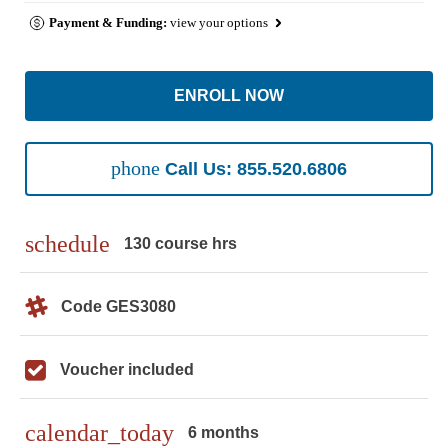
Payment & Funding:
view your options
ENROLL NOW
phone
Call Us: 855.520.6806
schedule
130 course hrs
Code GES3080
Voucher included
calendar_today
6 months