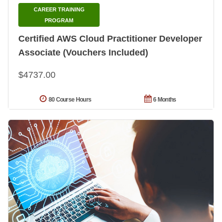
CAREER TRAINING
PROGRAM
Certified AWS Cloud Practitioner Developer
Associate (Vouchers Included)
$4737.00
80 Course Hours
6 Months