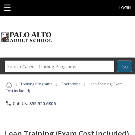
☰
LOGIN
Search
Go
Career
Training
›
›
›
Programs
Training Programs
Operations
Lean Training (Exam
Cost Included)
phone
Call Us: 855.520.6806
Lean Training (Exam Cost Included)