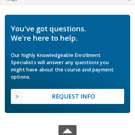
You've got questions.
We're here to help.
Our highly knowledgeable Enrollment
Specialists will answer any questions you
might have about the course and payment
options.
REQUEST INFO