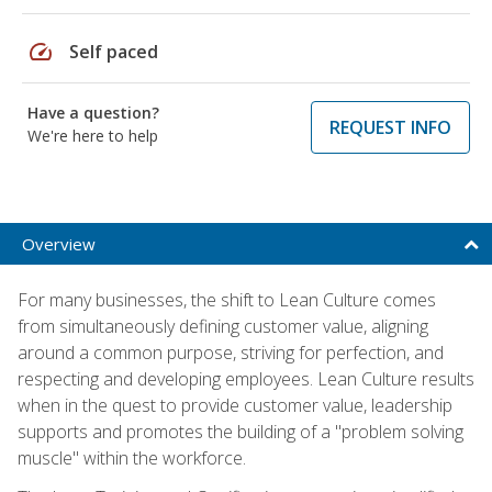
speed
Self paced
Have a question?
REQUEST INFO
We're here to help
Overview
For many businesses, the shift to Lean Culture comes
from simultaneously defining customer value, aligning
around a common purpose, striving for perfection, and
respecting and developing employees. Lean Culture results
when in the quest to provide customer value, leadership
supports and promotes the building of a "problem solving
muscle" within the workforce.