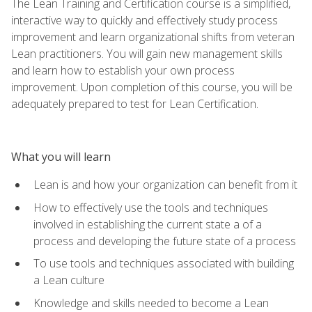
The Lean Training and Certification course is a simplified,
interactive way to quickly and effectively study process
improvement and learn organizational shifts from veteran
Lean practitioners. You will gain new management skills
and learn how to establish your own process
improvement. Upon completion of this course, you will be
adequately prepared to test for Lean Certification.
What you will learn
Lean is and how your organization can benefit from it
How to effectively use the tools and techniques
involved in establishing the current state a of a
process and developing the future state of a process
To use tools and techniques associated with building
a Lean culture
Knowledge and skills needed to become a Lean