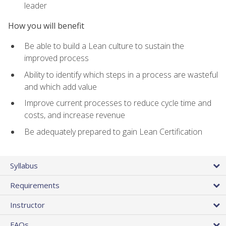
leader
How you will benefit
Be able to build a Lean culture to sustain the
improved process
Ability to identify which steps in a process are wasteful
and which add value
Improve current processes to reduce cycle time and
costs, and increase revenue
Be adequately prepared to gain Lean Certification
Syllabus
Requirements
Instructor
FAQs