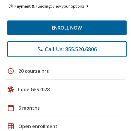
Payment & Funding:
view your options
ENROLL NOW
Call Us: 855.520.6806
phone
schedule
20 course hrs
Code GES2028
calendar_today
6 months
grid_on
Open enrollment