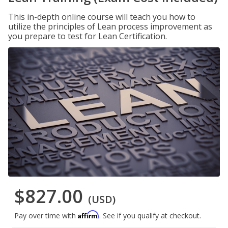
This in-depth online course will teach you how to
utilize the principles of Lean process improvement as
you prepare to test for Lean Certification.
$827.00
(USD)
Affirm
Pay over time with
. See if you qualify at checkout.