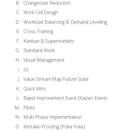
Changeover Reduction
Work Cell Design
Workload Balancing & Demand Levelling
Cross Training
Kanban & Supermarkets
Standard Work
Visual Management
5S
Value Stream Map Future State
Quick Wins
Rapid Improvement Event (Kaizen Event)
Pilots
Multi-Phase Implementation
Mistake-Proofing (Poka Yoke)