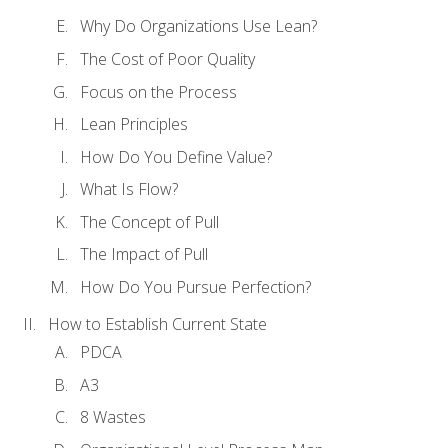
Why Do Organizations Use Lean?
The Cost of Poor Quality
Focus on the Process
Lean Principles
How Do You Define Value?
What Is Flow?
The Concept of Pull
The Impact of Pull
How Do You Pursue Perfection?
How to Establish Current State
PDCA
A3
8 Wastes