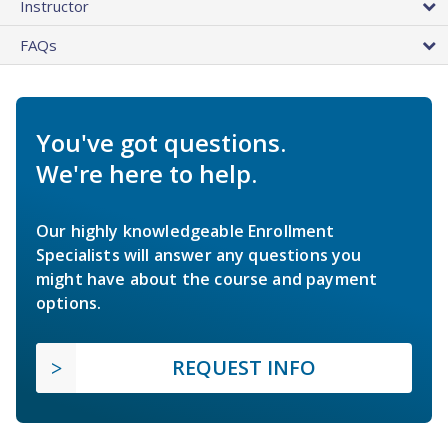
Instructor
FAQs
You've got questions.
We're here to help.
Our highly knowledgeable Enrollment
Specialists will answer any questions you
might have about the course and payment
options.
REQUEST INFO