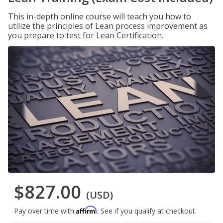
This in-depth online course will teach you how to
utilize the principles of Lean process improvement as
you prepare to test for Lean Certification.
$827.00
(USD)
Affirm
Pay over time with
. See if you qualify at checkout.