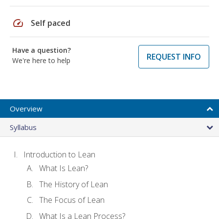
speed
Self paced
Have a question?
REQUEST INFO
We're here to help
Overview
Syllabus
Introduction to Lean
What Is Lean?
The History of Lean
The Focus of Lean
What Is a Lean Process?