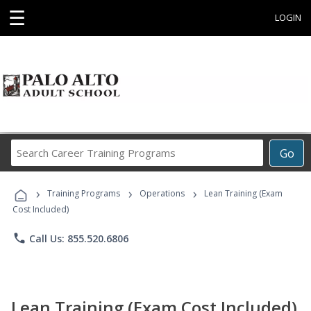
☰
LOGIN
Search
Go
Career
Training
›
›
›
Programs
Training Programs
Operations
Lean Training (Exam
Cost Included)
phone
Call Us: 855.520.6806
Lean Training (Exam Cost Included)