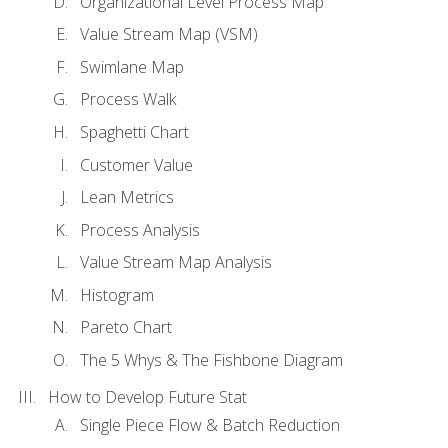
Organizational Level Process Map
Value Stream Map (VSM)
Swimlane Map
Process Walk
Spaghetti Chart
Customer Value
Lean Metrics
Process Analysis
Value Stream Map Analysis
Histogram
Pareto Chart
The 5 Whys & The Fishbone Diagram
How to Develop Future Stat
Single Piece Flow & Batch Reduction