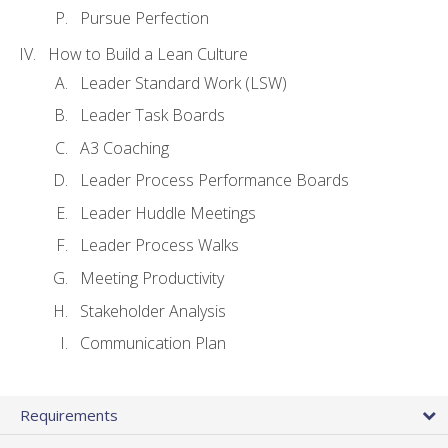
Pursue Perfection
How to Build a Lean Culture
Leader Standard Work (LSW)
Leader Task Boards
A3 Coaching
Leader Process Performance Boards
Leader Huddle Meetings
Leader Process Walks
Meeting Productivity
Stakeholder Analysis
Communication Plan
Requirements