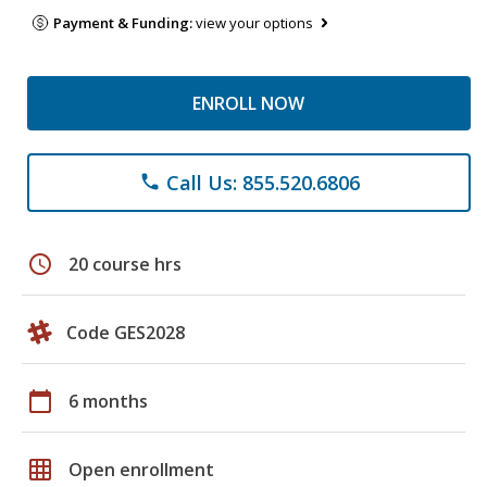
Payment & Funding:
view your options
ENROLL NOW
Call Us: 855.520.6806
phone
schedule
20 course hrs
Code GES2028
calendar_today
6 months
grid_on
Open enrollment