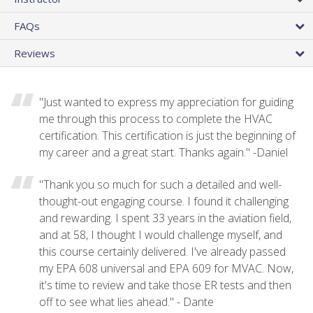
FAQs
Reviews
"Just wanted to express my appreciation for guiding
me through this process to complete the HVAC
certification. This certification is just the beginning of
my career and a great start. Thanks again." -Daniel
"Thank you so much for such a detailed and well-
thought-out engaging course. I found it challenging
and rewarding. I spent 33 years in the aviation field,
and at 58, I thought I would challenge myself, and
this course certainly delivered. I've already passed
my EPA 608 universal and EPA 609 for MVAC. Now,
it's time to review and take those ER tests and then
off to see what lies ahead." - Dante