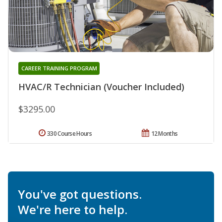
CAREER TRAINING PROGRAM
HVAC/R Technician (Voucher Included)
$3295.00
330 Course Hours
12 Months
You've got questions.
We're here to help.