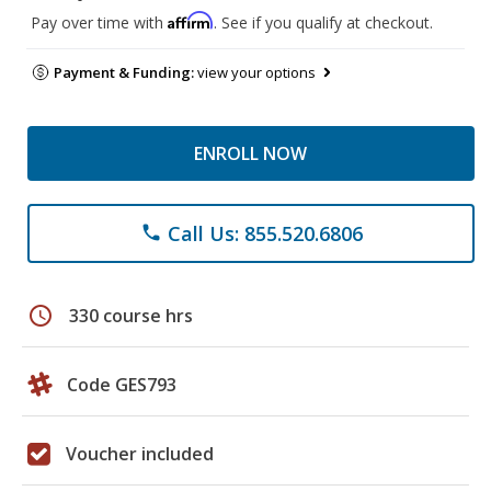
Affirm
Pay over time with
. See if you qualify at checkout.
Payment & Funding:
view your options
ENROLL NOW
Call Us: 855.520.6806
phone
schedule
330 course hrs
Code GES793
Voucher included