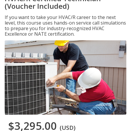
(Voucher Included)
If you want to take your HVAC/R career to the next
level, this course uses hands-on service call simulations
to prepare you for industry-recognized HVAC
Excellence or NATE certification.
$3,295.00
(USD)