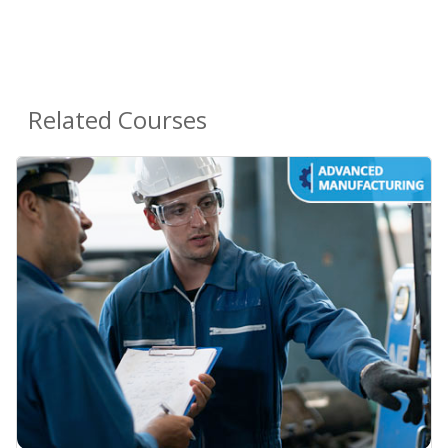
Related Courses