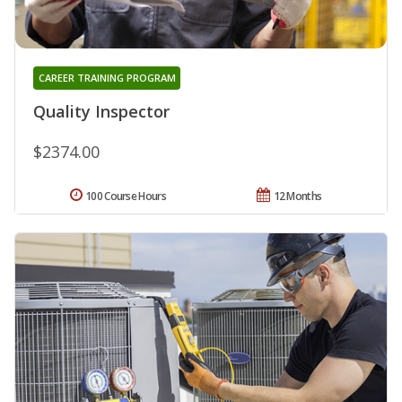
CAREER TRAINING PROGRAM
Quality Inspector
$2374.00
100 Course Hours
12 Months