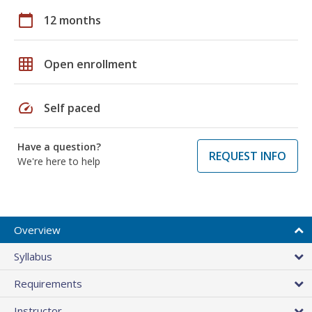
calendar_today
12 months
grid_on
Open enrollment
speed
Self paced
Have a question?
REQUEST INFO
We're here to help
Overview
Syllabus
Requirements
Instructor