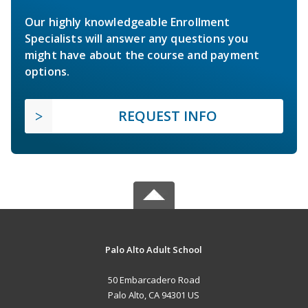
Our highly knowledgeable Enrollment
Specialists will answer any questions you
might have about the course and payment
options.
REQUEST INFO
Palo Alto Adult School
50 Embarcadero Road
Palo Alto, CA 94301 US