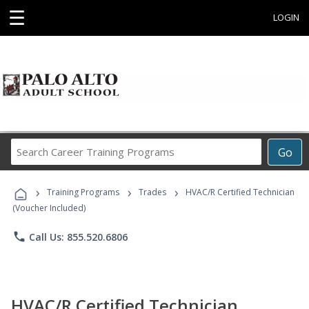
☰
LOGIN
Search
Go
Career
Training
›
›
›
Programs
Training Programs
Trades
HVAC/R Certified Technician
(Voucher Included)
phone
Call Us: 855.520.6806
HVAC/R Certified Technician