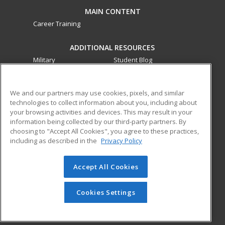
MAIN CONTENT
Career Training
ADDITIONAL RESOURCES
Military
Student Blog
Financial Assistance
Help
We and our partners may use cookies, pixels, and similar
technologies to collect information about you, including about
ed2go partners with this academic institution to provide
your browsing activities and devices. This may result in your
best-in-class non-credit online continuing education courses
information being collected by our third-party partners. By
that empower today’s workforce with relevant and
choosing to "Accept All Cookies", you agree to these practices,
transferable skills needed for career growth in high-demand
including as described in the
Privacy Policy
fields.
Accept All Cookies
© 2026 ed2go, a division of Cengage Learning. All rights
reserved. The material on this site cannot be reproduced or
redistributed unless you have obtained prior written
Cookies Settings
permission from Cengage Learning.
Privacy Policy