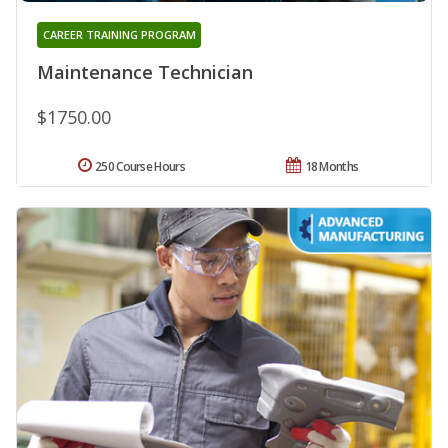
CAREER TRAINING PROGRAM
Maintenance Technician
$1750.00
250 Course Hours
18 Months