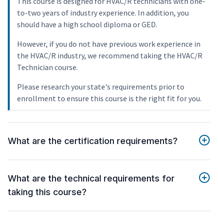
This course is designed for HVAC/R technicians with one-
to-two years of industry experience. In addition, you
should have a high school diploma or GED.
However, if you do not have previous work experience in
the HVAC/R industry, we recommend taking the HVAC/R
Technician course.
Please research your state's requirements prior to
enrollment to ensure this course is the right fit for you.
What are the certification requirements?
What are the technical requirements for
taking this course?