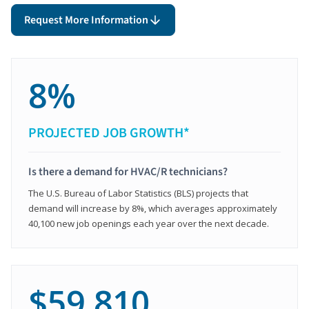
Request More Information
8%
PROJECTED JOB GROWTH*
Is there a demand for HVAC/R technicians?
The U.S. Bureau of Labor Statistics (BLS) projects that
demand will increase by 8%, which averages approximately
40,100 new job openings each year over the next decade.
$59,810