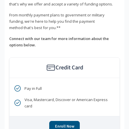
that's why we offer and accept a variety of funding options.
From monthly payment plans to government or military
funding, we're here to help you find the payment
method that's best for you.**
Connect with our team for more information about the
options below.
Credit Card
Pay in Full
Visa, Mastercard, Discover or American Express
card
Enroll Now