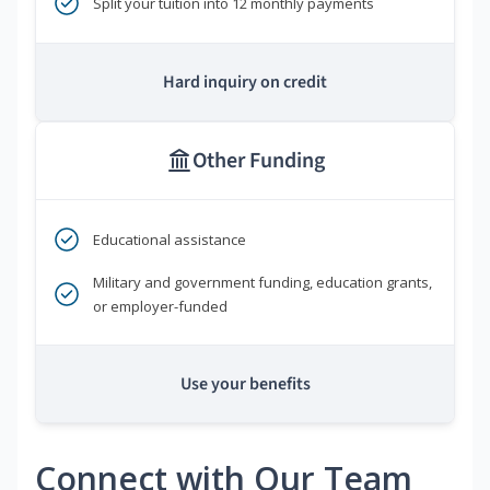
Split your tuition into 12 monthly payments
Hard inquiry on credit
Other Funding
Educational assistance
Military and government funding, education grants,
or employer-funded
Use your benefits
Connect with Our Team