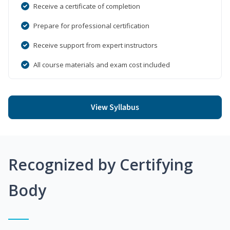
Receive a certificate of completion
Prepare for professional certification
Receive support from expert instructors
All course materials and exam cost included
View Syllabus
Recognized by Certifying
Body