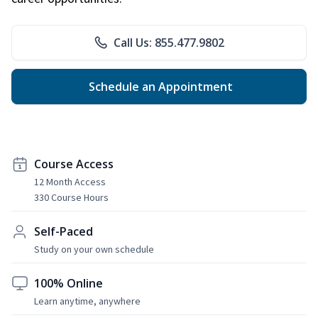
Call Us: 855.477.9802
Schedule an Appointment
Course Access
12 Month Access
330 Course Hours
Self-Paced
Study on your own schedule
100% Online
Learn anytime, anywhere