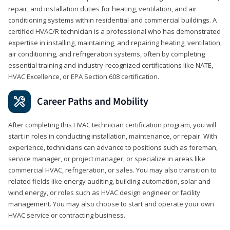
repair, and installation duties for heating, ventilation, and air
conditioning systems within residential and commercial buildings. A
certified HVAC/R technician is a professional who has demonstrated
expertise in installing, maintaining, and repairing heating, ventilation,
air conditioning, and refrigeration systems, often by completing
essential training and industry-recognized certifications like NATE,
HVAC Excellence, or EPA Section 608 certification.
Career Paths and Mobility
After completing this HVAC technician certification program, you will
start in roles in conducting installation, maintenance, or repair. With
experience, technicians can advance to positions such as foreman,
service manager, or project manager, or specialize in areas like
commercial HVAC, refrigeration, or sales. You may also transition to
related fields like energy auditing, building automation, solar and
wind energy, or roles such as HVAC design engineer or facility
management. You may also choose to start and operate your own
HVAC service or contracting business.