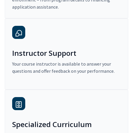
application assistance.
Instructor Support
Your course instructor is available to answer your
questions and offer feedback on your performance.
Specialized Curriculum