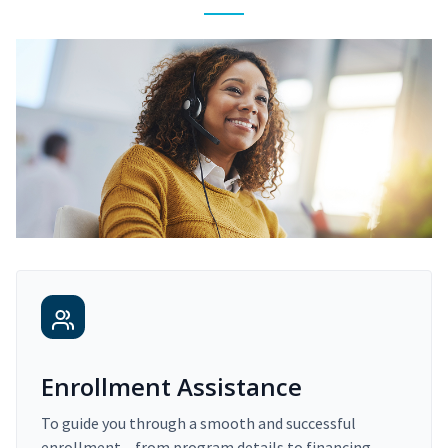
Enrollment Assistance
To guide you through a smooth and successful
enrollment – from program details to financing