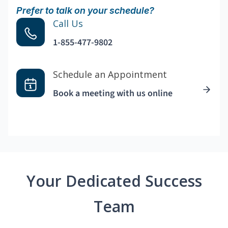
Prefer to talk on your schedule?
Call Us
1-855-477-9802
Schedule an Appointment
Book a meeting with us online
Your Dedicated Success
Team