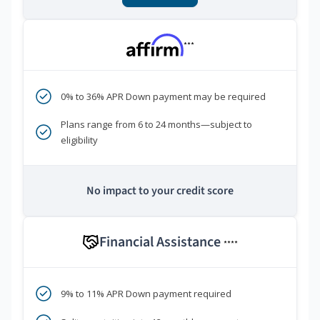
***
0% to 36% APR Down payment may be required
Plans range from 6 to 24 months—subject to
eligibility
No impact to your credit score
Financial Assistance
****
9% to 11% APR Down payment required