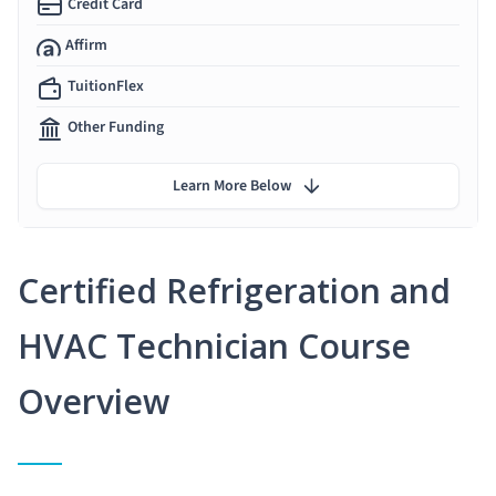
Credit Card
Affirm
TuitionFlex
Other Funding
Learn More Below
Certified Refrigeration and
HVAC Technician Course
Overview