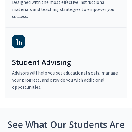
Designed with the most effective instructional
materials and teaching strategies to empower your
success.
Student Advising
Advisors will help you set educational goals, manage
your progress, and provide you with additional
opportunities.
See What Our Students Are