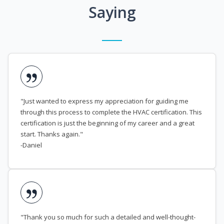
Saying
"Just wanted to express my appreciation for guiding me
through this process to complete the HVAC certification. This
certification is just the beginning of my career and a great
start. Thanks again."
-Daniel
"Thank you so much for such a detailed and well-thought-