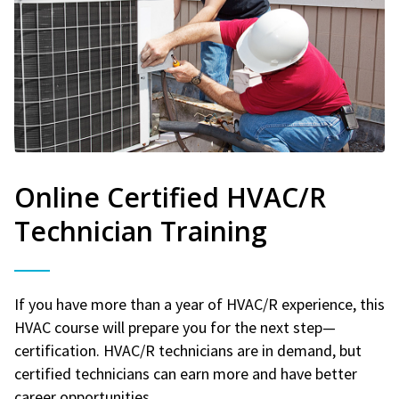
Online Certified HVAC/R
Technician Training
If you have more than a year of HVAC/R experience, this
HVAC course will prepare you for the next step—
certification. HVAC/R technicians are in demand, but
certified technicians can earn more and have better
career opportunities.