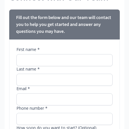
Fill out the form below and our team will contact
you to help you get started and answer any
questions you may have.
First name *
Last name *
Email *
Phone number *
How soon do you want to start? (Optional)