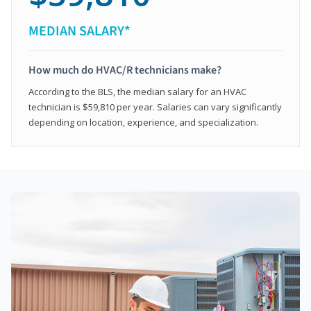
MEDIAN SALARY*
How much do HVAC/R technicians make?
According to the BLS, the median salary for an HVAC
technician is $59,810 per year. Salaries can vary significantly
depending on location, experience, and specialization.