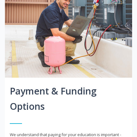
Payment & Funding
Options
We understand that paying for your education is important -