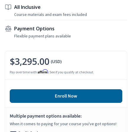
All Inclusive
Course materials and exam fees included
Payment Options
Flexible payment plans available
$3,295.00
(USD)
Affirm
Pay over time with
. See if you qualify at checkout.
Enroll Now
Multiple payment options available:
When it comes to paying for your course you've got options!