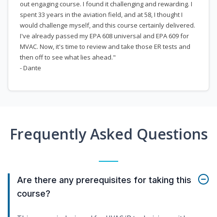
out engaging course. I found it challenging and rewarding. I
spent 33 years in the aviation field, and at 58, I thought I
would challenge myself, and this course certainly delivered.
I've already passed my EPA 608 universal and EPA 609 for
MVAC. Now, it's time to review and take those ER tests and
then off to see what lies ahead."
- Dante
Frequently Asked Questions
Are there any prerequisites for taking this
course?