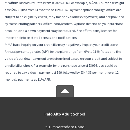
***Affirm Disclosure: Rates from 0–36% APR. For example, a $2000 purchase might
cost $96.97/mo over 24 months at 15% APR. Payment options through Affirm are
subject to an eligibility check, may not be available everywhere, and are provided
by these lending partners: affirm.com/lenders. Options depend on your purchase
amount, and a down payment may be required. See affirm.com/licenses for
important info on state licenses and notifications.
****A hard inquiry on your credit file may negatively impact your credit score.
Annual percentage rates (APR) for the plan range from 9% to 11%; Rates and the
value of your downpayment are determined based on your credit and subject to
an eligibility check. For example, for the purchase price of $3995, you could be
required to pay a down payment of $99, followed by $344.33 per month over 12
monthly payments at 11% APR.
Palo Alto Adult School
50 Embarcadero Road