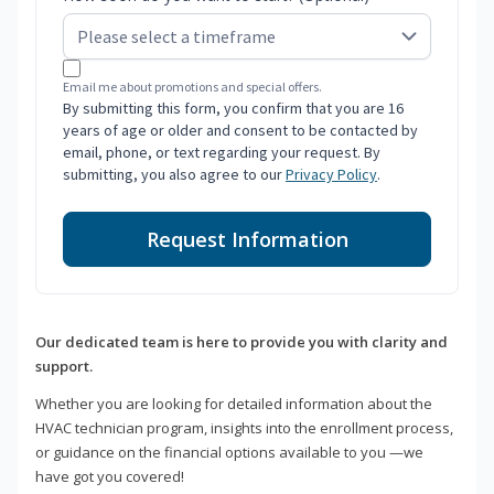
Email me about promotions and special offers.
By submitting this form, you confirm that you are 16
years of age or older and consent to be contacted by
email, phone, or text regarding your request. By
submitting, you also agree to our
Privacy Policy
.
Request Information
Our dedicated team is here to provide you with clarity and
support.
Whether you are looking for detailed information about the
HVAC technician program, insights into the enrollment process,
or guidance on the financial options available to you —we
have got you covered!