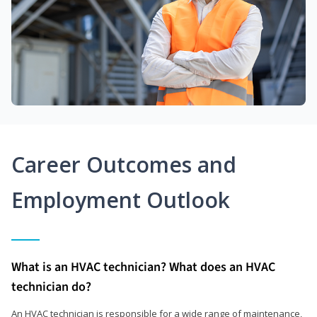
Career Outcomes and
Employment Outlook
What is an HVAC technician? What does an HVAC
technician do?
An HVAC technician is responsible for a wide range of maintenance,