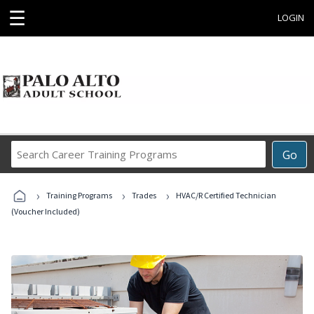
☰
LOGIN
Search
Go
Career
Training
›
›
›
Programs
Training Programs
Trades
HVAC/R Certified Technician
(Voucher Included)