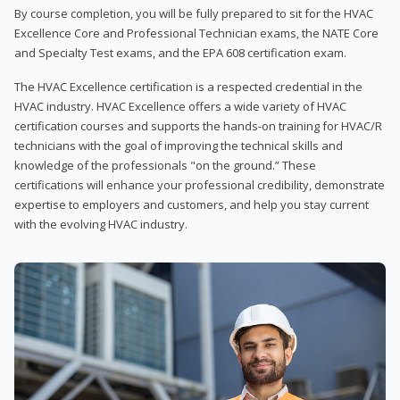
By course completion, you will be fully prepared to sit for the HVAC
Excellence Core and Professional Technician exams, the NATE Core
and Specialty Test exams, and the EPA 608 certification exam.
The HVAC Excellence certification is a respected credential in the
HVAC industry. HVAC Excellence offers a wide variety of HVAC
certification courses and supports the hands-on training for HVAC/R
technicians with the goal of improving the technical skills and
knowledge of the professionals "on the ground.” These
certifications will enhance your professional credibility, demonstrate
expertise to employers and customers, and help you stay current
with the evolving HVAC industry.