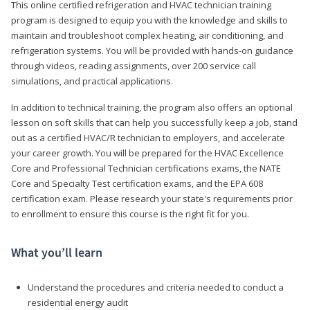
This online certified refrigeration and HVAC technician training
program is designed to equip you with the knowledge and skills to
maintain and troubleshoot complex heating, air conditioning, and
refrigeration systems. You will be provided with hands-on guidance
through videos, reading assignments, over 200 service call
simulations, and practical applications.
In addition to technical training, the program also offers an optional
lesson on soft skills that can help you successfully keep a job, stand
out as a certified HVAC/R technician to employers, and accelerate
your career growth. You will be prepared for the HVAC Excellence
Core and Professional Technician certifications exams, the NATE
Core and Specialty Test certification exams, and the EPA 608
certification exam. Please research your state's requirements prior
to enrollment to ensure this course is the right fit for you.
What you’ll learn
Understand the procedures and criteria needed to conduct a
residential energy audit