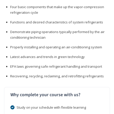
Four basic components that make up the vapor-compression
refrigeration cycle
Functions and desired characteristics of system refrigerants
Demonstrate piping operations typically performed by the air
conditioning technician
Properly installing and operating an air-conditioning system
Latest advances and trends in green technology
EPA laws governing safe refrigerant handling and transport
Recovering, recycling, reclaiming, and retrofitting refrigerants
Why complete your course with us?
Study on your schedule with flexible learning