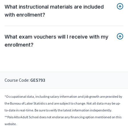
What instructional materials are included
with enrollment?
What exam vouchers will I receive with my
enrollment?
Course Code:
GES793
*Occupational data, including salary information and job growth are provided by
the Bureau of Labor Statistics and are subject to change. Not all data may be up-
to-date in real-time. Be sure to verify the latest information independently.
**Palo Alto Adult School does not endorse any financing option mentioned on this
website.