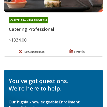
CAREER TRAINING PROGRAM
Catering Professional
$1334.00
100 Course Hours
6 Months
You've got questions.
We're here to help.
Our highly knowledgeable Enrollment