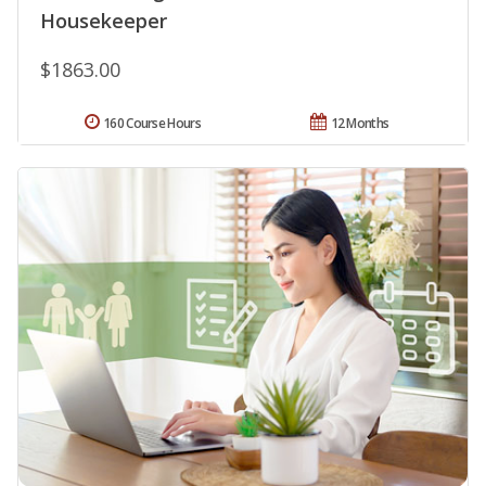
Housekeeper
$1863.00
160 Course Hours
12 Months