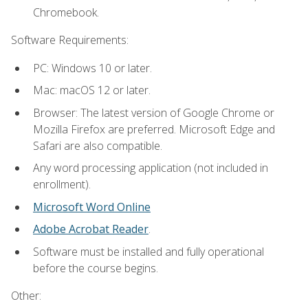
Chromebook.
Software Requirements:
PC: Windows 10 or later.
Mac: macOS 12 or later.
Browser: The latest version of Google Chrome or
Mozilla Firefox are preferred. Microsoft Edge and
Safari are also compatible.
Any word processing application (not included in
enrollment).
Microsoft Word Online
Adobe Acrobat Reader
.
Software must be installed and fully operational
before the course begins.
Other: