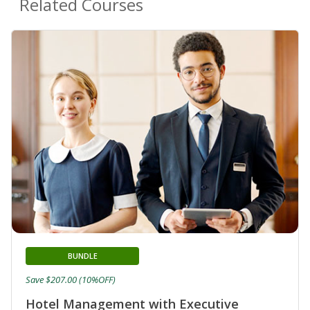
Related Courses
BUNDLE
Save $207.00 (10%OFF)
Hotel Management with Executive