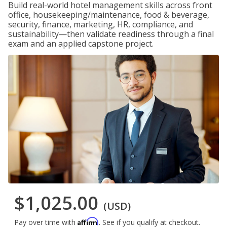
Build real-world hotel management skills across front
office, housekeeping/maintenance, food & beverage,
security, finance, marketing, HR, compliance, and
sustainability—then validate readiness through a final
exam and an applied capstone project.
$1,025.00
(USD)
Affirm
Pay over time with
. See if you qualify at checkout.