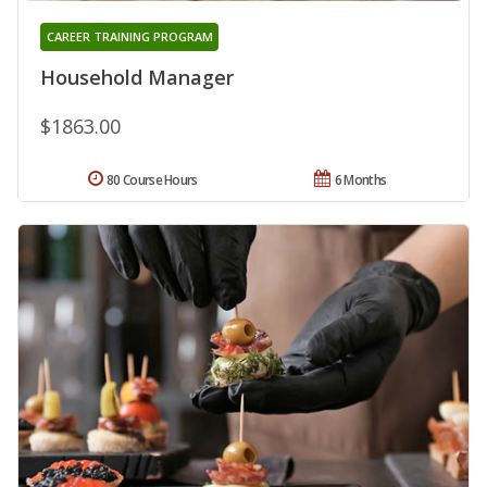
CAREER TRAINING PROGRAM
Household Manager
$1863.00
80 Course Hours
6 Months