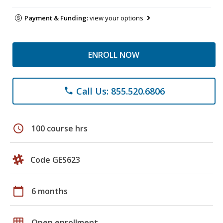
Payment & Funding:
view your options
ENROLL NOW
Call Us: 855.520.6806
phone
schedule
100 course hrs
Code GES623
calendar_today
6 months
grid_on
Open enrollment