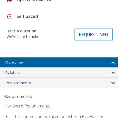
speed
Self paced
Have a question?
REQUEST INFO
We're here to help
Overview
Syllabus
Requirements
Requirements:
Hardware Requirements:
This course can be taken on either a PC, Mac, or