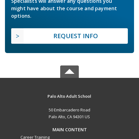
Specialists will answer any questions you
might have about the course and payment
options.
REQUEST INFO
Palo Alto Adult School
50 Embarcadero Road
Palo Alto, CA 94301 US
MAIN CONTENT
Career Training