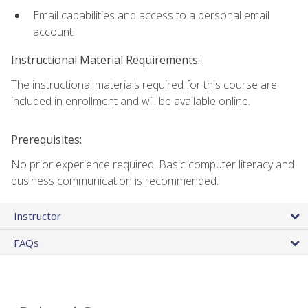
Email capabilities and access to a personal email
account.
Instructional Material Requirements:
The instructional materials required for this course are
included in enrollment and will be available online.
Prerequisites:
No prior experience required. Basic computer literacy and
business communication is recommended.
Instructor
FAQs