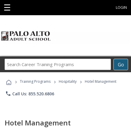
☰
LOGIN
Search
Go
Career
Training
›
›
›
Programs
Training Programs
Hospitality
Hotel Management
phone
Call Us: 855.520.6806
Hotel Management