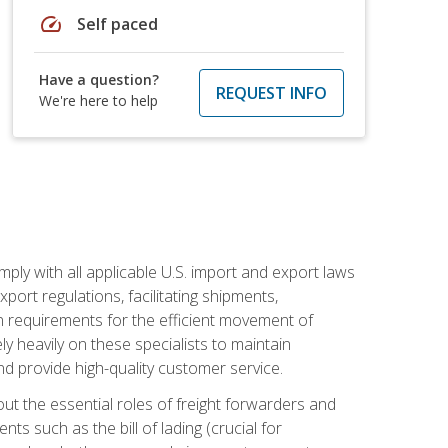
speed
Self paced
Have a question?
REQUEST INFO
We're here to help
mply with all applicable U.S. import and export laws
port regulations, facilitating shipments,
n requirements for the efficient movement of
y heavily on these specialists to maintain
nd provide high-quality customer service.
out the essential roles of freight forwarders and
 such as the bill of lading (crucial for