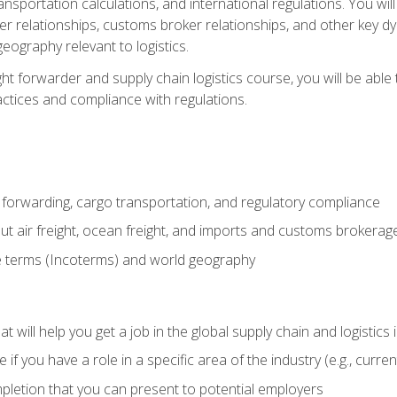
ransportation calculations, and international regulations. You wi
r relationships, customs broker relationships, and other key dy
eography relevant to logistics.
ght forwarder and supply chain logistics course, you will be abl
actices and compliance with regulations.
 forwarding, cargo transportation, and regulatory compliance
ut air freight, ocean freight, and imports and customs brokerag
e terms (Incoterms) and world geography
 will help you get a job in the global supply chain and logistics 
 you have a role in a specific area of the industry (e.g., currently
mpletion that you can present to potential employers