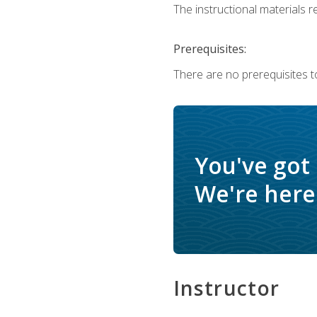
The instructional materials re
Prerequisites:
There are no prerequisites t
You've got
We're here 
Instructor