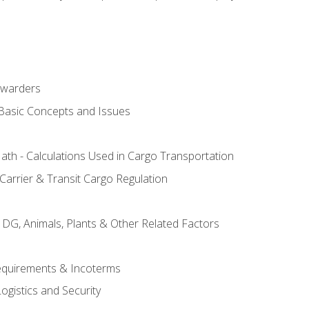
rwarders
 Basic Concepts and Issues
th - Calculations Used in Cargo Transportation
Carrier & Transit Cargo Regulation
 DG, Animals, Plants & Other Related Factors
Requirements & Incoterms
ogistics and Security