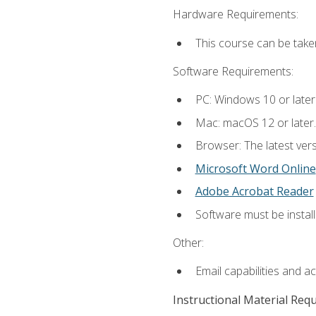
Hardware Requirements:
This course can be take
Software Requirements:
PC: Windows 10 or later
Mac: macOS 12 or later.
Browser: The latest vers
Microsoft Word Online
Adobe Acrobat Reader
Software must be install
Other:
Email capabilities and a
Instructional Material Req