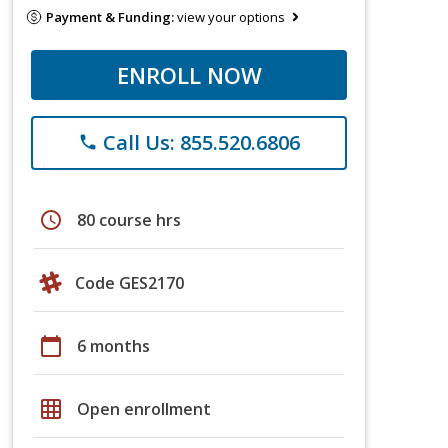
Payment & Funding:
view your options
ENROLL NOW
Call Us: 855.520.6806
phone
schedule
80 course hrs
Code GES2170
calendar_today
6 months
grid_on
Open enrollment