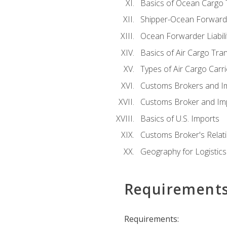
Basics of Ocean Cargo 
Shipper-Ocean Forwarder
Ocean Forwarder Liabili
Basics of Air Cargo Tra
Types of Air Cargo Carr
Customs Brokers and I
Customs Broker and Imp
Basics of U.S. Imports
Customs Broker's Relat
Geography for Logistics
Requirement
Requirements: