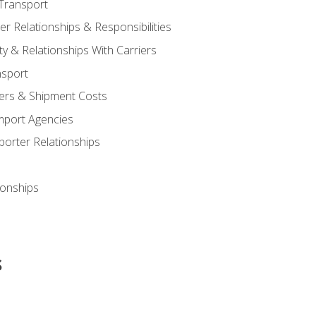
Transport
 Relationships & Responsibilities
ty & Relationships With Carriers
nsport
iers & Shipment Costs
mport Agencies
orter Relationships
ionships
s