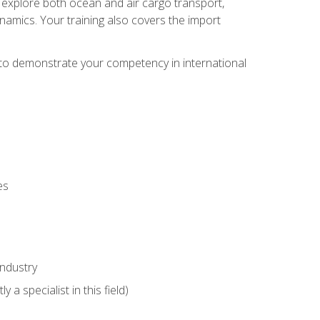
ll explore both ocean and air cargo transport,
namics. Your training also covers the import
e to demonstrate your competency in international
es
industry
 a specialist in this field)