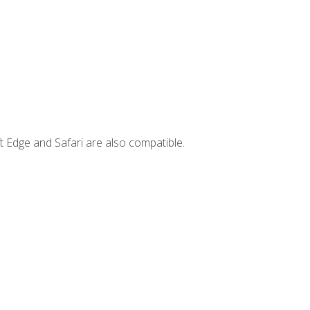
t Edge and Safari are also compatible.