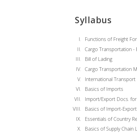
Syllabus
Functions of Freight Fo
Cargo Transportation -
Bill of Lading
Cargo Transportation Ma
International Transport 
Basics of Imports
Import/Export Docs. for
Basics of Import-Export
Essentials of Country 
Basics of Supply Chain L