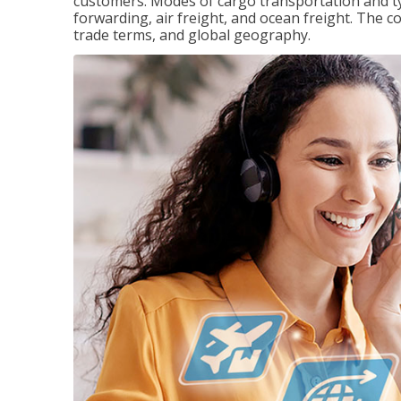
customers. Modes of cargo transportation and ty
forwarding, air freight, and ocean freight. The c
trade terms, and global geography.