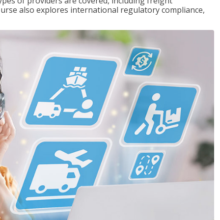
pes of providers are covered, including freight
ourse also explores international regulatory compliance,