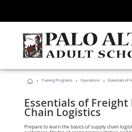
›
›
›
Training Programs
Operations
Essentials of 
Essentials of Freigh
Chain Logistics
Prepare to learn the basics of supply chain logist