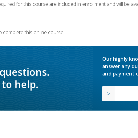
quired for this course are included in enrollment and will be avai
o complete this online course.
Our highly kno
answer any qu
 questions.
and payment o
to help.