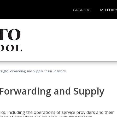
CATALOG
MILITAR
Freight Forwarding and Supply Chain Logistics
t Forwarding and Supply
ics, including the operations of service providers and their