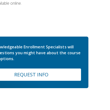
lable online.
wledgeable Enrollment Specialists will
estions you might have about the course
ptions.
REQUEST INFO