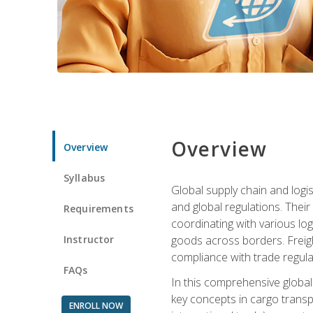
Overview
Overview
Syllabus
Global supply chain and logis
and global regulations. Their
Requirements
coordinating with various lo
Instructor
goods across borders. Freigh
compliance with trade regula
FAQs
In this comprehensive global 
key concepts in cargo transp
ENROLL NOW