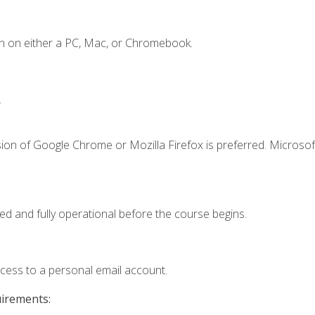
n on either a PC, Mac, or Chromebook.
.
ion of Google Chrome or Mozilla Firefox is preferred. Microsof
ed and fully operational before the course begins.
ccess to a personal email account.
uirements: