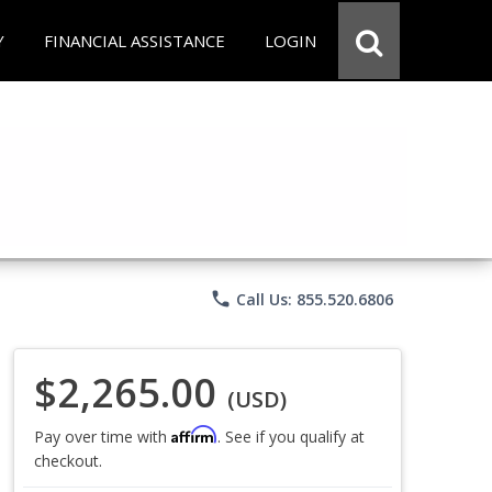
Y
FINANCIAL ASSISTANCE
LOGIN
phone
Call Us: 855.520.6806
$2,265.00
(USD)
Affirm
Pay over time with
. See if you qualify at
checkout.