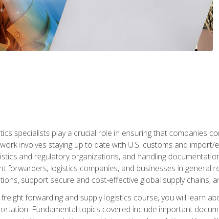
tics specialists play a crucial role in ensuring that companies co
 work involves staying up to date with U.S. customs and import/ex
gistics and regulatory organizations, and handling documentatio
t forwarders, logistics companies, and businesses in general rel
tions, support secure and cost-effective global supply chains, a
freight forwarding and supply logistics course, you will learn ab
ortation. Fundamental topics covered include important documents