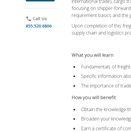
international trade), cargo t
focusing on shipper-forwarde
requirement basics and the g
phone
Call Us:
Upon completion of this frei
855.520.6806
supply chain and logistics pr
What you will learn
Fundamentals of freight
Specific information abo
The importance of trad
How you will benefit
Obtain the knowledge that
Broaden your knowledge if
Earn a certificate of co