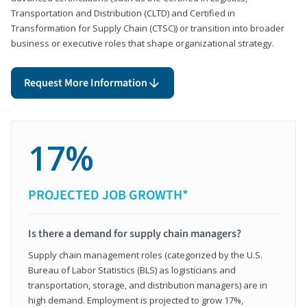
Transportation and Distribution (CLTD) and Certified in
Transformation for Supply Chain (CTSC)) or transition into broader
business or executive roles that shape organizational strategy.
Request More Information
17%
PROJECTED JOB GROWTH*
Is there a demand for supply chain managers?
Supply chain management roles (categorized by the U.S.
Bureau of Labor Statistics (BLS) as logisticians and
transportation, storage, and distribution managers) are in
high demand. Employment is projected to grow 17%,