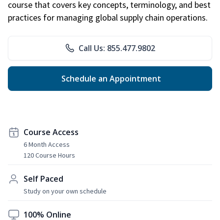
course that covers key concepts, terminology, and best
practices for managing global supply chain operations.
Call Us: 855.477.9802
Schedule an Appointment
Course Access
6 Month Access
120 Course Hours
Self Paced
Study on your own schedule
100% Online