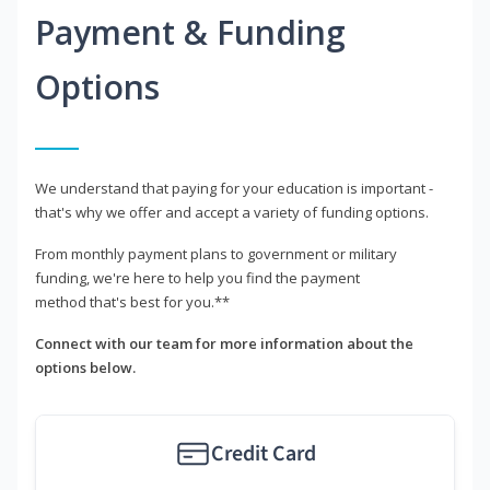
Payment & Funding
Options
We understand that paying for your education is important -
that's why we offer and accept a variety of funding options.
From monthly payment plans to government or military
funding, we're here to help you find the payment
method that's best for you.**
Connect with our team for more information about the
options below.
Credit Card