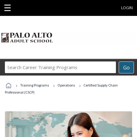
☰
LOGIN
Search
Go
Career
Training
›
›
›
Programs
Training Programs
Operations
Certified Supply Chain
Professional (CSCP)