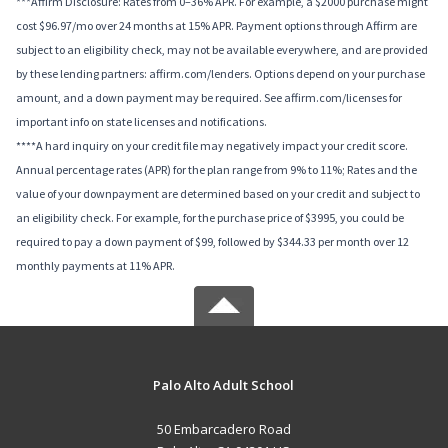
***Affirm Disclosure: Rates from 0–36% APR. For example, a $2000 purchase might
cost $96.97/mo over 24 months at 15% APR. Payment options through Affirm are
subject to an eligibility check, may not be available everywhere, and are provided
by these lending partners: affirm.com/lenders. Options depend on your purchase
amount, and a down payment may be required. See affirm.com/licenses for
important info on state licenses and notifications.
****A hard inquiry on your credit file may negatively impact your credit score.
Annual percentage rates (APR) for the plan range from 9% to 11%; Rates and the
value of your downpayment are determined based on your credit and subject to
an eligibility check. For example, for the purchase price of $3995, you could be
required to pay a down payment of $99, followed by $344.33 per month over 12
monthly payments at 11% APR.
Palo Alto Adult School
50 Embarcadero Road