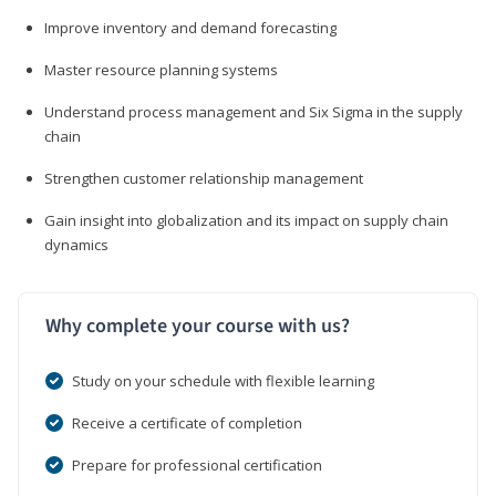
Improve inventory and demand forecasting
Master resource planning systems
Understand process management and Six Sigma in the supply
chain
Strengthen customer relationship management
Gain insight into globalization and its impact on supply chain
dynamics
Why complete your course with us?
Study on your schedule with flexible learning
Receive a certificate of completion
Prepare for professional certification