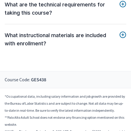
What are the technical requirements for
taking this course?
What instructional materials are included
with enrollment?
Course Code:
GES438
*Occupational data, including salary information and job growth are provided by
the Bureau of Labor Statistics and are subject to change. Not all data may be up-
to-date in real-time. Be sure to verify the latest information independently.
**Palo Alto Adult School does not endorse any financing option mentioned on this
website.