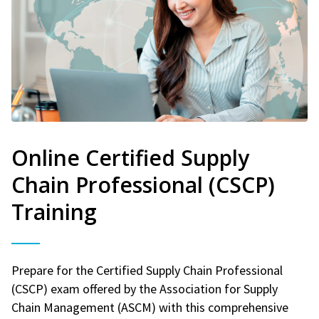
Online Certified Supply
Chain Professional (CSCP)
Training
Prepare for the Certified Supply Chain Professional
(CSCP) exam offered by the Association for Supply
Chain Management (ASCM) with this comprehensive