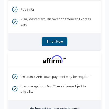
Pay in Full
Visa, Mastercard, Discover or American Express
card
Enroll Now
***
0% to 36% APR Down payment may be required
Plans range from 6 to 24 months—subject to
eligibility
No impact to your credit score