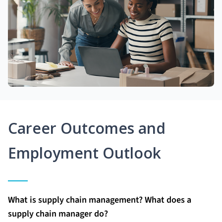
Career Outcomes and
Employment Outlook
What is supply chain management? What does a
supply chain manager do?