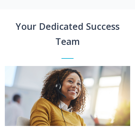
Your Dedicated Success
Team