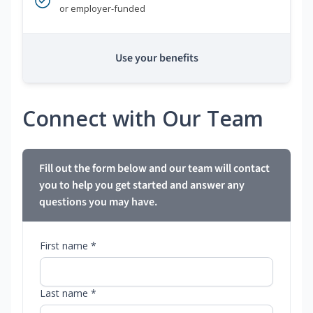
or employer-funded
Use your benefits
Connect with Our Team
Fill out the form below and our team will contact
you to help you get started and answer any
questions you may have.
First name *
Last name *