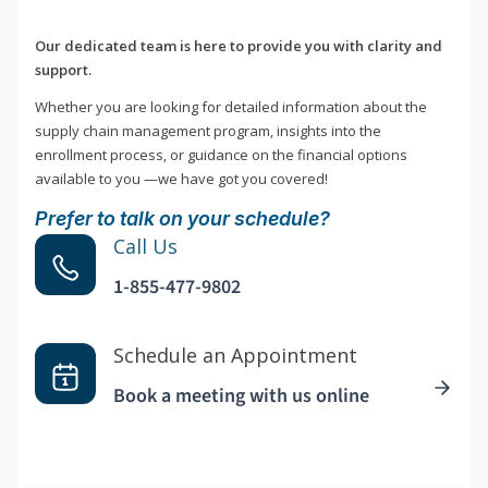
Our dedicated team is here to provide you with clarity and
support.
Whether you are looking for detailed information about the
supply chain management program, insights into the
enrollment process, or guidance on the financial options
available to you —we have got you covered!
Prefer to talk on your schedule?
Call Us
1-855-477-9802
Schedule an Appointment
Book a meeting with us online