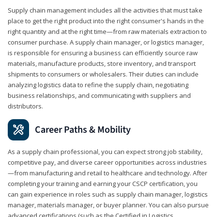
Supply chain management includes all the activities that must take
place to get the right product into the right consumer's hands in the
right quantity and at the right time—from raw materials extraction to
consumer purchase. A supply chain manager, or logistics manager,
is responsible for ensuring a business can efficiently source raw
materials, manufacture products, store inventory, and transport
shipments to consumers or wholesalers. Their duties can include
analyzing logistics data to refine the supply chain, negotiating
business relationships, and communicating with suppliers and
distributors.
Career Paths & Mobility
As a supply chain professional, you can expect strong job stability,
competitive pay, and diverse career opportunities across industries
—from manufacturing and retail to healthcare and technology. After
completing your training and earning your CSCP certification, you
can gain experience in roles such as supply chain manager, logistics
manager, materials manager, or buyer planner. You can also pursue
advanced certifications (such as the Certified in Logistics,