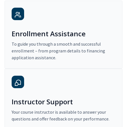
Enrollment Assistance
To guide you through a smooth and successful
enrollment – from program details to financing
application assistance.
Instructor Support
Your course instructor is available to answer your
questions and offer feedback on your performance.