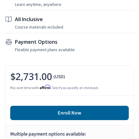
Learn anytime, anywhere
All Inclusive
Course materials included
Payment Options
Flexible payment plans available
$2,731.00
(USD)
Affirm
Pay over time with
. See if you qualify at checkout.
Enroll Now
Multiple payment options available: