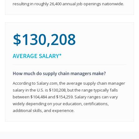
resulting in roughly 26,400 annual job openings nationwide.
$130,208
AVERAGE SALARY*
How much do supply chain managers make?
According to Salary.com, the average supply chain manager
salary in the U.S. is $130,208, but the range typically falls
between $104,484 and $154,259. Salary ranges can vary
widely depending on your education, certifications,
additional skills, and experience.