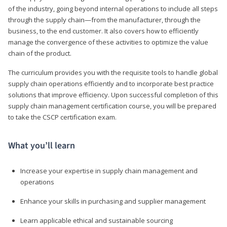
of the industry, going beyond internal operations to include all steps
through the supply chain—from the manufacturer, through the
business, to the end customer. It also covers how to efficiently
manage the convergence of these activities to optimize the value
chain of the product.
The curriculum provides you with the requisite tools to handle global
supply chain operations efficiently and to incorporate best practice
solutions that improve efficiency. Upon successful completion of this
supply chain management certification course, you will be prepared
to take the CSCP certification exam.
What you’ll learn
Increase your expertise in supply chain management and
operations
Enhance your skills in purchasing and supplier management
Learn applicable ethical and sustainable sourcing