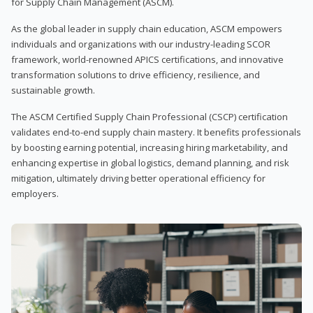
for Supply Chain Management (ASCM).
As the global leader in supply chain education, ASCM empowers
individuals and organizations with our industry-leading SCOR
framework, world-renowned APICS certifications, and innovative
transformation solutions to drive efficiency, resilience, and
sustainable growth.
The ASCM Certified Supply Chain Professional (CSCP) certification
validates end-to-end supply chain mastery. It benefits professionals
by boosting earning potential, increasing hiring marketability, and
enhancing expertise in global logistics, demand planning, and risk
mitigation, ultimately driving better operational efficiency for
employers.