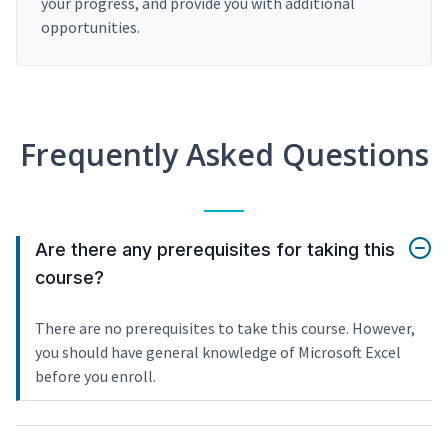
your progress, and provide you with additional
opportunities.
Frequently Asked Questions
Are there any prerequisites for taking this
course?
There are no prerequisites to take this course. However,
you should have general knowledge of Microsoft Excel
before you enroll.