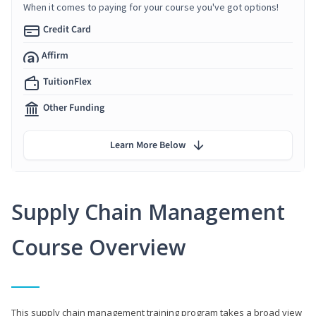
When it comes to paying for your course you've got options!
Credit Card
Affirm
TuitionFlex
Other Funding
Learn More Below
Supply Chain Management
Course Overview
This supply chain management training program takes a broad view