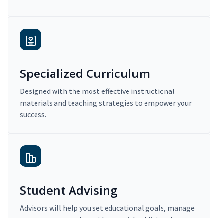
Specialized Curriculum
Designed with the most effective instructional
materials and teaching strategies to empower your
success.
Student Advising
Advisors will help you set educational goals, manage