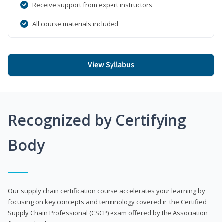
Receive support from expert instructors
All course materials included
View Syllabus
Recognized by Certifying
Body
Our supply chain certification course accelerates your learning by
focusing on key concepts and terminology covered in the Certified
Supply Chain Professional (CSCP) exam offered by the Association