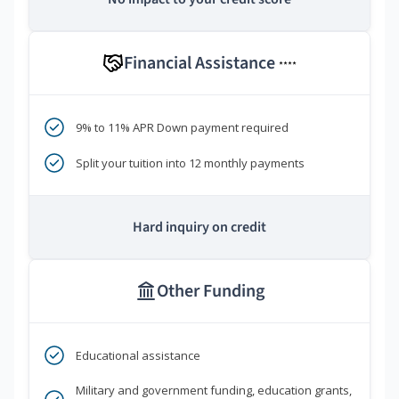
Financial Assistance
****
9% to 11% APR Down payment required
Split your tuition into 12 monthly payments
Hard inquiry on credit
Other Funding
Educational assistance
Military and government funding, education grants,