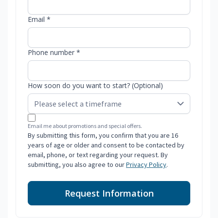
Email *
Phone number *
How soon do you want to start? (Optional)
Email me about promotions and special offers.
By submitting this form, you confirm that you are 16
years of age or older and consent to be contacted by
email, phone, or text regarding your request. By
submitting, you also agree to our
Privacy Policy
.
Request Information