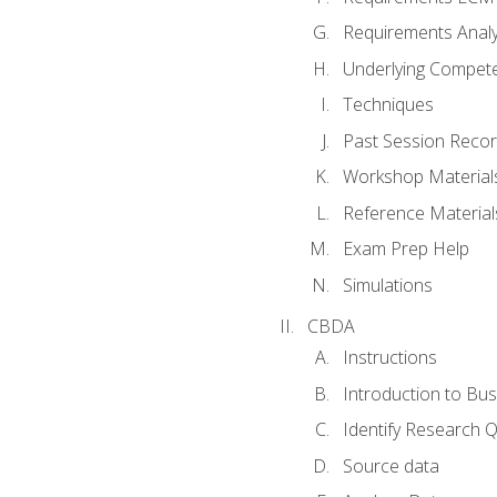
Requirements Analy
Underlying Compet
Techniques
Past Session Recor
Workshop Material
Reference Material
Exam Prep Help
Simulations
CBDA
Instructions
Introduction to Bus
Identify Research 
Source data