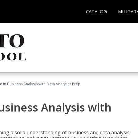
CATALOG
MILITAR
te in Business Analysis with Data Analytics Prep
Business Analysis with
ing a solid understanding of business and data analysis