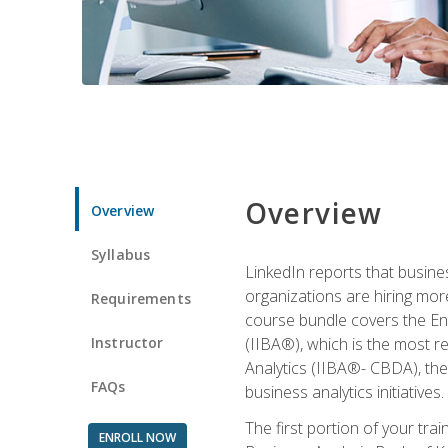
Overview
Overview
Syllabus
LinkedIn reports that busine
organizations are hiring mor
Requirements
course bundle covers the Entr
Instructor
(IIBA®), which is the most re
Analytics (IIBA®- CBDA), the f
FAQs
business analytics initiatives.
The first portion of your tra
ENROLL NOW