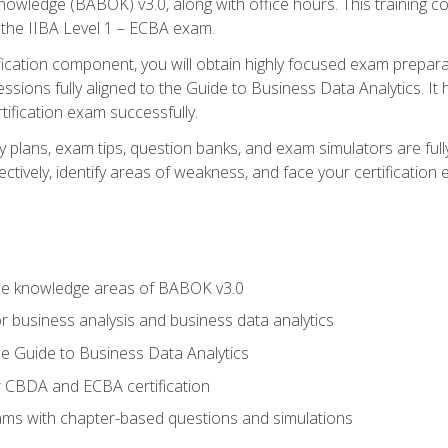
nowledge (BABOK) v3.0, along with office hours. This training 
 the IIBA Level 1 – ECBA exam.
ification component, you will obtain highly focused exam prepar
ssions fully aligned to the Guide to Business Data Analytics. It
ification exam successfully.
y plans, exam tips, question banks, and exam simulators are fu
ctively, identify areas of weakness, and face your certification
he knowledge areas of BABOK v3.0
r business analysis and business data analytics
e Guide to Business Data Analytics
r CBDA and ECBA certification
xams with chapter-based questions and simulations