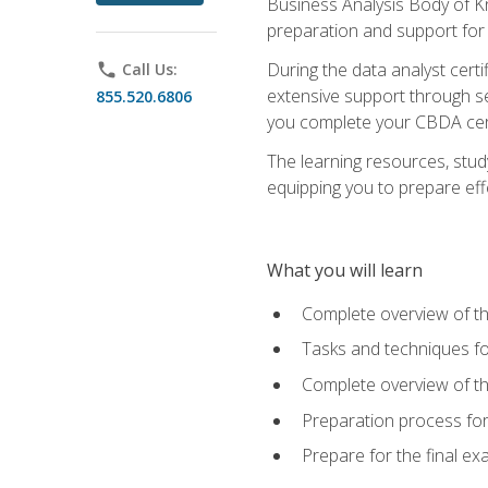
Business Analysis Body of K
preparation and support for
During the data analyst cert
phone
Call Us:
extensive support through se
855.520.6806
you complete your CBDA cert
The learning resources, stud
equipping you to prepare effe
What you will learn
Complete overview of t
Tasks and techniques fo
Complete overview of th
Preparation process fo
Prepare for the final e