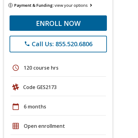
Payment & Funding:
view your options
ENROLL NOW
Call Us: 855.520.6806
phone
schedule
120 course hrs
Code GES2173
calendar_today
6 months
grid_on
Open enrollment