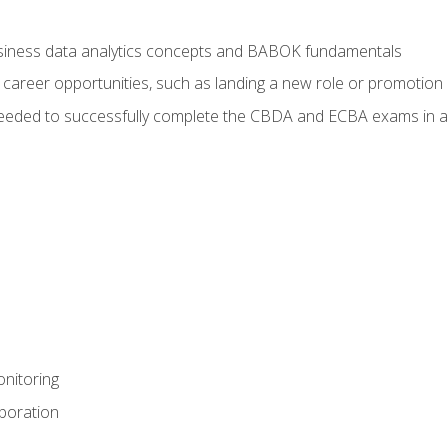
usiness data analytics concepts and BABOK fundamentals
 career opportunities, such as landing a new role or promotion
eeded to successfully complete the CBDA and ECBA exams in a
nitoring
aboration