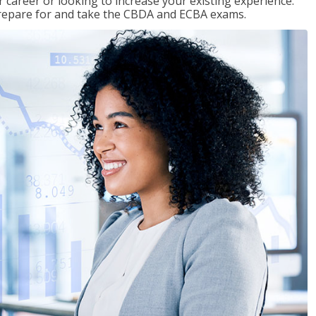
 career or looking to increase your existing experience.
prepare for and take the CBDA and ECBA exams.