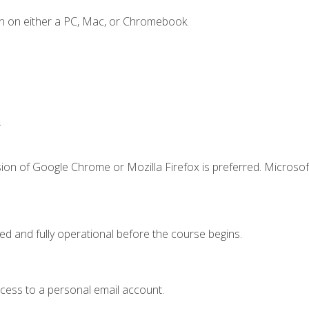
n on either a PC, Mac, or Chromebook.
.
ion of Google Chrome or Mozilla Firefox is preferred. Microsof
ed and fully operational before the course begins.
ccess to a personal email account.