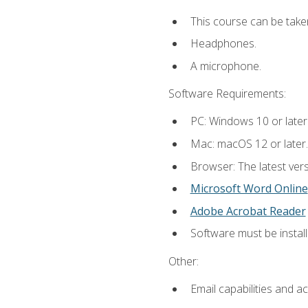
This course can be take
Headphones.
A microphone.
Software Requirements:
PC: Windows 10 or later
Mac: macOS 12 or later.
Browser: The latest vers
Microsoft Word Online
Adobe Acrobat Reader
Software must be install
Other:
Email capabilities and a