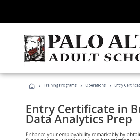
›
›
›
Training Programs
Operations
Entry Certifica
Entry Certificate in 
Data Analytics Prep
Enhance your employability remarkably by obtain