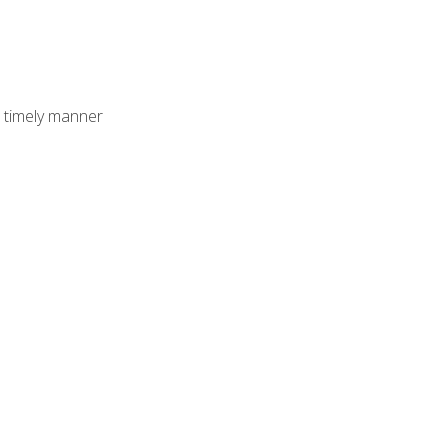
 timely manner