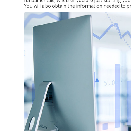
fundamentals, whether you are just starting your
You will also obtain the information needed to 