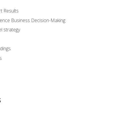
t Results
luence Business Decision-Making
l strategy
dings
s
s