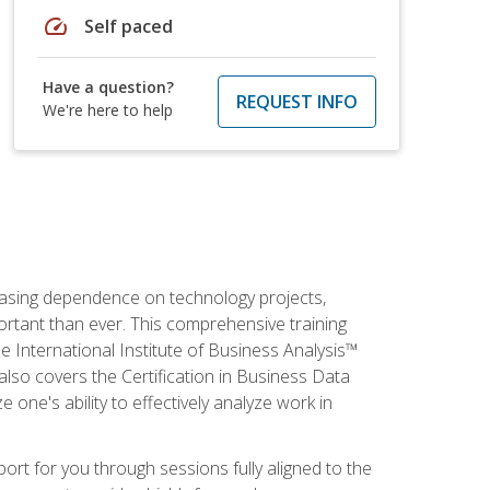
speed
Self paced
Have a question?
REQUEST INFO
We're here to help
reasing dependence on technology projects,
ortant than ever. This comprehensive training
e International Institute of Business Analysis™
t also covers the Certification in Business Data
e one's ability to effectively analyze work in
pport for you through sessions fully aligned to the