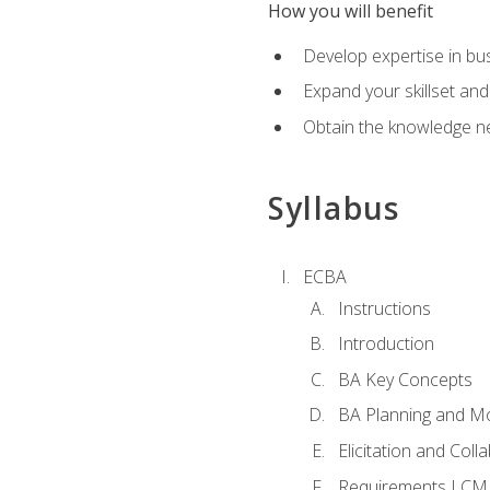
How you will benefit
Develop expertise in b
Expand your skillset and
Obtain the knowledge n
Syllabus
ECBA
Instructions
Introduction
BA Key Concepts
BA Planning and Mo
Elicitation and Coll
Requirements LCM