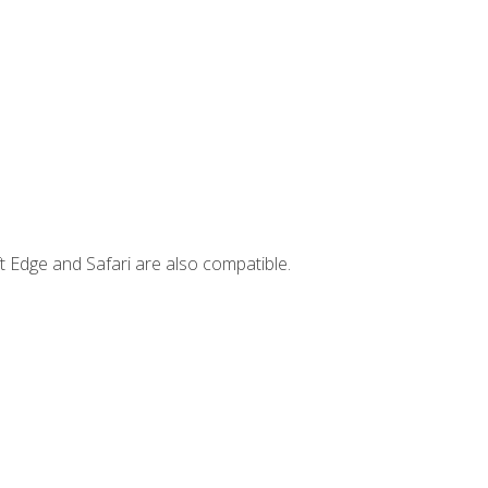
t Edge and Safari are also compatible.