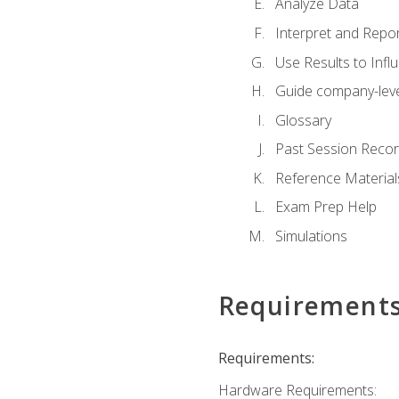
Analyze Data
Interpret and Repor
Use Results to Inf
Guide company-leve
Glossary
Past Session Recor
Reference Material
Exam Prep Help
Simulations
Requirement
Requirements:
Hardware Requirements: