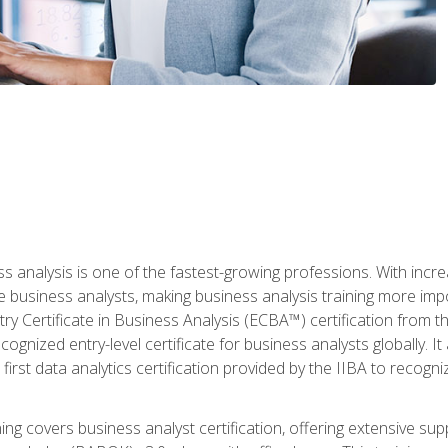
ss analysis is one of the fastest-growing professions. With inc
e business analysts, making business analysis training more imp
y Certificate in Business Analysis (ECBA™) certification from th
cognized entry-level certificate for business analysts globally. I
irst data analytics certification provided by the IIBA to recogniz
ining covers business analyst certification, offering extensive su