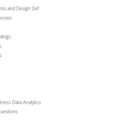
sis and Design Def.
encies
dings
s
s
iness Data Analytics
Questions