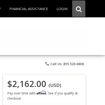
Y
FINANCIAL ASSISTANCE
LOGIN
phone
Call Us: 855.520.6806
$2,162.00
(USD)
Affirm
Pay over time with
. See if you qualify at
checkout.