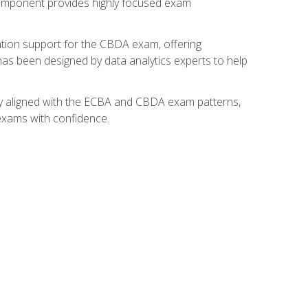
component provides highly focused exam
ation support for the CBDA exam, offering
 has been designed by data analytics experts to help
lly aligned with the ECBA and CBDA exam patterns,
 exams with confidence.