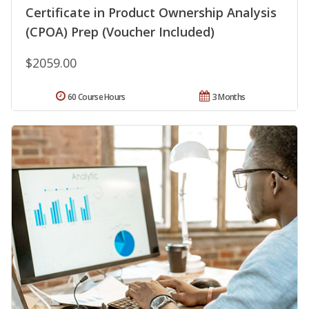
Certificate in Product Ownership Analysis
(CPOA) Prep (Voucher Included)
$2059.00
60 Course Hours
3 Months