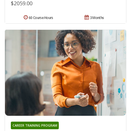
$2059.00
60 Course Hours
3 Months
CAREER TRAINING PROGRAM