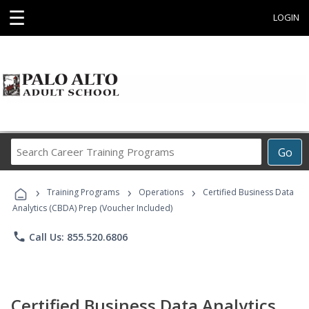
☰
LOGIN
Search
Go
Career
Training
›
›
›
Programs
Training Programs
Operations
Certified Business Data
Analytics (CBDA) Prep (Voucher Included)
phone
Call Us: 855.520.6806
Certified Business Data Analytics