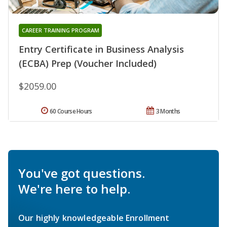
CAREER TRAINING PROGRAM
Entry Certificate in Business Analysis
(ECBA) Prep (Voucher Included)
$2059.00
60 Course Hours
3 Months
You've got questions.
We're here to help.
Our highly knowledgeable Enrollment