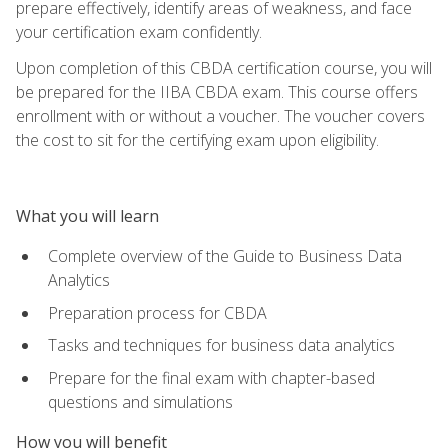
prepare effectively, identify areas of weakness, and face
your certification exam confidently.
Upon completion of this CBDA certification course, you will
be prepared for the IIBA CBDA exam. This course offers
enrollment with or without a voucher. The voucher covers
the cost to sit for the certifying exam upon eligibility.
What you will learn
Complete overview of the Guide to Business Data
Analytics
Preparation process for CBDA
Tasks and techniques for business data analytics
Prepare for the final exam with chapter-based
questions and simulations
How you will benefit