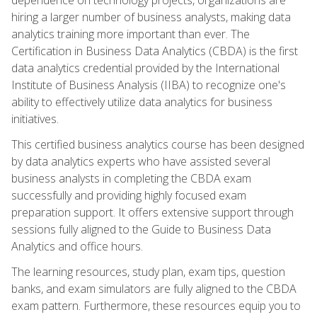
hiring a larger number of business analysts, making data
analytics training more important than ever. The
Certification in Business Data Analytics (CBDA) is the first
data analytics credential provided by the International
Institute of Business Analysis (IIBA) to recognize one's
ability to effectively utilize data analytics for business
initiatives.
This certified business analytics course has been designed
by data analytics experts who have assisted several
business analysts in completing the CBDA exam
successfully and providing highly focused exam
preparation support. It offers extensive support through
sessions fully aligned to the Guide to Business Data
Analytics and office hours.
The learning resources, study plan, exam tips, question
banks, and exam simulators are fully aligned to the CBDA
exam pattern. Furthermore, these resources equip you to