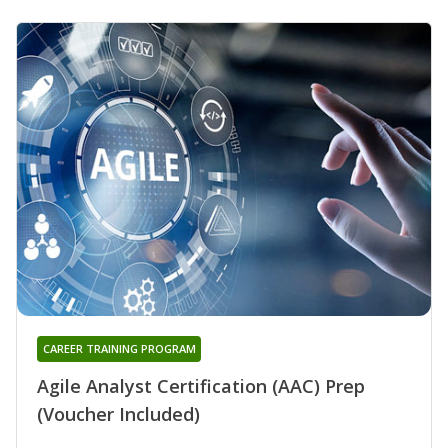
CAREER TRAINING PROGRAM
Agile Analyst Certification (AAC) Prep
(Voucher Included)