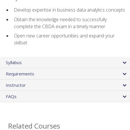
Develop expertise in business data analytics concepts
Obtain the knowledge needed to successfully
complete the CBDA exam in a timely manner
Open new career opportunities and expand your
skillset
Syllabus
Requirements
Instructor
FAQs
Related Courses