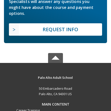
Specialists will answer any questions you
might have about the course and payment
options.
REQUEST INFO
Palo Alto Adult School
50 Embarcadero Road
Palo Alto, CA 94301 US
MAIN CONTENT
Career Training