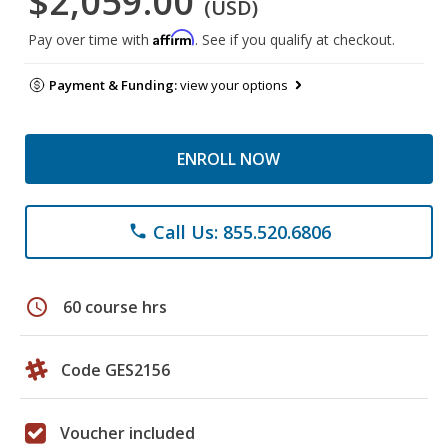
$2,059.00
(USD)
Affirm
Pay over time with
. See if you qualify at checkout.
Payment & Funding:
view your options
ENROLL NOW
Call Us: 855.520.6806
phone
schedule
60 course hrs
Code GES2156
Voucher included