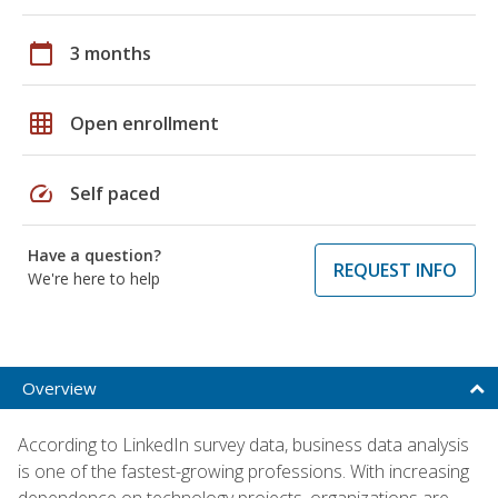
calendar_today
3 months
grid_on
Open enrollment
speed
Self paced
Have a question?
REQUEST INFO
We're here to help
Overview
According to LinkedIn survey data, business data analysis
is one of the fastest-growing professions. With increasing
dependence on technology projects, organizations are