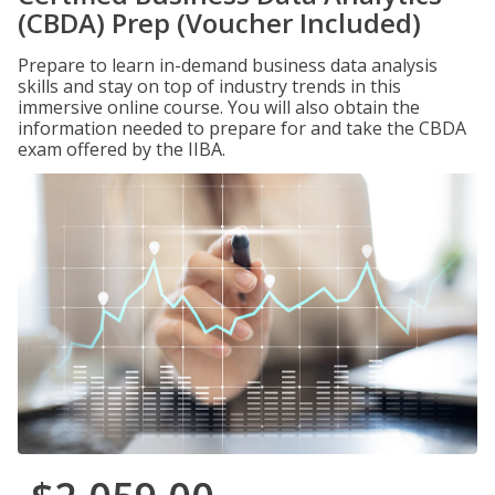
(CBDA) Prep (Voucher Included)
Prepare to learn in-demand business data analysis
skills and stay on top of industry trends in this
immersive online course. You will also obtain the
information needed to prepare for and take the CBDA
exam offered by the IIBA.