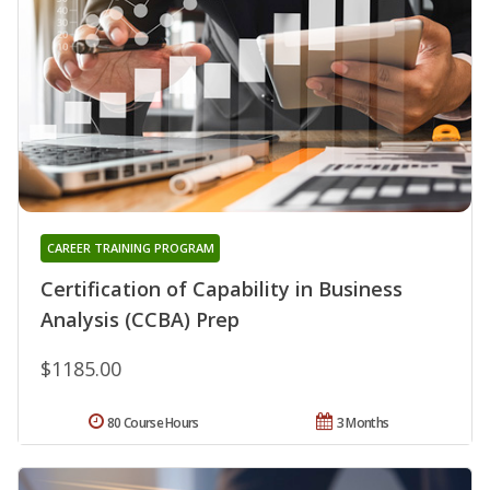
CAREER TRAINING PROGRAM
Certification of Capability in Business
Analysis (CCBA) Prep
$1185.00
80 Course Hours
3 Months