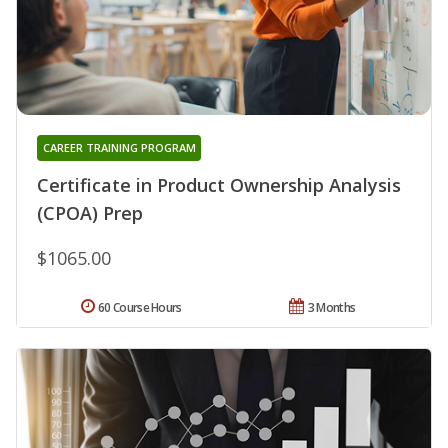
CAREER TRAINING PROGRAM
Certificate in Product Ownership Analysis
(CPOA) Prep
$1065.00
60 Course Hours
3 Months