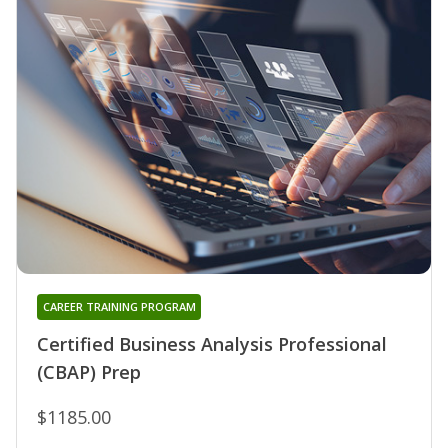
CAREER TRAINING PROGRAM
Certified Business Analysis Professional
(CBAP) Prep
$1185.00