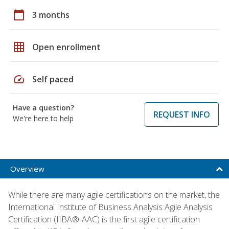
calendar_today
3 months
grid_on
Open enrollment
speed
Self paced
Have a question?
REQUEST INFO
We're here to help
Overview
While there are many agile certifications on the market, the
International Institute of Business Analysis Agile Analysis
Certification (IIBA®-AAC) is the first agile certification