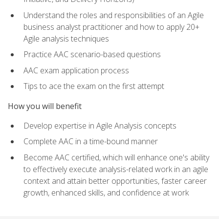
Understand the roles and responsibilities of an Agile
business analyst practitioner and how to apply 20+
Agile analysis techniques
Practice AAC scenario-based questions
AAC exam application process
Tips to ace the exam on the first attempt
How you will benefit
Develop expertise in Agile Analysis concepts
Complete AAC in a time-bound manner
Become AAC certified, which will enhance one's ability
to effectively execute analysis-related work in an agile
context and attain better opportunities, faster career
growth, enhanced skills, and confidence at work