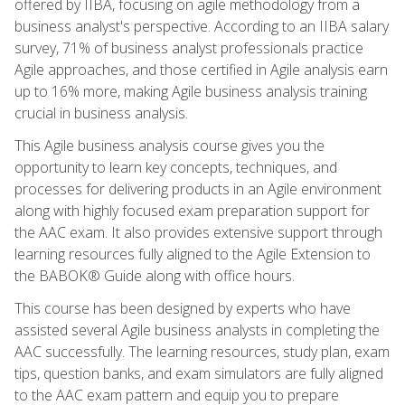
offered by IIBA, focusing on agile methodology from a
business analyst's perspective. According to an IIBA salary
survey, 71% of business analyst professionals practice
Agile approaches, and those certified in Agile analysis earn
up to 16% more, making Agile business analysis training
crucial in business analysis.
This Agile business analysis course gives you the
opportunity to learn key concepts, techniques, and
processes for delivering products in an Agile environment
along with highly focused exam preparation support for
the AAC exam. It also provides extensive support through
learning resources fully aligned to the Agile Extension to
the BABOK® Guide along with office hours.
This course has been designed by experts who have
assisted several Agile business analysts in completing the
AAC successfully. The learning resources, study plan, exam
tips, question banks, and exam simulators are fully aligned
to the AAC exam pattern and equip you to prepare