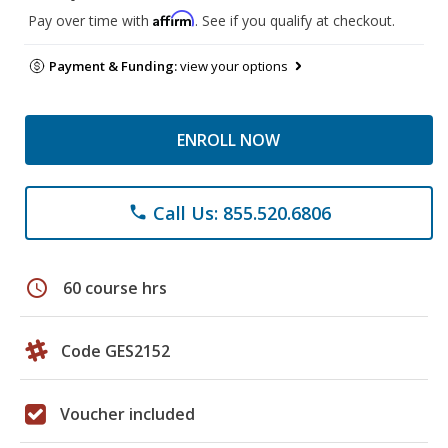
Affirm
Pay over time with
. See if you qualify at checkout.
Payment & Funding:
view your options
ENROLL NOW
Call Us: 855.520.6806
phone
schedule
60 course hrs
Code GES2152
Voucher included