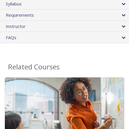
Syllabus
Requirements
Instructor
FAQs
Related Courses