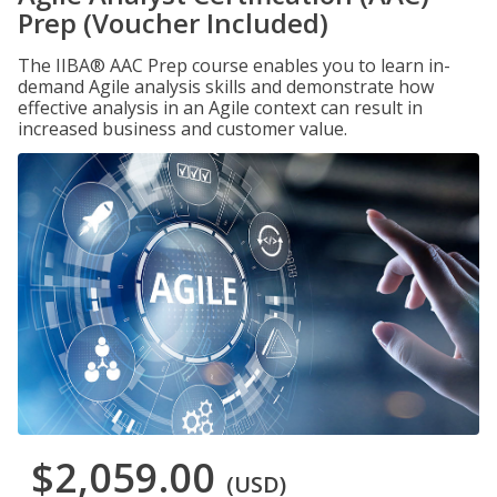
Prep (Voucher Included)
The IIBA® AAC Prep course enables you to learn in-
demand Agile analysis skills and demonstrate how
effective analysis in an Agile context can result in
increased business and customer value.
$2,059.00
(USD)