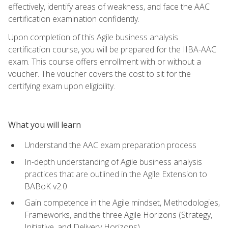
effectively, identify areas of weakness, and face the AAC
certification examination confidently.
Upon completion of this Agile business analysis
certification course, you will be prepared for the IIBA-AAC
exam. This course offers enrollment with or without a
voucher. The voucher covers the cost to sit for the
certifying exam upon eligibility.
What you will learn
Understand the AAC exam preparation process
In-depth understanding of Agile business analysis
practices that are outlined in the Agile Extension to
BABoK v2.0
Gain competence in the Agile mindset, Methodologies,
Frameworks, and the three Agile Horizons (Strategy,
Initiative, and Delivery Horizons)