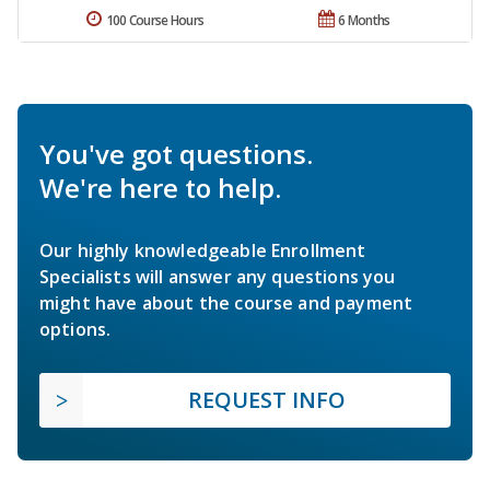
100 Course Hours
6 Months
You've got questions.
We're here to help.
Our highly knowledgeable Enrollment
Specialists will answer any questions you
might have about the course and payment
options.
REQUEST INFO