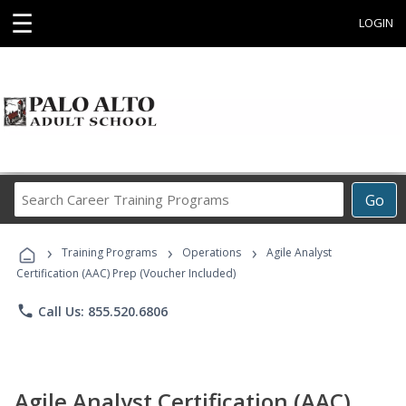
☰
LOGIN
Search
Go
Career
Training
›
›
›
Programs
Training Programs
Operations
Agile Analyst
Certification (AAC) Prep (Voucher Included)
phone
Call Us: 855.520.6806
Agile Analyst Certification (AAC)