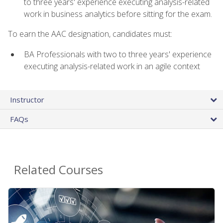
to three years' experience executing analysis-related
work in business analytics before sitting for the exam.
To earn the AAC designation, candidates must:
BA Professionals with two to three years' experience
executing analysis-related work in an agile context
Instructor
FAQs
Related Courses