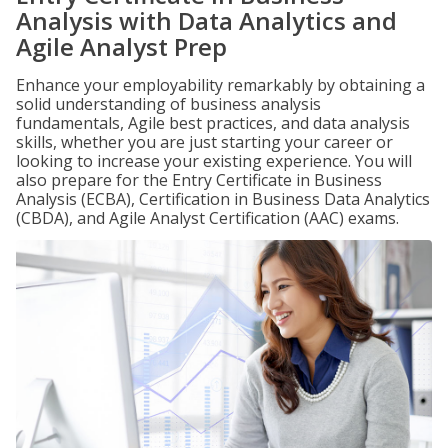
Analysis with Data Analytics and
Agile Analyst Prep
Enhance your employability remarkably by obtaining a
solid understanding of business analysis
fundamentals, Agile best practices, and data analysis
skills, whether you are just starting your career or
looking to increase your existing experience. You will
also prepare for the Entry Certificate in Business
Analysis (ECBA), Certification in Business Data Analytics
(CBDA), and Agile Analyst Certification (AAC) exams.