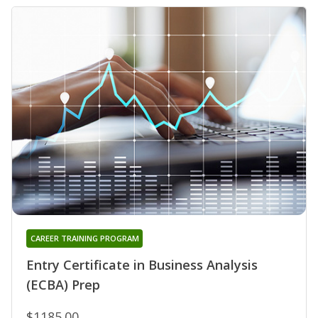
CAREER TRAINING PROGRAM
Entry Certificate in Business Analysis
(ECBA) Prep
$1185.00