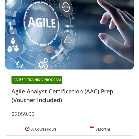
CAREER TRAINING PROGRAM
Agile Analyst Certification (AAC) Prep
(Voucher Included)
$2059.00
60 Course Hours
3 Months