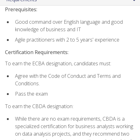
Prerequisites:
Good command over English language and good
knowledge of business and IT
Agile practitioners with 2 to 5 years' experience
Certification Requirements:
To earn the ECBA designation, candidates must:
Agree with the Code of Conduct and Terms and
Conditions.
Pass the exam
To earn the CBDA designation:
While there are no exam requirements, CBDA is a
specialized certification for business analysts working
on data analysis projects, and they recommend two