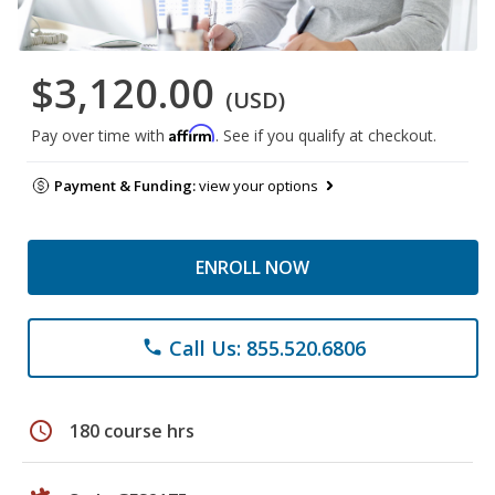
$3,120.00
(USD)
Affirm
Pay over time with
. See if you qualify at checkout.
Payment & Funding:
view your options
ENROLL NOW
Call Us: 855.520.6806
phone
schedule
180 course hrs