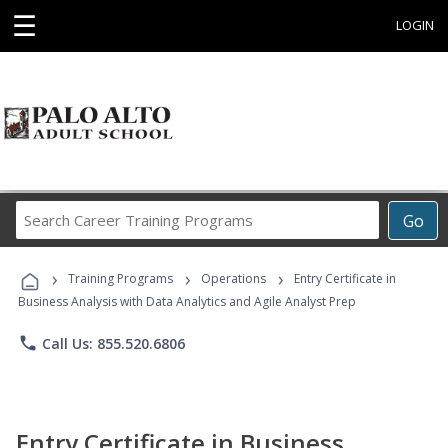
☰
LOGIN
Search
Go
Career
Training
›
›
›
Programs
Training Programs
Operations
Entry Certificate in
Business Analysis with Data Analytics and Agile Analyst Prep
phone
Call Us: 855.520.6806
Entry Certificate in Business