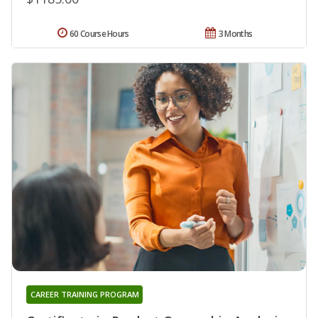
60 Course Hours
3 Months
CAREER TRAINING PROGRAM