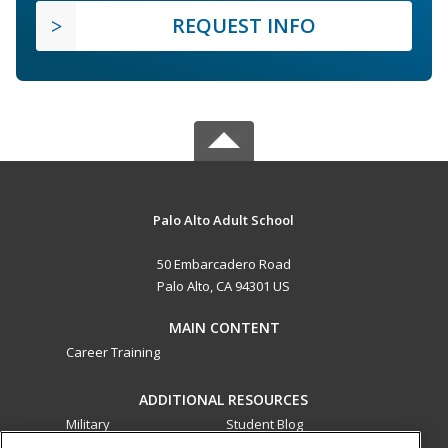
REQUEST INFO
Palo Alto Adult School
50 Embarcadero Road
Palo Alto, CA 94301 US
MAIN CONTENT
Career Training
ADDITIONAL RESOURCES
Military
Student Blog
Financial Assistance