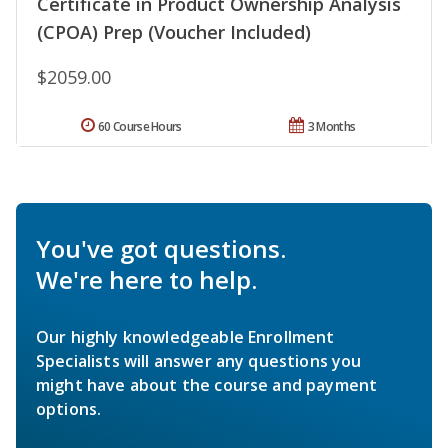
Certificate in Product Ownership Analysis
(CPOA) Prep (Voucher Included)
$2059.00
60 Course Hours
3 Months
You've got questions.
We're here to help.
Our highly knowledgeable Enrollment
Specialists will answer any questions you
might have about the course and payment
options.