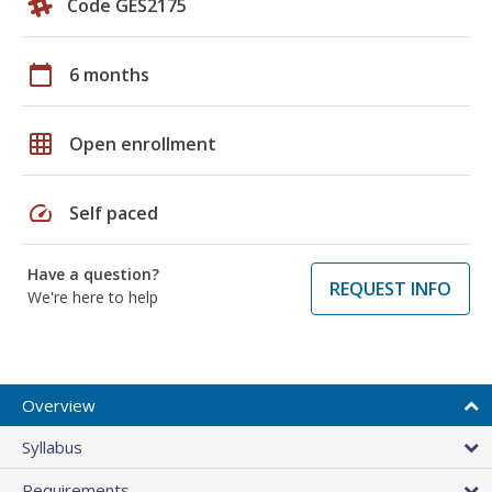
Code GES2175
calendar_today
6 months
grid_on
Open enrollment
speed
Self paced
Have a question?
REQUEST INFO
We're here to help
Overview
Syllabus
Requirements