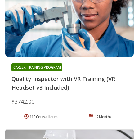
CAREER TRAINING PROGRAM
Quality Inspector with VR Training (VR
Headset v3 Included)
$3742.00
110 Course Hours
12 Months