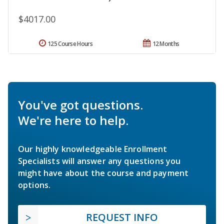
$4017.00
125 Course Hours
12 Months
You've got questions.
We're here to help.
Our highly knowledgeable Enrollment
Specialists will answer any questions you
might have about the course and payment
options.
REQUEST INFO