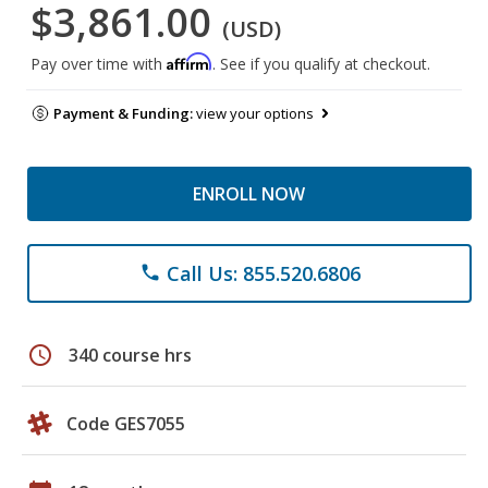
$3,861.00
(USD)
Affirm
Pay over time with
. See if you qualify at checkout.
Payment & Funding:
view your options
ENROLL NOW
Call Us: 855.520.6806
phone
schedule
340 course hrs
Code GES7055