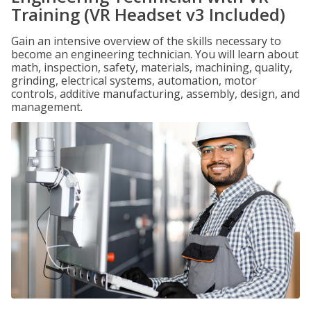
Training (VR Headset v3 Included)
Gain an intensive overview of the skills necessary to
become an engineering technician. You will learn about
math, inspection, safety, materials, machining, quality,
grinding, electrical systems, automation, motor
controls, additive manufacturing, assembly, design, and
management.