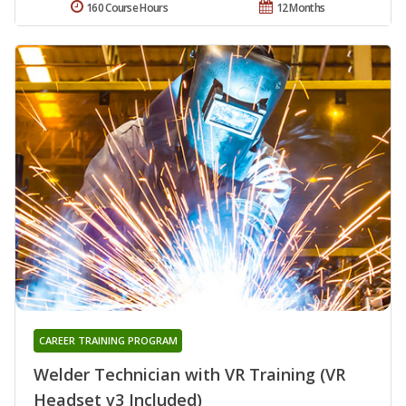
160 Course Hours
12 Months
CAREER TRAINING PROGRAM
Welder Technician with VR Training (VR
Headset v3 Included)