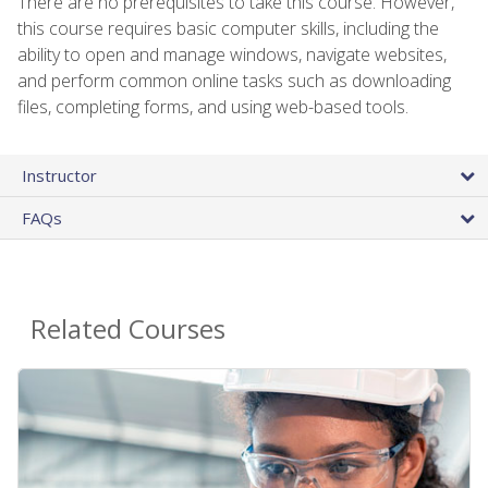
There are no prerequisites to take this course. However,
this course requires basic computer skills, including the
ability to open and manage windows, navigate websites,
and perform common online tasks such as downloading
files, completing forms, and using web-based tools.
Instructor
FAQs
Related Courses