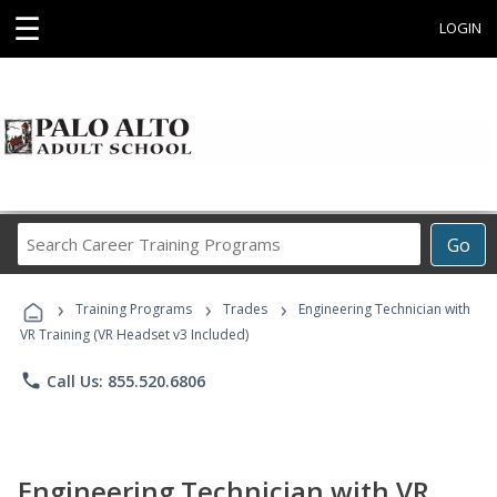
☰
LOGIN
Search
Go
Career
Training
›
›
›
Programs
Training Programs
Trades
Engineering Technician with
VR Training (VR Headset v3 Included)
phone
Call Us: 855.520.6806
Engineering Technician with VR