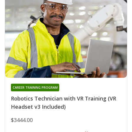
CAREER TRAINING PROGRAM
Robotics Technician with VR Training (VR
Headset v3 Included)
$3444.00