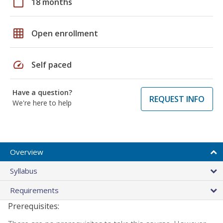
calendar_today
18 months
grid_on
Open enrollment
speed
Self paced
Have a question?
REQUEST INFO
We're here to help
Overview
Syllabus
Requirements
Prerequisites: