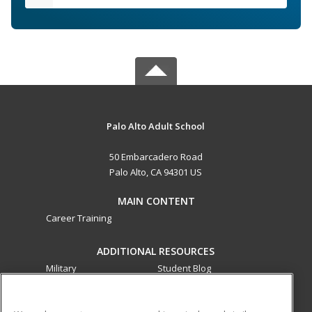
Palo Alto Adult School
50 Embarcadero Road
Palo Alto, CA 94301 US
MAIN CONTENT
Career Training
ADDITIONAL RESOURCES
Military
Student Blog
Financial Assistance
Help