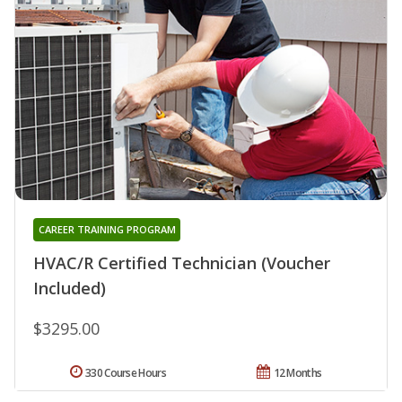
CAREER TRAINING PROGRAM
HVAC/R Certified Technician (Voucher
Included)
$3295.00
330 Course Hours
12 Months