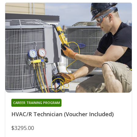
CAREER TRAINING PROGRAM
HVAC/R Technician (Voucher Included)
$3295.00