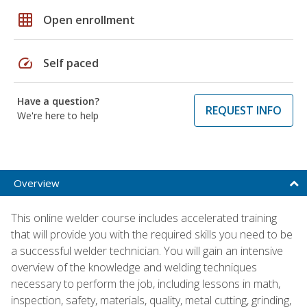
grid_on
Open enrollment
speed
Self paced
Have a question?
REQUEST INFO
We're here to help
Overview
This online welder course includes accelerated training
that will provide you with the required skills you need to be
a successful welder technician. You will gain an intensive
overview of the knowledge and welding techniques
necessary to perform the job, including lessons in math,
inspection, safety, materials, quality, metal cutting, grinding,