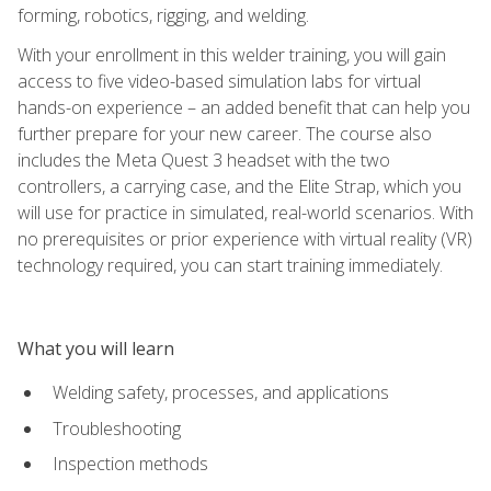
forming, robotics, rigging, and welding.
With your enrollment in this welder training, you will gain
access to five video-based simulation labs for virtual
hands-on experience – an added benefit that can help you
further prepare for your new career. The course also
includes the Meta Quest 3 headset with the two
controllers, a carrying case, and the Elite Strap, which you
will use for practice in simulated, real-world scenarios. With
no prerequisites or prior experience with virtual reality (VR)
technology required, you can start training immediately.
What you will learn
Welding safety, processes, and applications
Troubleshooting
Inspection methods