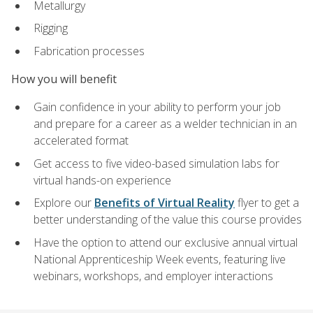
Metallurgy
Rigging
Fabrication processes
How you will benefit
Gain confidence in your ability to perform your job
and prepare for a career as a welder technician in an
accelerated format
Get access to five video-based simulation labs for
virtual hands-on experience
Explore our
Benefits of Virtual Reality
flyer to get a
better understanding of the value this course provides
Have the option to attend our exclusive annual virtual
National Apprenticeship Week events, featuring live
webinars, workshops, and employer interactions