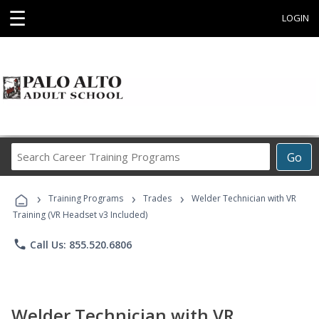
☰
LOGIN
Search
Go
Career
Training
›
›
›
Programs
Training Programs
Trades
Welder Technician with VR
Training (VR Headset v3 Included)
phone
Call Us: 855.520.6806
Welder Technician with VR