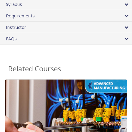
Syllabus
Requirements
Instructor
FAQs
Related Courses