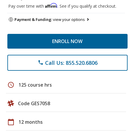
Affirm
Pay over time with
. See if you qualify at checkout.
Payment & Funding:
view your options
ENROLL NOW
Call Us: 855.520.6806
phone
schedule
125 course hrs
Code GES7058
calendar_today
12 months