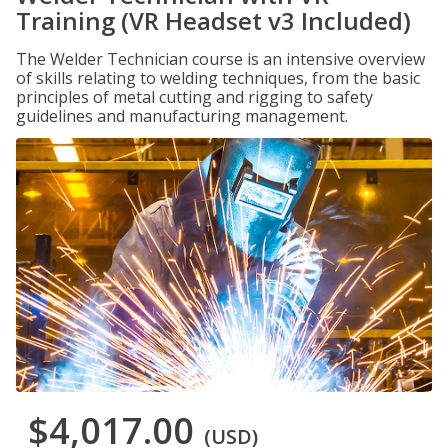
Training (VR Headset v3 Included)
The Welder Technician course is an intensive overview
of skills relating to welding techniques, from the basic
principles of metal cutting and rigging to safety
guidelines and manufacturing management.
$4,017.00
(USD)