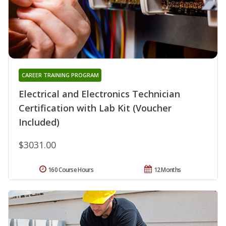
CAREER TRAINING PROGRAM
Electrical and Electronics Technician
Certification with Lab Kit (Voucher
Included)
$3031.00
160 Course Hours
12 Months