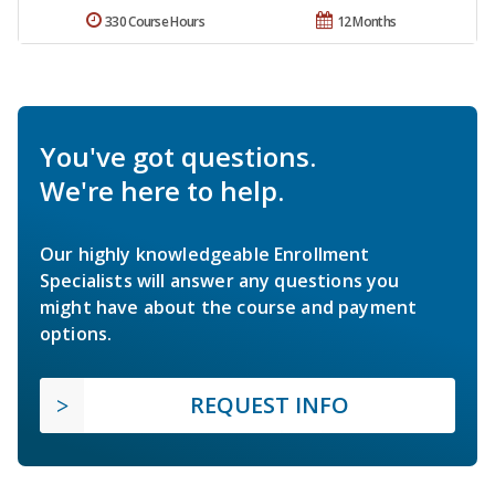
330 Course Hours
12 Months
You've got questions.
We're here to help.
Our highly knowledgeable Enrollment
Specialists will answer any questions you
might have about the course and payment
options.
REQUEST INFO