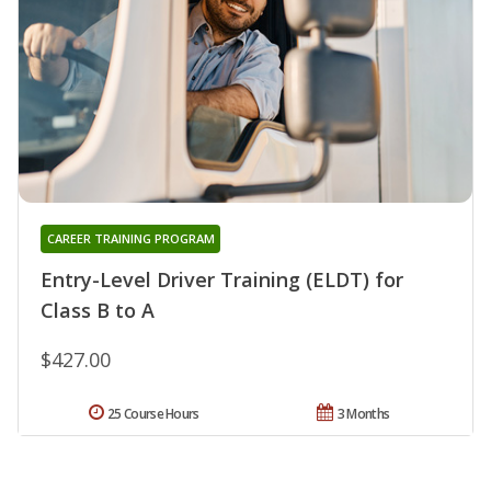
CAREER TRAINING PROGRAM
Entry-Level Driver Training (ELDT) for
Class B to A
$427.00
25 Course Hours
3 Months