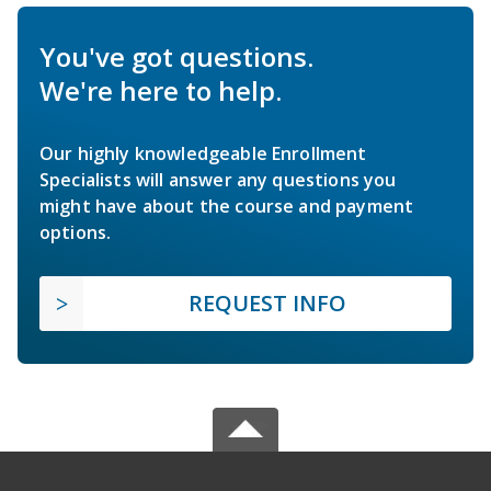
You've got questions.
We're here to help.
Our highly knowledgeable Enrollment
Specialists will answer any questions you
might have about the course and payment
options.
REQUEST INFO