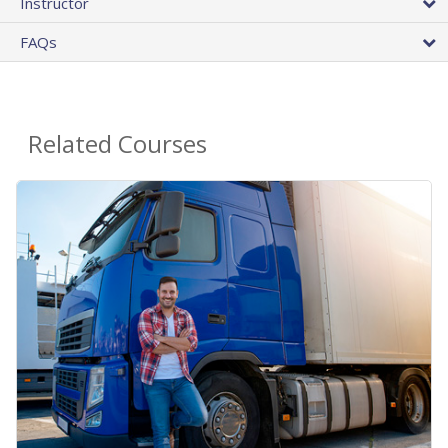
Instructor
FAQs
Related Courses