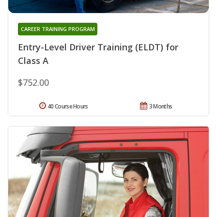
CAREER TRAINING PROGRAM
Entry-Level Driver Training (ELDT) for
Class A
$752.00
40 Course Hours
3 Months