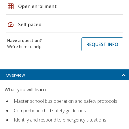
grid_on
Open enrollment
speed
Self paced
Have a question?
REQUEST INFO
We're here to help
Overview
What you will learn
Master school bus operation and safety protocols
Comprehend child safety guidelines
Identify and respond to emergency situations