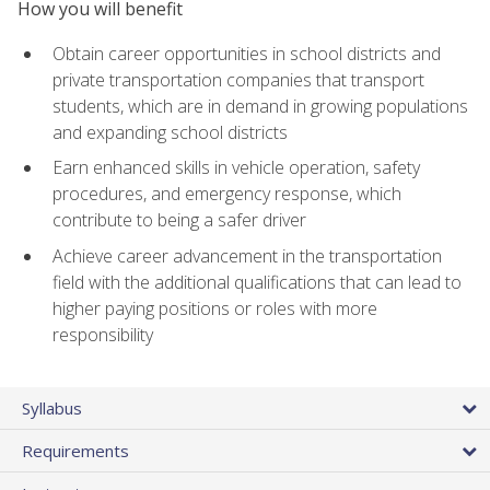
How you will benefit
Obtain career opportunities in school districts and
private transportation companies that transport
students, which are in demand in growing populations
and expanding school districts
Earn enhanced skills in vehicle operation, safety
procedures, and emergency response, which
contribute to being a safer driver
Achieve career advancement in the transportation
field with the additional qualifications that can lead to
higher paying positions or roles with more
responsibility
Syllabus
Requirements