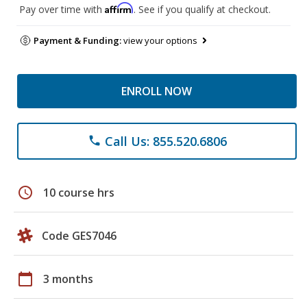
Affirm
Pay over time with
. See if you qualify at checkout.
Payment & Funding:
view your options
ENROLL NOW
Call Us: 855.520.6806
phone
schedule
10 course hrs
Code GES7046
calendar_today
3 months