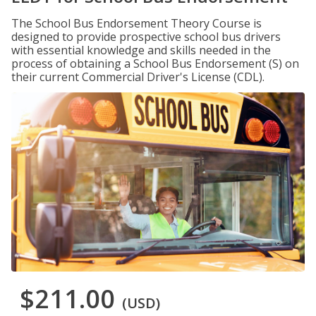
The School Bus Endorsement Theory Course is
designed to provide prospective school bus drivers
with essential knowledge and skills needed in the
process of obtaining a School Bus Endorsement (S) on
their current Commercial Driver's License (CDL).
$211.00
(USD)