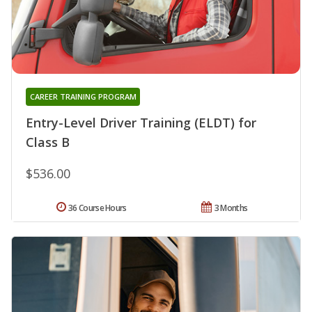
CAREER TRAINING PROGRAM
Entry-Level Driver Training (ELDT) for
Class B
$536.00
36 Course Hours
3 Months