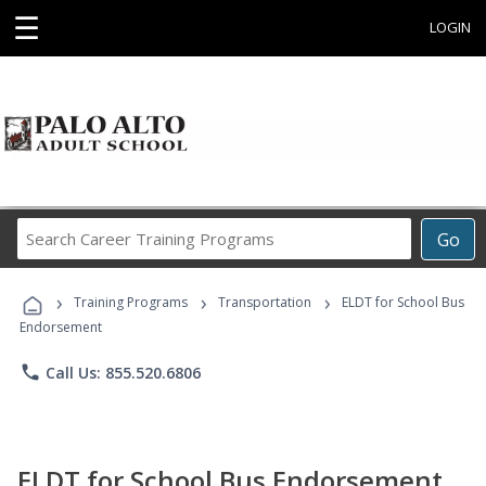
☰
LOGIN
Search
Go
Career
Training
›
›
›
Programs
Training Programs
Transportation
ELDT for School Bus
Endorsement
phone
Call Us: 855.520.6806
ELDT for School Bus Endorsement