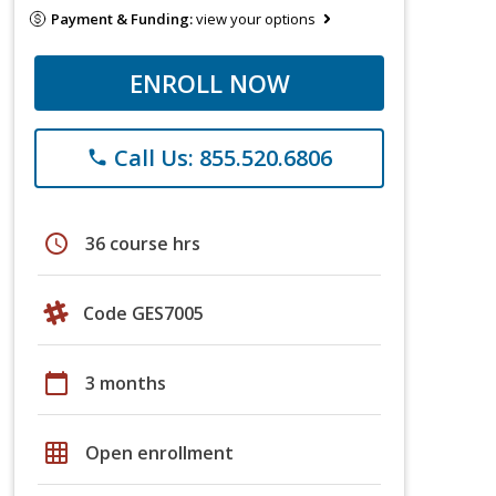
Payment & Funding:
view your options
ENROLL NOW
Call Us: 855.520.6806
phone
schedule
36 course hrs
Code GES7005
calendar_today
3 months
grid_on
Open enrollment