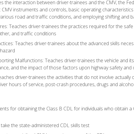
s the interaction between driver-trainees and the CMV, the Fe
c CMV instruments and controls, basic operating characteristics 
rious road and traffic conditions, and employing shifting and 
es: Teaches driver-trainees the practices required for the safe
her, and traffic conditions
tices: Teaches driver-trainees about the advanced skills neces
 hazard
rting Malfunctions: Teaches driver-trainees the vehicle and it
nce, and the impact of those factors upon highway safety and o
eaches driver-trainees the activities that do not involve actuall
iver hours of service, post-crash procedures, drugs and alcohol,
ents for obtaining the Class B CDL for individuals who obtain a
take the state-administered CDL skills test