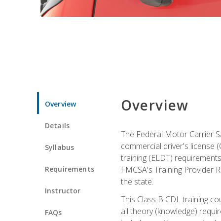
Overview
Overview
Details
The Federal Motor Carrier Sa
commercial driver's license (C
Syllabus
training (ELDT) requirements
Requirements
FMCSA's Training Provider Re
the state.
Instructor
This Class B CDL training co
all theory (knowledge) requi
FAQs