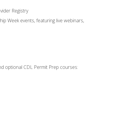
vider Registry
hip Week events, featuring live webinars,
 and optional CDL Permit Prep courses: