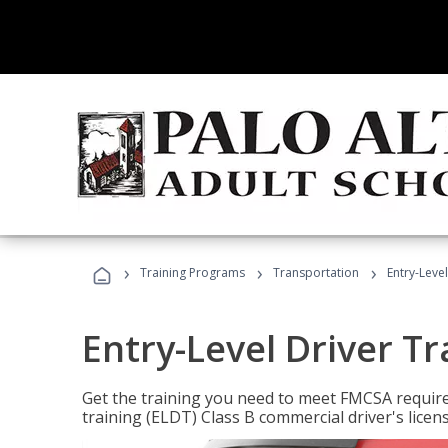
›
›
›
Training Programs
Transportation
Entry-Level
Entry-Level Driver Tr
Get the training you need to meet FMCSA require
training (ELDT) Class B commercial driver's licen