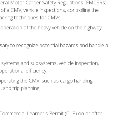
deral Motor Carrier Safety Regulations (FMCSRs),
of a CMV, vehicle inspections, controlling the
backing techniques for CMVs
 operation of the heavy vehicle on the highway
sary to recognize potential hazards and handle a
s systems and subsystems, vehicle inspection,
perational efficiency
y operating the CMV, such as cargo handling,
 and trip planning
 Commercial Learner's Permit (CLP) on or after