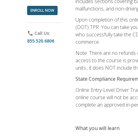
includes sections covering b
malfunctions, and non-driving 
ENROLL NOW
Upon completion of this onli
(DOT) TPR. You can take your
phone
Call Us:
who successfully take the CD
855.520.6806
commerce.
Note: There are no refunds o
access to the course is prov
units.; it does NOT include t
State Compliance Require
Online Entry-Level Driver Tra
online course will not be acc
complete an approved in-per
What you will learn