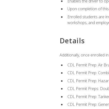
Enables the driver to o
Upon completion of this 
Enrolled students are in
workshops, and employe
Details
Additionally, once enrolled 
CDL Permit Prep: Air Br
CDL Permit Prep: Combi
CDL Permit Prep: Hazar
CDL Permit Preps: Doub
CDL Permit Prep: Tanke
CDL Permit Prep: Gene