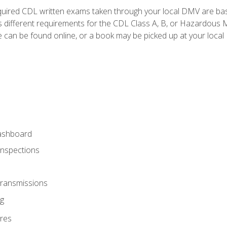
quired CDL written exams taken through your local DMV are ba
 different requirements for the CDL Class A, B, or Hazardous Ma
can be found online, or a book may be picked up at your local
ashboard
Inspections
Transmissions
g
res