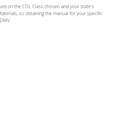
sed on the CDL Class chosen and your state's
terials, so obtaining the manual for your specific
 DMV.