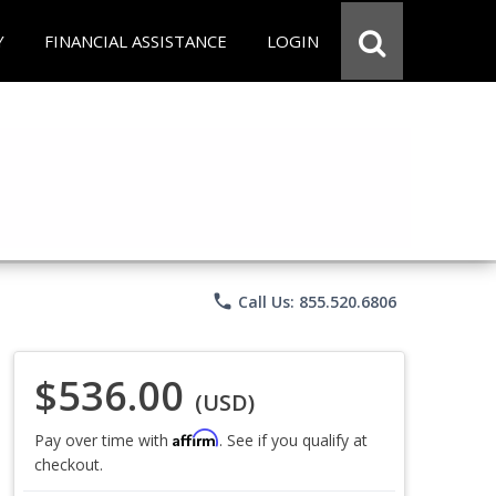
Y
FINANCIAL ASSISTANCE
LOGIN
phone
Call Us: 855.520.6806
$536.00
(USD)
Affirm
Pay over time with
. See if you qualify at
checkout.