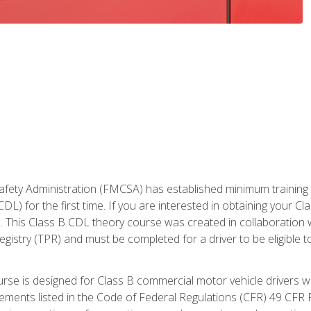
fety Administration (FMCSA) has established minimum training st
DL) for the first time. If you are interested in obtaining your Cl
. This Class B CDL theory course was created in collaboration w
gistry (TPR) and must be completed for a driver to be eligible 
urse is designed for Class B commercial motor vehicle drivers
rements listed in the Code of Federal Regulations (CFR) 49 CFR P