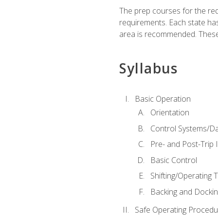
The prep courses for the re
requirements. Each state has
area is recommended. These 
Syllabus
Basic Operation
Orientation
Control Systems/D
Pre- and Post-Trip 
Basic Control
Shifting/Operating 
Backing and Dockin
Safe Operating Procedu