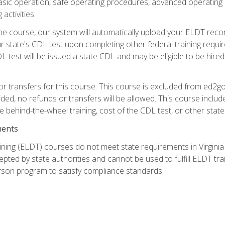
asic operation, safe operating procedures, advanced operating 
activities.
ne course, our system will automatically upload your ELDT reco
 state's CDL test upon completing other federal training requi
L test will be issued a state CDL and may be eligible to be hire
r transfers for this course. This course is excluded from ed2go
ided, no refunds or transfers will be allowed. This course incl
he behind-the-wheel training, cost of the CDL test, or other sta
ments
ining (ELDT) courses do not meet state requirements in Virginia o
epted by state authorities and cannot be used to fulfill ELDT tr
son program to satisfy compliance standards.