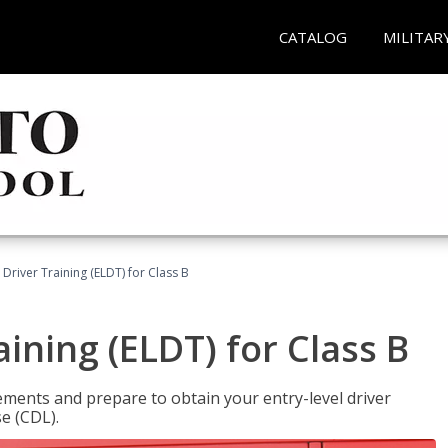
CATALOG
MILITAR
 Driver Training (ELDT) for Class B
aining (ELDT) for Class B
ments and prepare to obtain your entry-level driver
se (CDL).