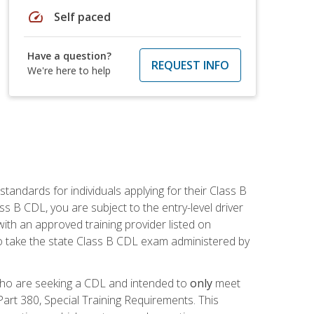
speed
Self paced
Have a question?
REQUEST INFO
We're here to help
andards for individuals applying for their Class B
ass B CDL, you are subject to the entry-level driver
ith an approved training provider listed on
to take the state Class B CDL exam administered by
 who are seeking a CDL and intended to
only
meet
art 380, Special Training Requirements. This