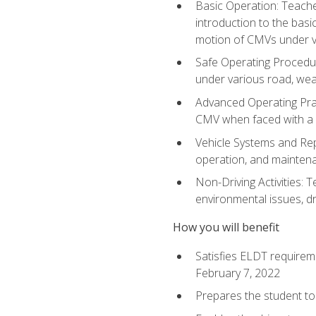
Basic Operation: Teache
introduction to the basi
motion of CMVs under va
Safe Operating Procedur
under various road, weat
Advanced Operating Prac
CMV when faced with a
Vehicle Systems and Repo
operation, and maintena
Non-Driving Activities: T
environmental issues, dr
How you will benefit
Satisfies ELDT requirem
February 7, 2022
Prepares the student to 