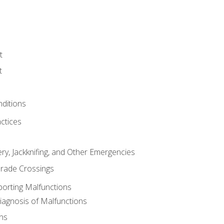
t
t
nditions
ctices
ry, Jackknifing, and Other Emergencies
rade Crossings
porting Malfunctions
Diagnosis of Malfunctions
ns