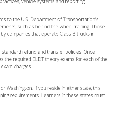
practices, vehicle systems and reporting
rds to the U.S. Department of Transportation's
rements, such as behind-the-wheel training. Those
d by companies that operate Class B trucks in
 standard refund and transfer policies. Once
udes the required ELDT theory exams for each of the
te exam charges.
r Washington. If you reside in either state, this
aining requirements. Learners in these states must