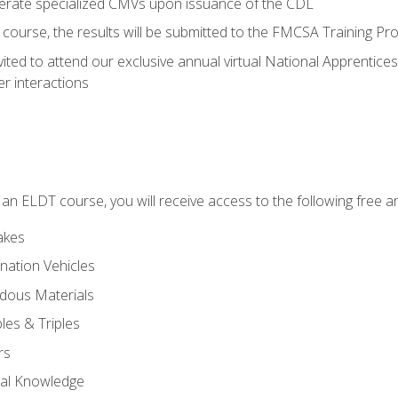
perate specialized CMVs upon issuance of the CDL
course, the results will be submitted to the FMCSA Training Pro
vited to attend our exclusive annual virtual National Apprentices
r interactions
in an ELDT course, you will receive access to the following free
akes
nation Vehicles
dous Materials
les & Triples
rs
ral Knowledge