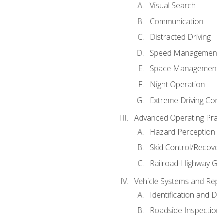
Visual Search
Communication
Distracted Driving
Speed Managemen
Space Managemen
Night Operation
Extreme Driving Co
Advanced Operating Pra
Hazard Perception
Skid Control/Recove
Railroad-Highway G
Vehicle Systems and Re
Identification and 
Roadside Inspectio