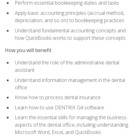
Perform essential bookkeeping duties and tasks
Apply basic accounting principles (accrual method,
depreciation, and so on) to bookkeeping practices
Understand fundamental accounting concepts and
how QuickBooks works to support these concepts
How you will benefit
Understand the role of the administrative dental
assistant
Understand information management in the dental
office
Know how to process dental insurance
Learn how to use DENTRIX G4 software
Learn the essential skills for managing the business
aspects of the dental office, including understanding
Microsoft Word, Excel, and QuickBooks