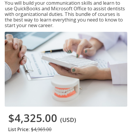
You will build your communication skills and learn to
use QuickBooks and Microsoft Office to assist dentists
with organizational duties. This bundle of courses is
the best way to learn everything you need to know to
start your new career.
$4,325.00
(USD)
List Price:
$4,969.00