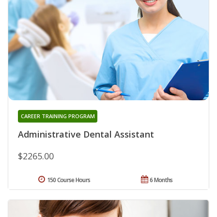
CAREER TRAINING PROGRAM
Administrative Dental Assistant
$2265.00
150 Course Hours
6 Months