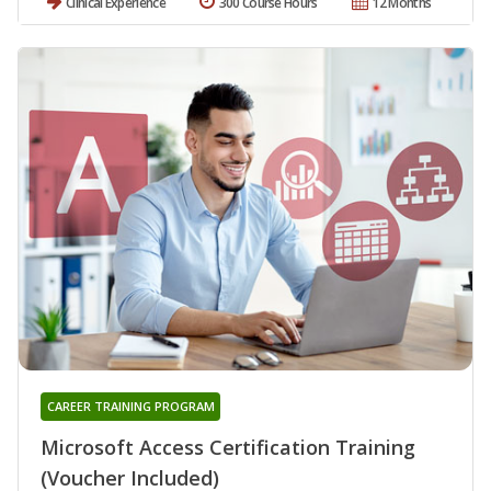
Clinical Experience
300 Course Hours
12 Months
CAREER TRAINING PROGRAM
Microsoft Access Certification Training
(Voucher Included)