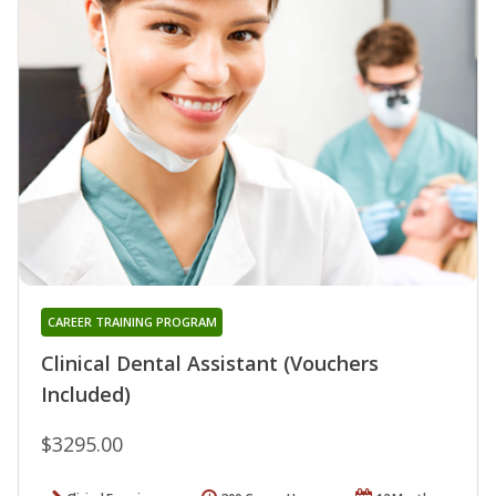
CAREER TRAINING PROGRAM
Clinical Dental Assistant (Vouchers
Included)
$3295.00