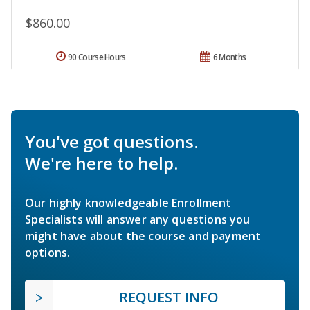
$860.00
90 Course Hours
6 Months
You've got questions.
We're here to help.
Our highly knowledgeable Enrollment
Specialists will answer any questions you
might have about the course and payment
options.
REQUEST INFO