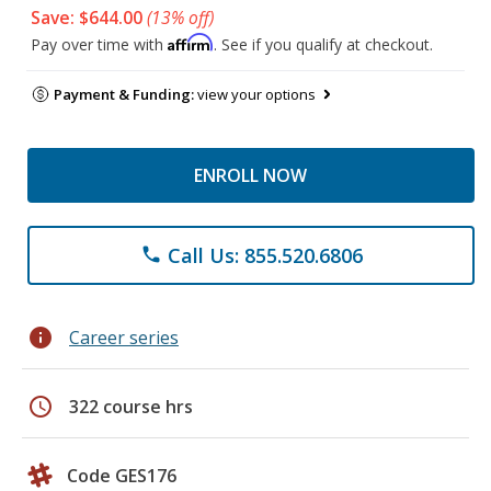
Save: $644.00
(13% off)
Affirm
Pay over time with
. See if you qualify at checkout.
Payment & Funding:
view your options
ENROLL NOW
Call Us: 855.520.6806
phone
info
Career series
schedule
322 course hrs
Code GES176