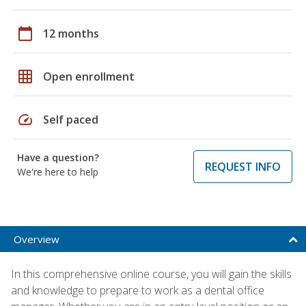
calendar_today
12 months
grid_on
Open enrollment
speed
Self paced
Have a question?
REQUEST INFO
We're here to help
Overview
In this comprehensive online course, you will gain the skills
and knowledge to prepare to work as a dental office