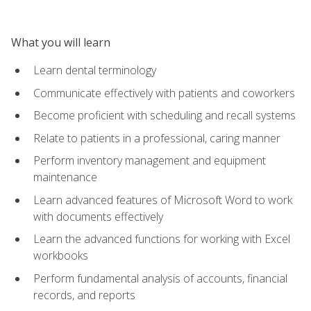
What you will learn
Learn dental terminology
Communicate effectively with patients and coworkers
Become proficient with scheduling and recall systems
Relate to patients in a professional, caring manner
Perform inventory management and equipment
maintenance
Learn advanced features of Microsoft Word to work
with documents effectively
Learn the advanced functions for working with Excel
workbooks
Perform fundamental analysis of accounts, financial
records, and reports