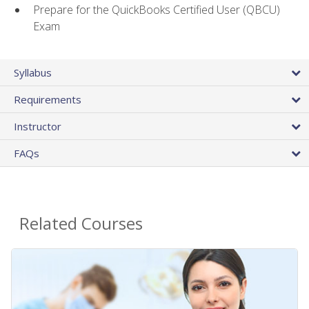
Prepare for the QuickBooks Certified User (QBCU)
Exam
Syllabus
Requirements
Instructor
FAQs
Related Courses