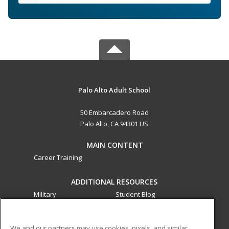
Palo Alto Adult School
50 Embarcadero Road
Palo Alto, CA 94301 US
MAIN CONTENT
Career Training
ADDITIONAL RESOURCES
Military
Student Blog
Financial Assistance
Help
We and our partners may use cookies, pixels, and similar