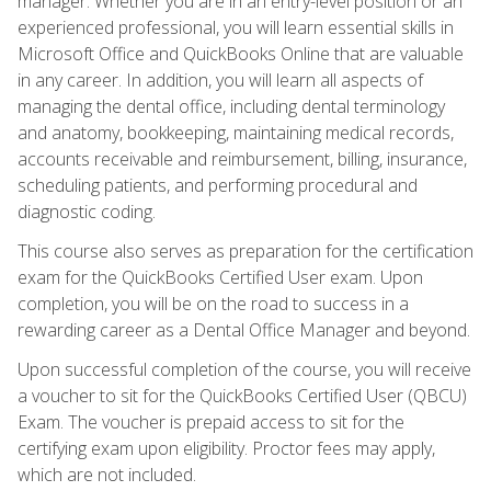
manager. Whether you are in an entry-level position or an
experienced professional, you will learn essential skills in
Microsoft Office and QuickBooks Online that are valuable
in any career. In addition, you will learn all aspects of
managing the dental office, including dental terminology
and anatomy, bookkeeping, maintaining medical records,
accounts receivable and reimbursement, billing, insurance,
scheduling patients, and performing procedural and
diagnostic coding.
This course also serves as preparation for the certification
exam for the QuickBooks Certified User exam. Upon
completion, you will be on the road to success in a
rewarding career as a Dental Office Manager and beyond.
Upon successful completion of the course, you will receive
a voucher to sit for the QuickBooks Certified User (QBCU)
Exam. The voucher is prepaid access to sit for the
certifying exam upon eligibility. Proctor fees may apply,
which are not included.