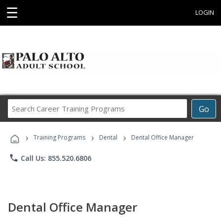
☰
LOGIN
Search
Go
Career
Training
›
›
›
Programs
Training Programs
Dental
Dental Office Manager
phone
Call Us: 855.520.6806
Dental Office Manager