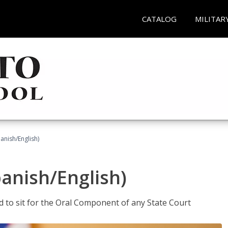
CATALOG
MILITAR
anish/English)
panish/English)
ed to sit for the Oral Component of any State Court