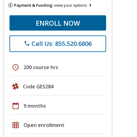
Payment & Funding:
view your options
ENROLL NOW
Call Us: 855.520.6806
phone
schedule
200 course hrs
Code GES284
calendar_today
9 months
grid_on
Open enrollment