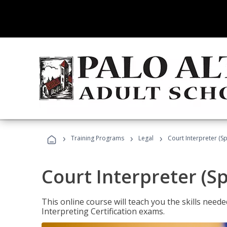
›
›
›
Training Programs
Legal
Court Interpreter (Sp
Court Interpreter (S
This online course will teach you the skills need
Interpreting Certification exams.