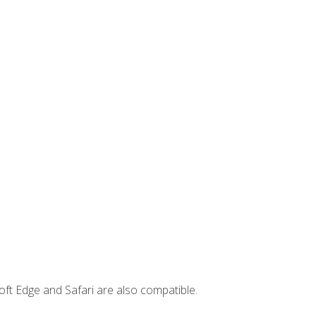
ft Edge and Safari are also compatible.