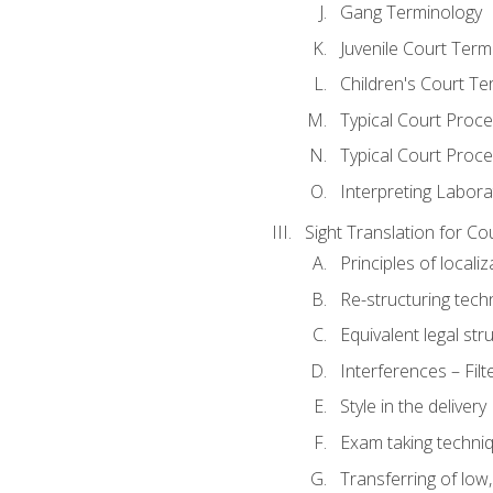
Gang Terminology
Juvenile Court Term
Children's Court Te
Typical Court Proc
Typical Court Proce
Interpreting Labora
Sight Translation for Co
Principles of localiz
Re-structuring tech
Equivalent legal str
Interferences – Filt
Style in the delivery
Exam taking techniq
Transferring of low