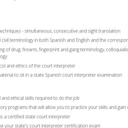
techniques - simultaneous, consecutive and sight translation
civil terminology in both Spanish and English and the correspo
 of drug, firearm, fingerprint and gang terminology, colloquiali
logy
l and ethics of the court interpreter
erial to sit in a state Spanish court interpreter examination
and ethical skills required to do the job
ory programs that will allow you to practice your skills and gain
 a certified state court interpreter
 your state's court interpreter certification exam