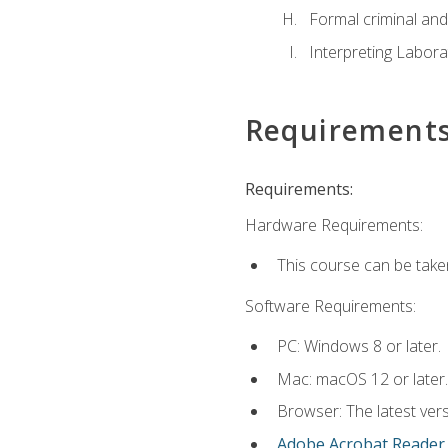
Formal criminal and 
Interpreting Labora
Requirement
Requirements:
Hardware Requirements:
This course can be take
Software Requirements:
PC: Windows 8 or later.
Mac: macOS 12 or later.
Browser: The latest ver
Adobe Acrobat Reader
.