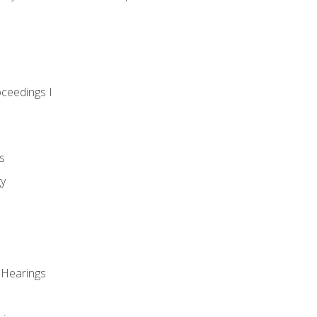
oceedings I
s
gy
 Hearings