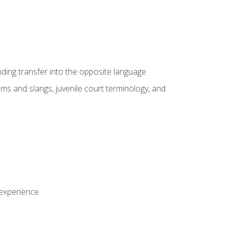
nding transfer into the opposite language
sms and slangs, juvenile court terminology, and
 experience