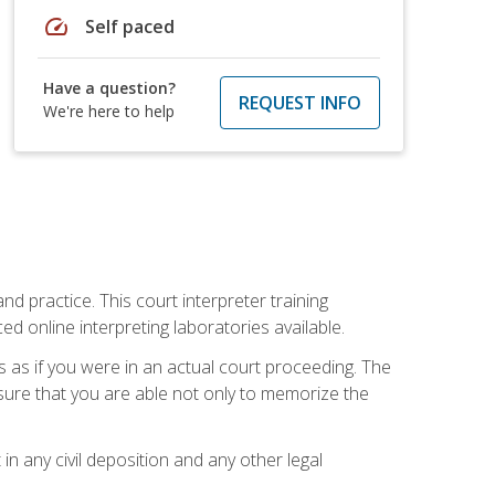
speed
Self paced
Have a question?
REQUEST INFO
We're here to help
nd practice. This court interpreter training
online interpreting laboratories available.
s as if you were in an actual court proceeding. The
 sure that you are able not only to memorize the
in any civil deposition and any other legal