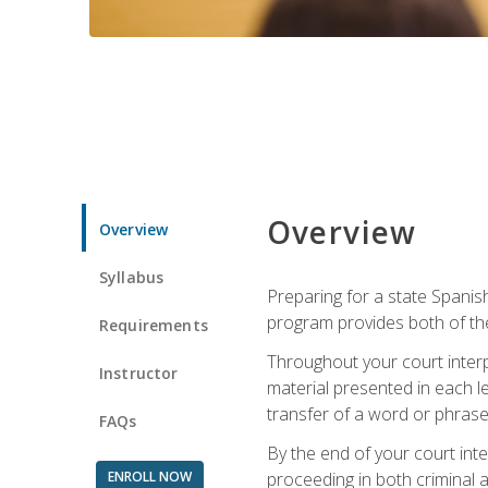
Overview
Overview
Syllabus
Preparing for a state Spanish
program provides both of th
Requirements
Throughout your court interp
Instructor
material presented in each l
transfer of a word or phrase b
FAQs
By the end of your court inte
ENROLL NOW
proceeding in both criminal and