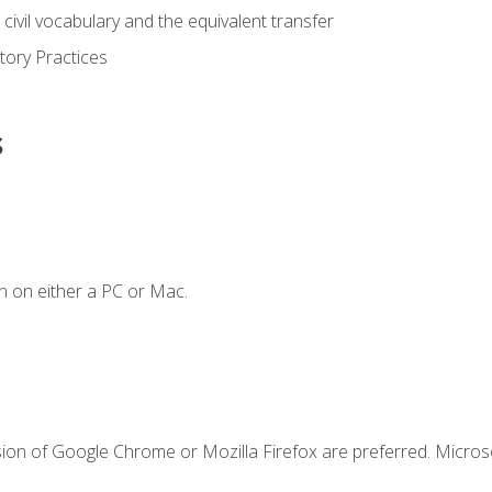
civil vocabulary and the equivalent transfer
tory Practices
s
n on either a PC or Mac.
sion of Google Chrome or Mozilla Firefox are preferred. Microso