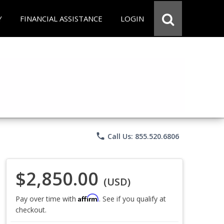
Y
FINANCIAL ASSISTANCE
LOGIN
phone
Call Us: 855.520.6806
$2,850.00
(USD)
Affirm
Pay over time with
. See if you qualify at
checkout.