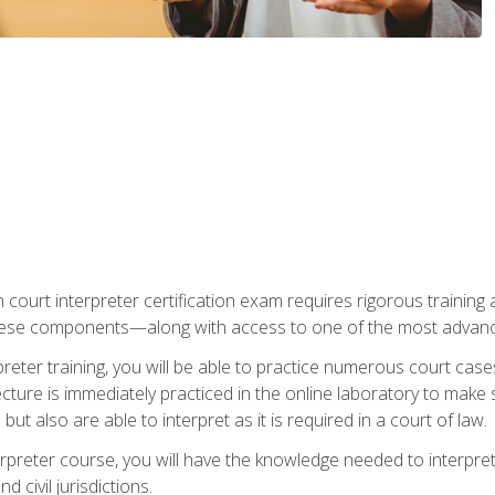
 court interpreter certification exam requires rigorous training a
ese components—along with access to one of the most advanced 
reter training, you will be able to practice numerous court case
ecture is immediately practiced in the online laboratory to make
ut also are able to interpret as it is required in a court of law.
rpreter course, you will have the knowledge needed to interpret 
 civil jurisdictions.