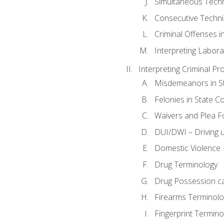
Simultaneous Tech
Consecutive Techn
Criminal Offenses in
Interpreting Labora
Interpreting Criminal Pr
Misdemeanors in St
Felonies in State C
Waivers and Plea 
DUI/DWI – Driving un
Domestic Violence
Drug Terminology
Drug Possession c
Firearms Terminolo
Fingerprint Termino