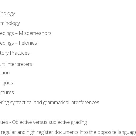
inology
rminology
eedings – Misdemeanors
edings – Felonies
tory Practices
urt Interpreters
ation
niques
uctures
ering syntactical and grammatical interferences
ues - Objective versus subjective grading
, regular and high register documents into the opposite languag