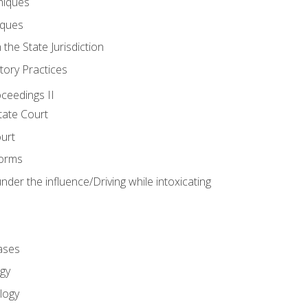
niques
iques
 the State Jurisdiction
tory Practices
oceedings II
ate Court
ourt
Forms
der the influence/Driving while intoxicating
ases
gy
logy