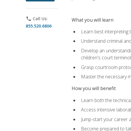
phone
Call Us:
What you will learn
855.520.6806
Learn best interpreting 
Understand criminal and 
Develop an understanding
children's court termino
Grasp courtroom protoco
Master the necessary mat
How you will benefit
Learn both the technical 
Access intensive laborat
Jump-start your career as
Become prepared to take