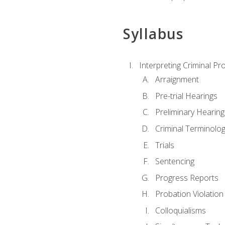
Syllabus
Interpreting Criminal Pr
Arraignment
Pre-trial Hearings
Preliminary Hearing
Criminal Terminolo
Trials
Sentencing
Progress Reports
Probation Violation
Colloquialisms