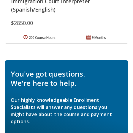
Immigration Court Interpreter
(Spanish/English)
$2850.00
200 Course Hours
9 Months
You've got questions.
We're here to help.
Our highly knowledgeable Enrollment
Specialists will answer any questions you
might have about the course and payment
options.