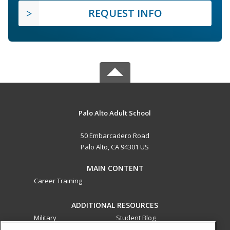
REQUEST INFO
Palo Alto Adult School
50 Embarcadero Road
Palo Alto, CA 94301 US
MAIN CONTENT
Career Training
ADDITIONAL RESOURCES
Military
Student Blog
Financial Assistance