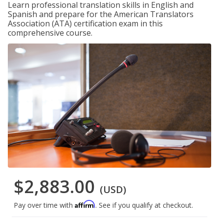
Learn professional translation skills in English and
Spanish and prepare for the American Translators
Association (ATA) certification exam in this
comprehensive course.
$2,883.00
(USD)
Affirm
Pay over time with
. See if you qualify at checkout.