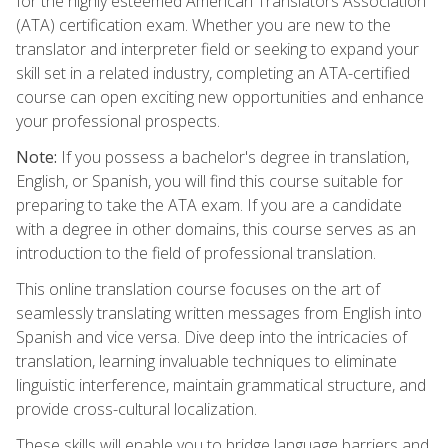
for the highly esteemed American Translators Association
(ATA) certification exam. Whether you are new to the
translator and interpreter field or seeking to expand your
skill set in a related industry, completing an ATA-certified
course can open exciting new opportunities and enhance
your professional prospects.
Note:
If you possess a bachelor's degree in translation,
English, or Spanish, you will find this course suitable for
preparing to take the ATA exam. If you are a candidate
with a degree in other domains, this course serves as an
introduction to the field of professional translation.
This online translation course focuses on the art of
seamlessly translating written messages from English into
Spanish and vice versa. Dive deep into the intricacies of
translation, learning invaluable techniques to eliminate
linguistic interference, maintain grammatical structure, and
provide cross-cultural localization.
These skills will enable you to bridge language barriers and