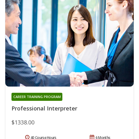
CAREER TRAINING PROGRAM
Professional Interpreter
$1338.00
40 Course Hours
6 Months