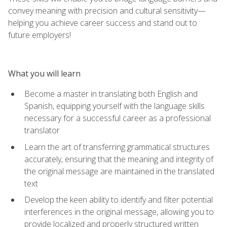
convey meaning with precision and cultural sensitivity—
helping you achieve career success and stand out to
future employers!
What you will learn
Become a master in translating both English and
Spanish, equipping yourself with the language skills
necessary for a successful career as a professional
translator
Learn the art of transferring grammatical structures
accurately, ensuring that the meaning and integrity of
the original message are maintained in the translated
text
Develop the keen ability to identify and filter potential
interferences in the original message, allowing you to
provide localized and properly structured written