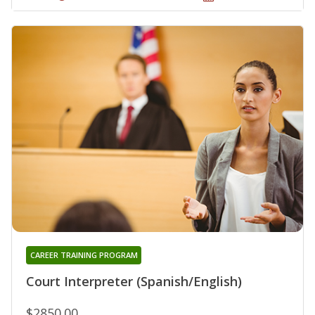
CAREER TRAINING PROGRAM
Court Interpreter (Spanish/English)
$2850.00