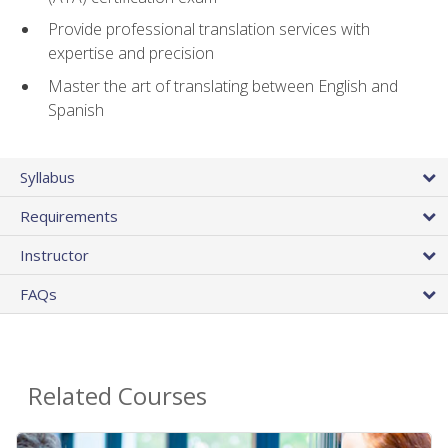
Provide professional translation services with
expertise and precision
Master the art of translating between English and
Spanish
Syllabus
Requirements
Instructor
FAQs
Related Courses