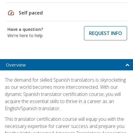
speed
Self paced
Have a question?
REQUEST INFO
We're here to help
Overview
The demand for skilled Spanish translators is skyrocketing
as our world becomes more interconnected. With our
dynamic Spanish translator certification course, you will
acquire the essential skills to thrive in a career as an
English/Spanish translator.
This translator certification course will equip you with the
necessary expertise for career success and prepare you