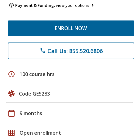
Payment & Funding:
view your options
ENROLL NOW
Call Us: 855.520.6806
phone
schedule
100 course hrs
Code GES283
calendar_today
9 months
grid_on
Open enrollment