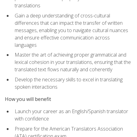
translations
Gain a deep understanding of cross-cultural
differences that can impact the transfer of written
messages, enabling you to navigate cultural nuances
and ensure effective communication across
languages
Master the art of achieving proper grammatical and
lexical cohesion in your translations, ensuring that the
translated text flows naturally and coherently
Develop the necessary skills to excel in translating
spoken interactions
How you will benefit
Launch your career as an English/Spanish translator
with confidence
Prepare for the American Translators Association
(ATA) certification exam