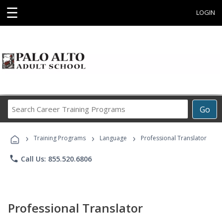
☰
LOGIN
Search
Go
Career
Training
›
›
›
Programs
Training Programs
Language
Professional Translator
phone
Call Us: 855.520.6806
Professional Translator