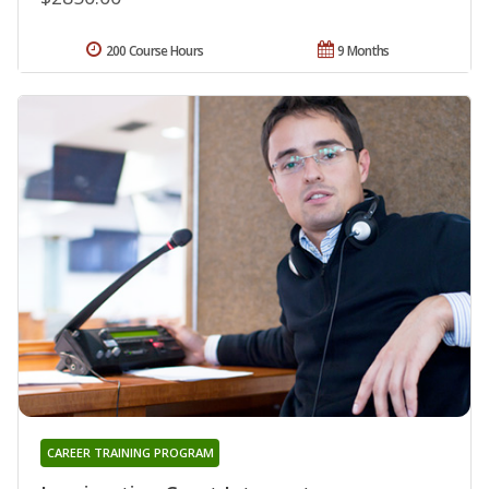
200 Course Hours
9 Months
CAREER TRAINING PROGRAM