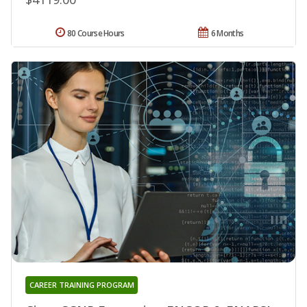
80 Course Hours
6 Months
CAREER TRAINING PROGRAM