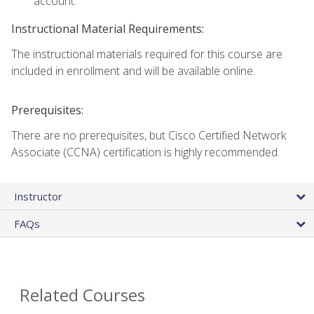
account.
Instructional Material Requirements:
The instructional materials required for this course are
included in enrollment and will be available online.
Prerequisites:
There are no prerequisites, but Cisco Certified Network
Associate (CCNA) certification is highly recommended.
Instructor
FAQs
Related Courses