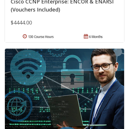
Cisco CCNP Enterprise: ENCOR & ENARSI
(Vouchers Included)
$4444.00
130 Course Hours
6 Months