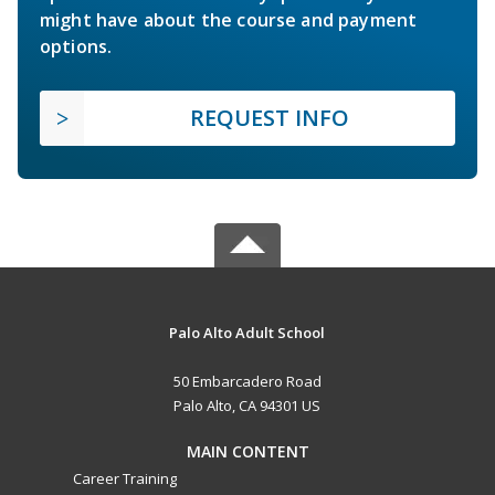
might have about the course and payment
options.
REQUEST INFO
Palo Alto Adult School
50 Embarcadero Road
Palo Alto, CA 94301 US
MAIN CONTENT
Career Training