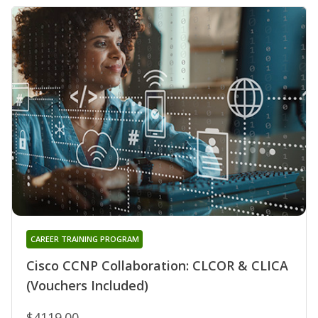
CAREER TRAINING PROGRAM
Cisco CCNP Collaboration: CLCOR & CLICA
(Vouchers Included)
$4119.00