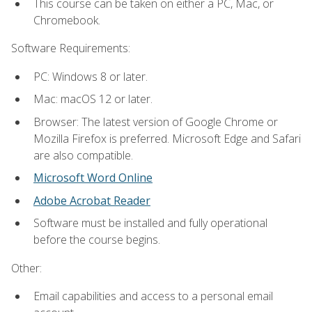
This course can be taken on either a PC, Mac, or
Chromebook.
Software Requirements:
PC: Windows 8 or later.
Mac: macOS 12 or later.
Browser: The latest version of Google Chrome or
Mozilla Firefox is preferred. Microsoft Edge and Safari
are also compatible.
Microsoft Word Online
Adobe Acrobat Reader
Software must be installed and fully operational
before the course begins.
Other:
Email capabilities and access to a personal email