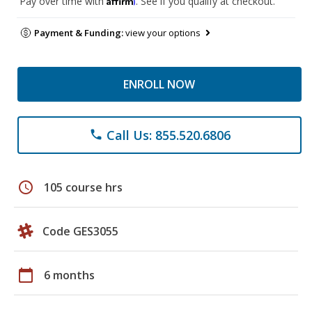
Pay over time with
. See if you qualify at checkout.
Payment & Funding:
view your options
ENROLL NOW
Call Us: 855.520.6806
phone
schedule
105 course hrs
Code GES3055
calendar_today
6 months