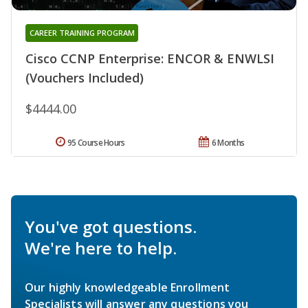
CAREER TRAINING PROGRAM
Cisco CCNP Enterprise: ENCOR & ENWLSI
(Vouchers Included)
$4444.00
95 Course Hours
6 Months
You've got questions.
We're here to help.
Our highly knowledgeable Enrollment
Specialists will answer any questions you