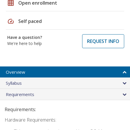
grid_on
Open enrollment
speed
Self paced
Have a question?
REQUEST INFO
We're here to help
Overview
Syllabus
Requirements
Requirements:
Hardware Requirements: