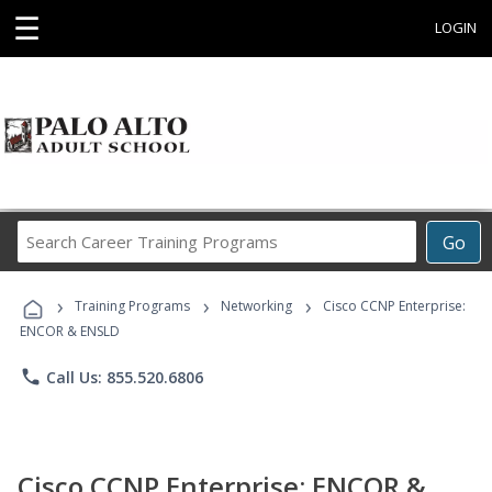
☰
LOGIN
Search
Go
Career
Training
›
›
›
Programs
Training Programs
Networking
Cisco CCNP Enterprise:
ENCOR & ENSLD
phone
Call Us: 855.520.6806
Cisco CCNP Enterprise: ENCOR &