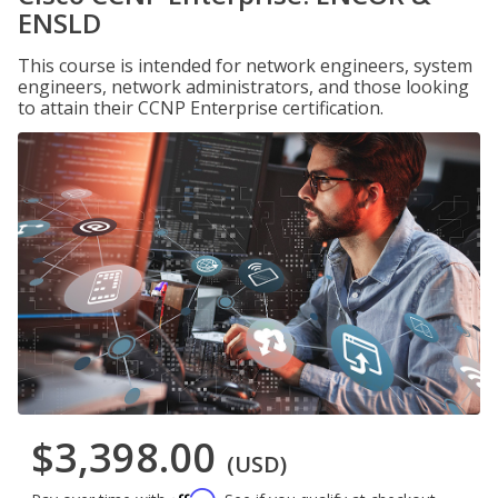
ENSLD
This course is intended for network engineers, system
engineers, network administrators, and those looking
to attain their CCNP Enterprise certification.
$3,398.00
(USD)
Affirm