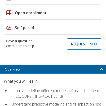
grid_on
Open enrollment
speed
Self paced
Have a question?
REQUEST INFO
We're here to help
Overview
What you will learn
Learn and define different models of risk adjustment
(HCC, CDPS, HHS-ACA, Hybrid)
Understand predictive modeling and its impact on risk