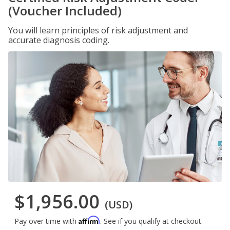
(Voucher Included)
You will learn principles of risk adjustment and
accurate diagnosis coding.
$1,956.00
(USD)
Affirm
Pay over time with
. See if you qualify at checkout.