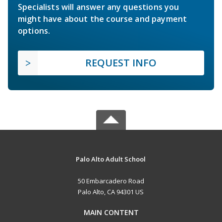
Specialists will answer any questions you
might have about the course and payment
options.
REQUEST INFO
Palo Alto Adult School
50 Embarcadero Road
Palo Alto, CA 94301 US
MAIN CONTENT