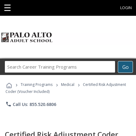
☰
LOGIN
Search
Go
Career
Training
›
›
›
Programs
Training Programs
Medical
Certified Risk Adjustment
Coder (Voucher Included)
phone
Call Us: 855.520.6806
Certified Risk Adjustment Coder