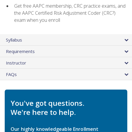
Get free AAPC membership, CRC practice exams, and
the AAPC Certified Risk Adjustment Coder (CRC?)
exam when you enroll
Syllabus
Requirements
Instructor
FAQs
You've got questions.
We're here to help.
Our highly knowledgeable Enrollment