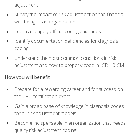
adjustment
Survey the impact of risk adjustment on the financial
well-being of an organization
Learn and apply official coding guidelines
Identify documentation deficiencies for diagnosis
coding
Understand the most common conditions in risk
adjustment and how to properly code in ICD-10-CM
How you will benefit
Prepare for a rewarding career and for success on
the CRC certification exam
Gain a broad base of knowledge in diagnosis codes
for all risk adjustment models
Become indispensable in an organization that needs
quality risk adjustment coding