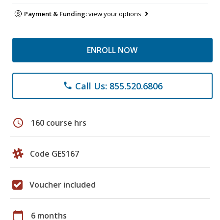
Payment & Funding:
view your options
ENROLL NOW
Call Us: 855.520.6806
phone
schedule
160 course hrs
Code GES167
Voucher included
calendar_today
6 months