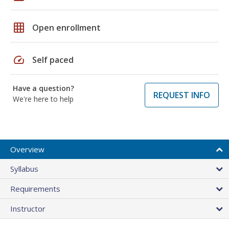
grid_on
Open enrollment
speed
Self paced
Have a question?
REQUEST INFO
We're here to help
Overview
Syllabus
Requirements
Instructor