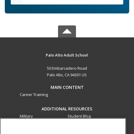
Palo Alto Adult School
50 Embarcadero Road
Palo Alto, CA 94301 US
MAIN CONTENT
Career Training
ADDITIONAL RESOURCES
Military
Student Blog
Financial Assistance
Help