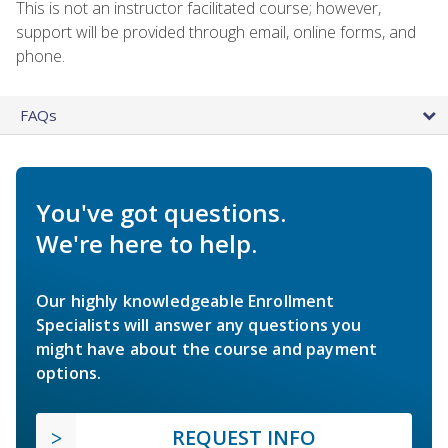
This is not an instructor facilitated course; however,
support will be provided through email, online forms, and
phone.
FAQs
You've got questions.
We're here to help.
Our highly knowledgeable Enrollment
Specialists will answer any questions you
might have about the course and payment
options.
REQUEST INFO