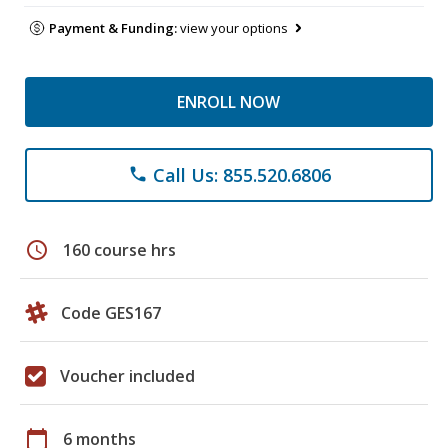
Payment & Funding:
view your options
ENROLL NOW
Call Us: 855.520.6806
phone
schedule
160 course hrs
Code GES167
Voucher included
calendar_today
6 months