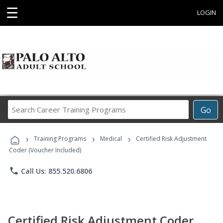
☰
LOGIN
Search
Go
Career
Training
›
›
›
Programs
Training Programs
Medical
Certified Risk Adjustment
Coder (Voucher Included)
phone
Call Us: 855.520.6806
Certified Risk Adjustment Coder