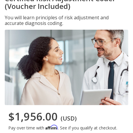
(Voucher Included)
You will learn principles of risk adjustment and
accurate diagnosis coding.
$1,956.00
(USD)
Affirm
Pay over time with
. See if you qualify at checkout.